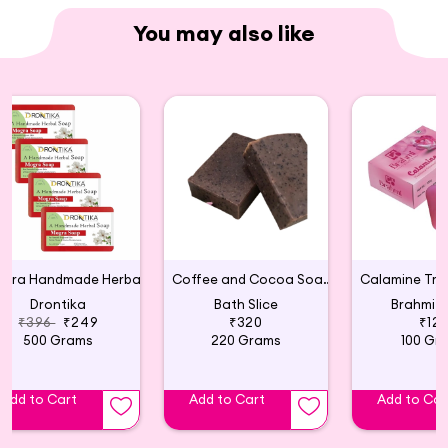
You may also like
Mogra Handmade Herbal Soap (Pack of 4)
Coffee and Cocoa Soap (Pack of 2)
Drontika
Bath Slice
Brahmi 
₹396
₹249
₹320
₹12
500 Grams
220 Grams
100 Gr
Add to Cart
Add to Cart
Add to Car