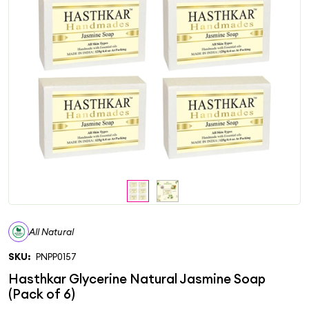
All Natural
SKU:
PNPP0157