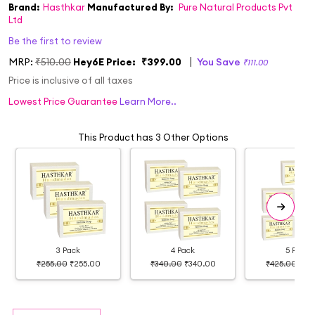
Brand:
Hasthkar
Manufactured By:
Pure Natural Products Pvt
Ltd
Be the first to review
MRP:
₹510.00
Hey6E Price:
₹399.00
You Save
₹111.00
Price is inclusive of all taxes
Lowest Price Guarantee
Learn More..
This Product has 3 Other Options
3 Pack
4 Pack
5 Pack
₹255.00
₹255.00
₹340.00
₹340.00
₹425.00
₹37