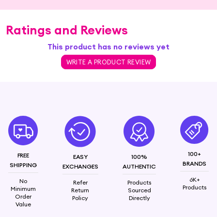
Ratings and Reviews
This product has no reviews yet
WRITE A PRODUCT REVIEW
100+
FREE
EASY
100%
BRANDS
SHIPPING
EXCHANGES
AUTHENTIC
6K+
No
Refer
Products
Products
Minimum
Return
Sourced
Order
Policy
Directly
Value