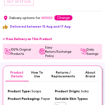
Change
Delivery options for
400050
Delivered between 15 Aug and 17 Aug
✅ Free Delivery on This Product
Easy
100% Original
Daily
Return/Exchange
Products
Savings
Policy
Product
How To
Returns /
About
Details
Use
Replacements
Brand
Product Type:
Soaps
Product Origin:
India
Product Packaging:
Paper
Suitable Skin Types: