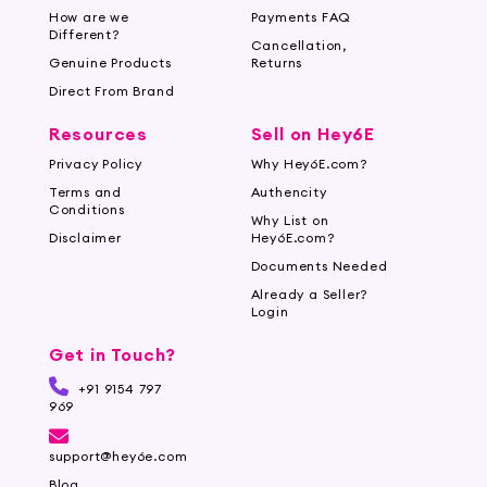
How are we
Payments FAQ
Different?
Cancellation,
Genuine Products
Returns
Direct From Brand
Resources
Sell on Hey6E
Privacy Policy
Why Hey6E.com?
Terms and
Authencity
Conditions
Why List on
Disclaimer
Hey6E.com?
Documents Needed
Already a Seller?
Login
Get in Touch?
+91 9154 797
969
support@hey6e.com
Blog