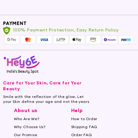
PAYMENT
100% Payment Protection, Easy Return Policy
Care for Your Skin, Care for Your
Beauty
Smile with the reflection of the glow. Let
your Skin define your age and not the years
About us
Help
Who Are We?
How to Order
Why Choose Us?
Shipping FAQ
Our Promise
Order FAQ