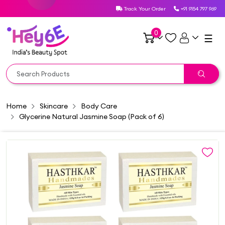
Track Your Order
+91 9154 797 969
0
☰
Home
Skincare
Body Care
Glycerine Natural Jasmine Soap (Pack of 6)