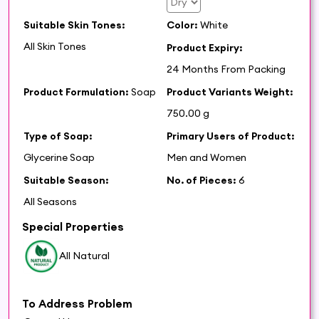
Suitable Skin Tones:
Color:
White
All Skin Tones
Product Expiry:
24 Months From Packing
Product Formulation:
Soap
Product Variants Weight:
750.00 g
Type of Soap:
Primary Users of Product:
Glycerine Soap
Men and Women
Suitable Season:
No. of Pieces:
6
All Seasons
Special Properties
All Natural
To Address Problem