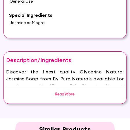
General Use
Special Ingredients
Jasmine or Mogra
Description/Ingredients
Discover the finest quality Glycerine Natural
Jasmine Soap from By Pure Naturals available for
purchase on Hey6E.com. This Glycerine Natural
Jasmine Soap is carefully sourced and thoughtfully
Read More
packaged to ensure maximum freshness, making it
the perfect addition to your beauty and wellness
routine.
HYDRATED AND GLOWING SKIN: Hasthkar
Handmades Jasmine Soap keeps your skin
Similar Products