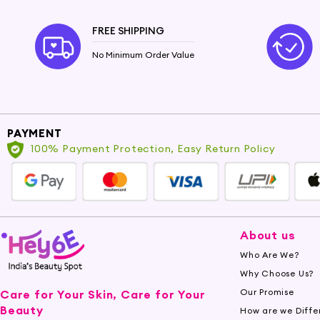
FREE SHIPPING
No Minimum Order Value
PAYMENT
100% Payment Protection, Easy Return Policy
About us
Who Are We?
Why Choose Us?
Our Promise
Care for Your Skin, Care for Your
Beauty
How are we Diffe