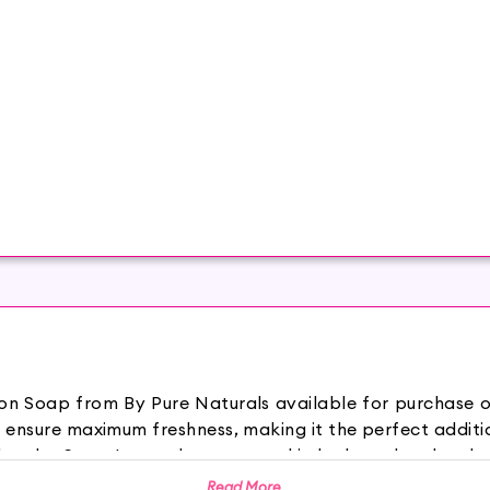
emon Soap from By Pure Naturals available for purchase
 ensure maximum freshness, making it the perfect additi
es Soap Lemon keeps your skin hydrated and makes 
ce. It provides a soothing sensation and keeps you feel
Read More