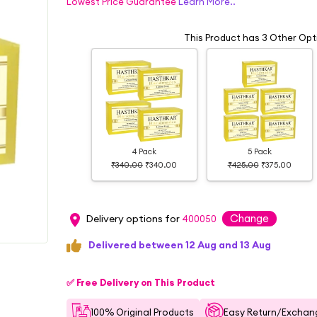
Lowest Price Guarantee
Learn More..
This Product has 3 Other Opt
4 Pack
5 Pack
₹340.00
₹340.00
₹425.00
₹375.00
Change
Delivery options for
400050
Delivered between 12 Aug and 13 Aug
✅ Free Delivery on This Product
100% Original Products
Easy Return/Exchang