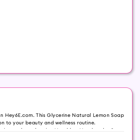
 on Hey6E.com. This Glycerine Natural Lemon Soap
on to your beauty and wellness routine.
it supple and moist. Hasthkar Handmades Soap
 comfortable and energetic throughout the day. It