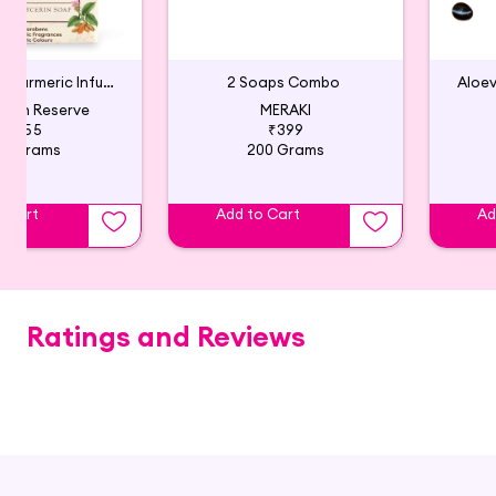
Lavender & Turmeric Infused Natural Glycerin Soap
2 Soaps Combo
Aloe
arth Reserve
MERAKI
₹355
₹399
00 Grams
200 Grams
o Cart
Add to Cart
Ad
Ratings and Reviews