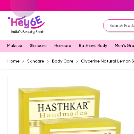
Makeup
Skincare
Haircare
Bath and Body
Men's Gr
Home
Skincare
Body Care
Glycerine Natural Lemon S