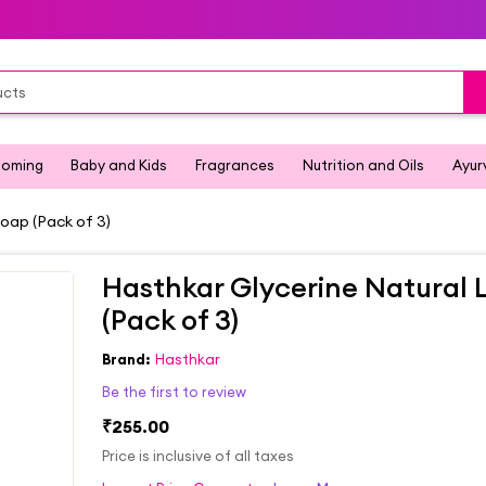
ooming
Baby and Kids
Fragrances
Nutrition and Oils
Ayur
oap (Pack of 3)
Hasthkar Glycerine Natural
(Pack of 3)
Brand:
Hasthkar
Be the first to review
₹255.00
Price is inclusive of all taxes