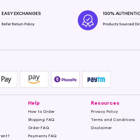
EASY EXCHANGES
100% AUTHENTI
Refer Return Policy
Products Sourced Dir
Help
Resources
How to Order
Privacy Policy
Shipping FAQ
Terms and Conditions
Order FAQ
Disclaimer
rent?
Payments FAQ