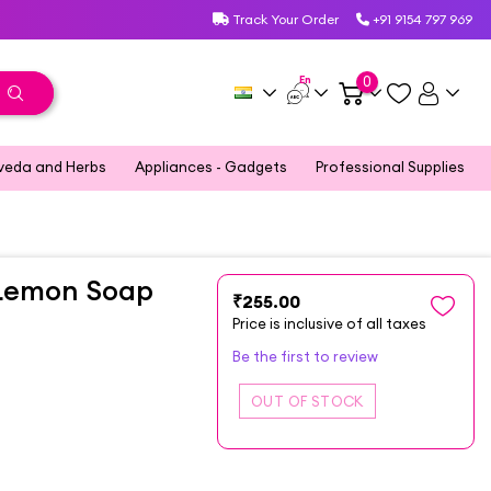
Track Your Order
+91 9154 797 969
En
0
veda and Herbs
Appliances - Gadgets
Professional Supplies
 Lemon Soap
₹255.00
Price is inclusive of all taxes
Be the first to review