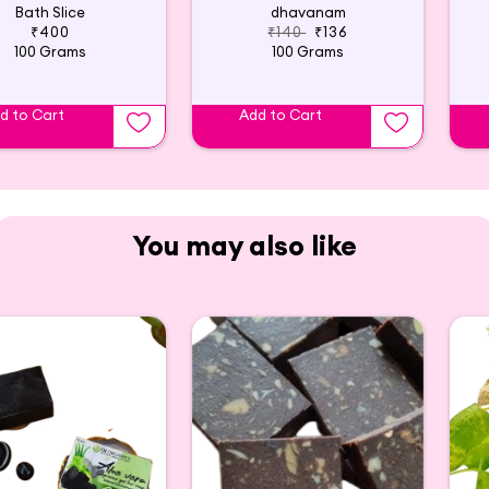
Bath Slice
dhavanam
₹400
₹140
₹136
100 Grams
100 Grams
d to Cart
Add to Cart
You may also like