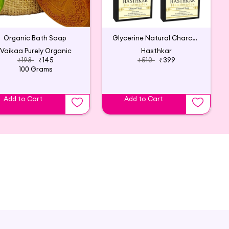
Organic Bath Soap
Glycerine Natural Charcoal Soap 125Gm(6p)
Vaikaa Purely Organic
Hasthkar
₹198
₹145
₹510
₹399
100 Grams
Add to Cart
Add to Cart