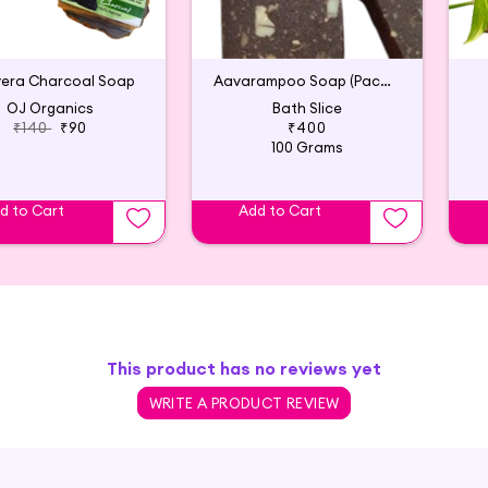
vera Charcoal Soap
Aavarampoo Soap (Pack of 2)
OJ Organics
Bath Slice
₹140
₹90
₹400
100 Grams
d to Cart
Add to Cart
This product has no reviews yet
WRITE A PRODUCT REVIEW