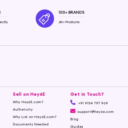
C
100+ BRANDS
ectly
6K+ Products
Sell on Hey6E
Get in Touch?
Why Hey6E.com?
+91 9154 797 969
Authencity
support@hey6e.com
Why List on Hey6E.com?
Blog
Documents Needed
Guides