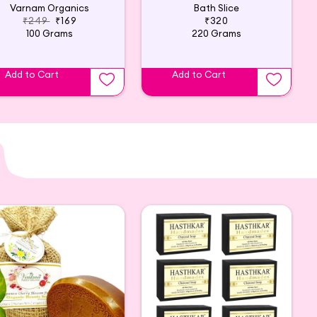
Varnam Organics
Bath Slice
₹249
₹169
₹320
100 Grams
220 Grams
Add to Cart
Add to Cart