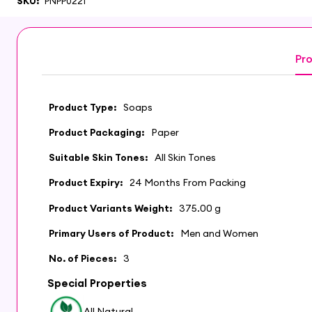
SKU:
PNPP0221
Pro
Product Type:
Soaps
Product Packaging:
Paper
Suitable Skin Tones:
All Skin Tones
Product Expiry:
24 Months From Packing
Product Variants Weight:
375.00 g
Primary Users of Product:
Men and Women
No. of Pieces:
3
Special Properties
All Natural