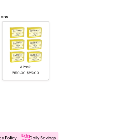
ions
6 Pack
₹510.00
₹399.00
e Policy
Daily Savings