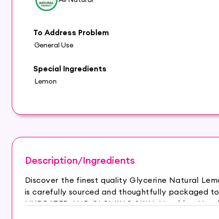
To Address Problem
General Use
Special Ingredients
Lemon
Description/Ingredients
Discover the finest quality Glycerine Natural L
is carefully sourced and thoughtfully packaged to
HYDRATED AND GLOWING SKIN: Hasthkar Handmad
is your best choice for a relaxing bath experien