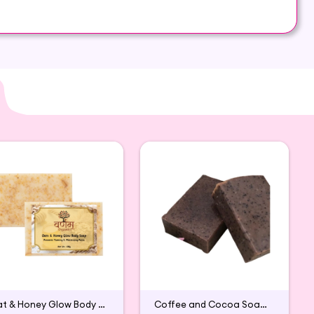
y on both areas of your skin: dry and oily
Oat & Honey Glow Body Soap
Coffee and Cocoa Soap (Pack of 2)