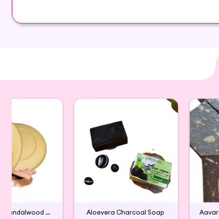
helps improving your skin tone and texture. It is 
Glycerin , coconut oil,Lemon
Handmade Sandalwood Bath Soap
Aloevera Charcoal Soap