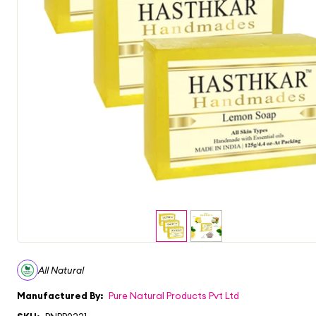
All Natural
Manufactured By:
Pure Natural Products Pvt Ltd