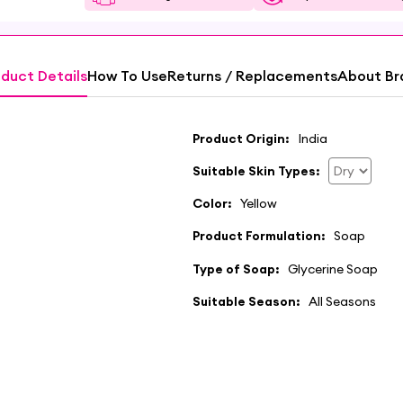
duct Details
How To Use
Returns / Replacements
About Br
Product Origin:
India
Suitable Skin Types:
Color:
Yellow
Product Formulation:
Soap
Type of Soap:
Glycerine Soap
Suitable Season:
All Seasons