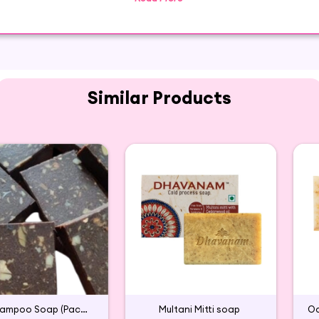
a wonderful Glycerin moisturizing soap that works perfectl
Similar Products
Aavarampoo Soap (Pack of 2)
Multani Mitti soap