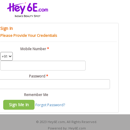
Sign In
Please Provide Your Credentials
Mobile Number
Password
Remember Me
Forgot Password?
© 2023 Hey6E.com, All Rights Reserved.
Powered by: Hey6E.com