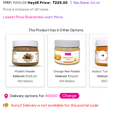
MRP:
₹250.00
Hey6E Price:
₹225.00
You Save
₹25.00
Price is inclusive of all taxes
Lowest Price Guarantee
Learn More..
This Product has 6 Other Options
Mulethi Powder
Orange Peel Powder
Kasturi Turmeri
₹250.00
₹225.00
₹240.00
₹216.00
₹210.00
₹19
100 Grams
100 Grams
100 Gram
Change
Delivery options for
400050
Sorry!! Delivery is not available for this postal code