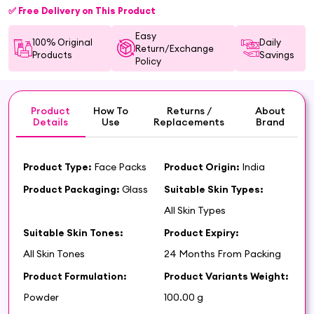
✅ Free Delivery on This Product
Easy
100% Original
Daily
Return/Exchange
Products
Savings
Policy
Product
How To
Returns /
About
Details
Use
Replacements
Brand
Product Type:
Face Packs
Product Origin:
India
Product Packaging:
Glass
Suitable Skin Types:
All Skin Types
Suitable Skin Tones:
Product Expiry:
All Skin Tones
24 Months From Packing
Product Formulation:
Product Variants Weight:
Powder
100.00 g