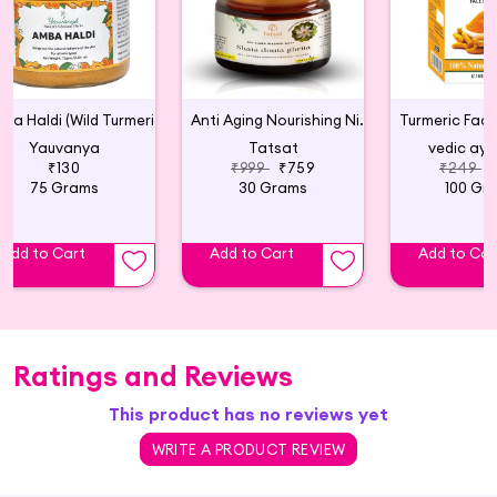
Amba Haldi (Wild Turmeric) for Face Pack
Anti Aging Nourishing Night Cream - 30g
Yauvanya
Tatsat
vedic ayu
₹130
₹999
₹759
₹249
75 Grams
30 Grams
100 Gr
Add to Cart
Add to Cart
Add to Car
Ratings and Reviews
This product has no reviews yet
WRITE A PRODUCT REVIEW