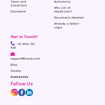
Terms and
Authencity
Conditions
Why List on
Disclaimer
Hey6E.com?
Documents Needed
Already a Seller?
Login
Get in Touch?
+91 9154 797
969
support@hey6e.com
Blog
Guides
ContactUs
Follow Us