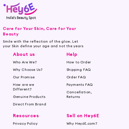
Care for Your Skin, Care for Your
Beauty
Smile with the reflection of the glow. Let
your Skin define your age and not the years
About us
Help
Who Are We?
How to Order
Why Choose Us?
Shipping FAQ
Our Promise
Order FAQ
How are we
Payments FAQ
Different?
Cancellation,
Genuine Products
Returns
Direct From Brand
Resources
Sell on Hey6E
Privacy Policy
Why Hey6E.com?