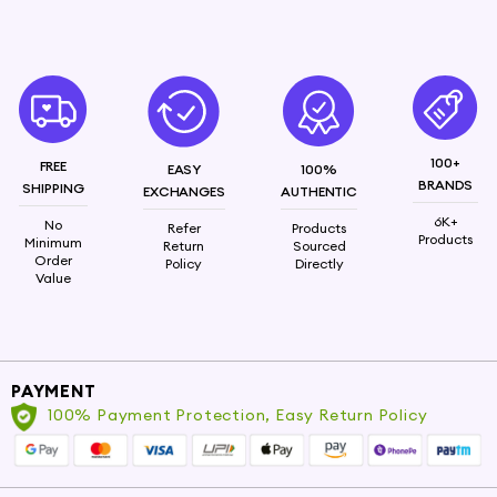
100+
FREE
EASY
100%
BRANDS
SHIPPING
EXCHANGES
AUTHENTIC
6K+
No
Refer
Products
Products
Minimum
Return
Sourced
Order
Policy
Directly
Value
PAYMENT
100% Payment Protection, Easy Return Policy