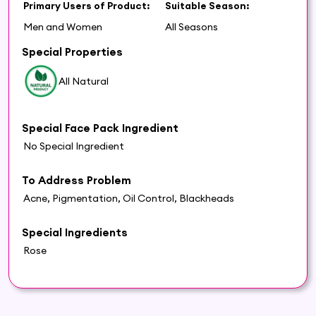
Primary Users of Product:
Suitable Season:
Men and Women
All Seasons
Special Properties
All Natural
Special Face Pack Ingredient
No Special Ingredient
To Address Problem
Acne, Pigmentation, Oil Control, Blackheads
Special Ingredients
Rose