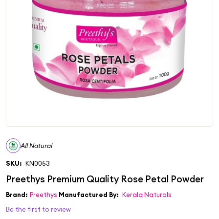
All Natural
SKU:
KN0053
Brand:
Preethys
Manufactured By:
Kerala Naturals
Be the first to review