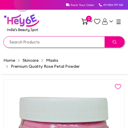
Track Your Order
+91 9154 797 969
0
☰
Home
Skincare
Masks
Premium Quality Rose Petal Powder