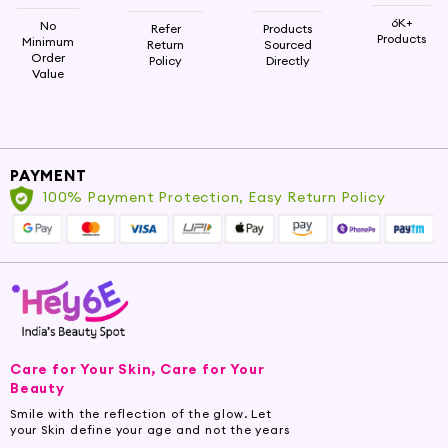
6K+
No
Refer
Products
Products
Minimum
Return
Sourced
Order
Policy
Directly
Value
PAYMENT
100% Payment Protection, Easy Return Policy
Care for Your Skin, Care for Your
Beauty
Smile with the reflection of the glow. Let
your Skin define your age and not the years