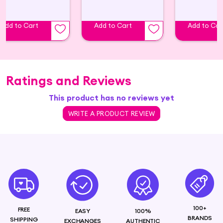
Add to Cart
Add to Cart
Add to Car
Ratings and Reviews
This product has no reviews yet
WRITE A PRODUCT REVIEW
100+
FREE
EASY
100%
BRANDS
SHIPPING
EXCHANGES
AUTHENTIC