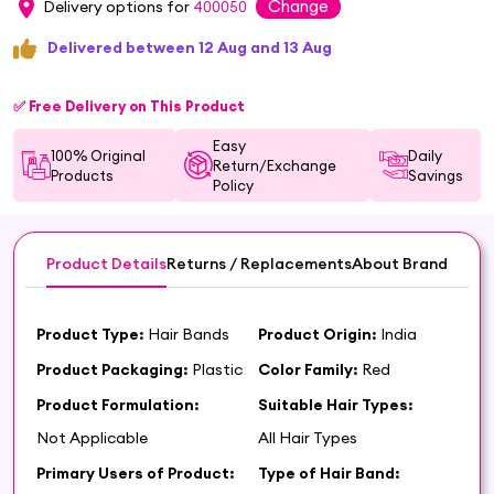
Change
Delivery options for
400050
Delivered between 12 Aug and 13 Aug
✅ Free Delivery on This Product
Easy
100% Original
Daily
Return/Exchange
Products
Savings
Policy
Product Details
Returns / Replacements
About Brand
Product Type:
Hair Bands
Product Origin:
India
Product Packaging:
Plastic
Color Family:
Red
Product Formulation:
Suitable Hair Types:
Not Applicable
All Hair Types
Primary Users of Product:
Type of Hair Band: