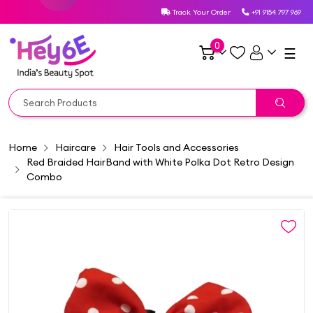
Track Your Order
+91 9154 797 969
0
☰
Home
Haircare
Hair Tools and Accessories
Red Braided HairBand with White Polka Dot Retro Design
Combo