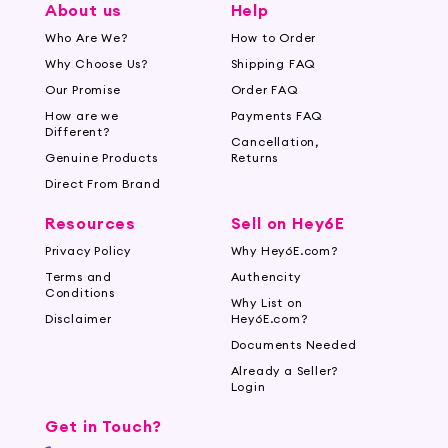
About us
Help
Who Are We?
How to Order
Why Choose Us?
Shipping FAQ
Our Promise
Order FAQ
How are we
Payments FAQ
Different?
Cancellation,
Genuine Products
Returns
Direct From Brand
Resources
Sell on Hey6E
Privacy Policy
Why Hey6E.com?
Terms and
Authencity
Conditions
Why List on
Disclaimer
Hey6E.com?
Documents Needed
Already a Seller?
Login
Get in Touch?