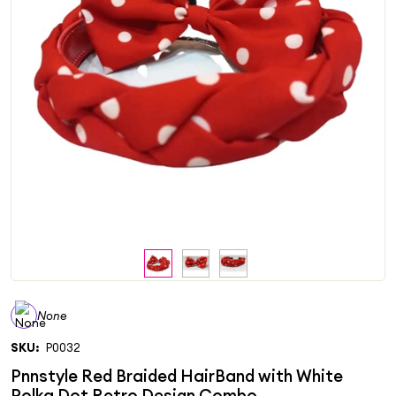
None
SKU:
P0032