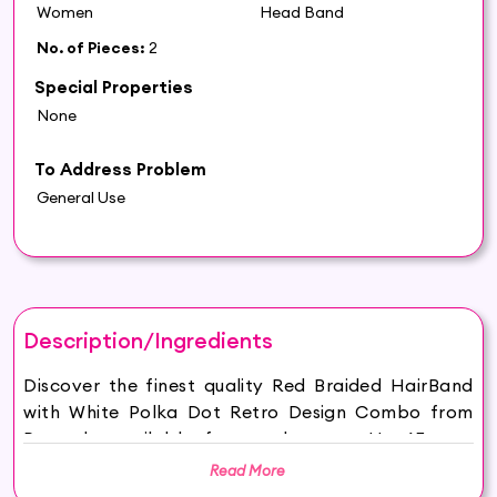
Women
Head Band
No. of Pieces:
2
Special Properties
None
To Address Problem
General Use
Description/Ingredients
Discover the finest quality Red Braided HairBand
with White Polka Dot Retro Design Combo from
Pnnstyle available for purchase on Hey6E.com.
This Red Braided HairBand with White Polka Dot
Read More
Retro Design Combo is carefully sourced and