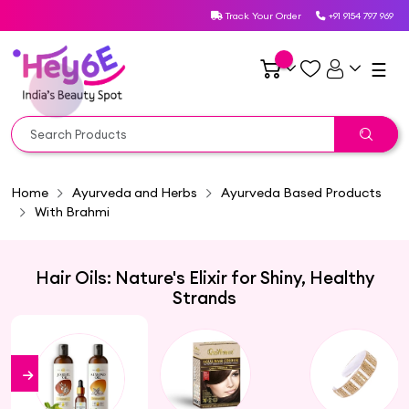
Track Your Order
+91 9154 797 969
☰
Home
Ayurveda and Herbs
Ayurveda Based Products
With Brahmi
Hair Oils: Nature's Elixir for Shiny, Healthy
Strands