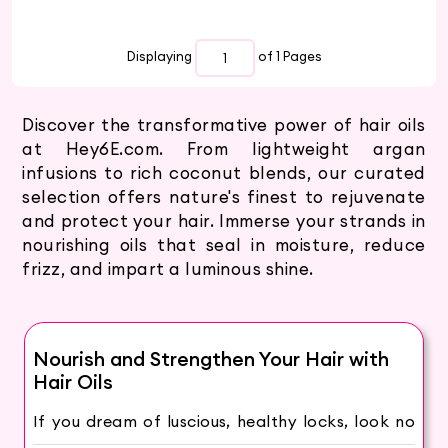
Displaying
of 1
Pages
Discover the transformative power of hair oils
at Hey6E.com. From lightweight argan
infusions to rich coconut blends, our curated
selection offers nature's finest to rejuvenate
and protect your hair. Immerse your strands in
nourishing oils that seal in moisture, reduce
frizz, and impart a luminous shine.
Nourish and Strengthen Your Hair with
Hair Oils
If you dream of luscious, healthy locks, look no
further! Our collection of hair oils is the key to