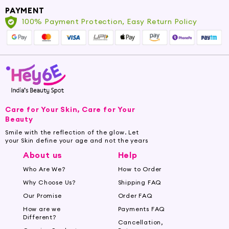
PAYMENT
Nourish and moisturize dry, brittle hair. Repair
100% Payment Protection, Easy Return Policy
and strengthen damaged hair. Reduce frizz and
add shine for a healthy, glossy finish. Stimulate
hair growth and prevent hair fall. Protect hair
from environmental damage and heat styling.
Choose the Perfect Hair Oil for Your
Needs
Care for Your Skin, Care for Your
With a wide range of hair oils available at
Beauty
Hey6e.com, finding the perfect match for your
Smile with the reflection of the glow. Let
your Skin define your age and not the years
hair needs is a breeze. Whether you're looking
About us
Help
for a lightweight, non-greasy oil for daily use or
an intensive treatment for deep hydration, we
Who Are We?
How to Order
have something for everyone.
Why Choose Us?
Shipping FAQ
Our Promise
Order FAQ
For Dry and Damaged Hair: Try our nourishing
How are we
Payments FAQ
Argan Oil
or
Coconut Oil
to restore vitality to
Different?
Cancellation,
your hair and promote overall hair health.