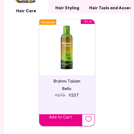
Hair Styling
Hair Tools and Access
Hair Care
12% off
TRENDING
Brahmi Tailam
Bello
₹270
₹237
Add to Cart