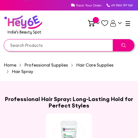
Track Your Order
+91 9154 797 969
☰
Home
Professional Supplies
Hair Care Supplies
Hair Spray
Professional Hair Spray: Long-Lasting Hold for
Perfect Styles