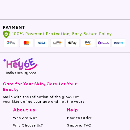
PAYMENT
100% Payment Protection, Easy Return Policy
Care for Your Skin, Care for Your
Beauty
Smile with the reflection of the glow. Let
your Skin define your age and not the years
About us
Help
Who Are We?
How to Order
Why Choose Us?
Shipping FAQ