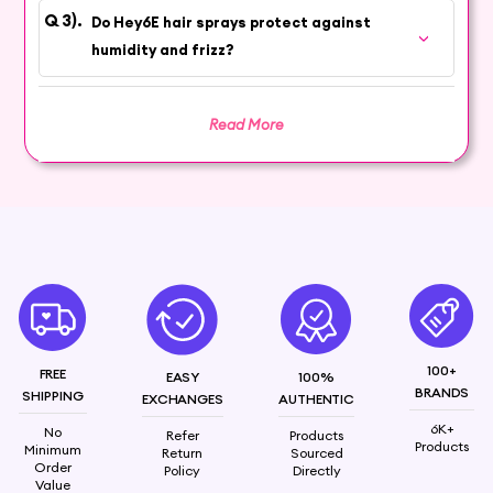
Do Hey6E hair sprays protect against
humidity and frizz?
Read More
100+
FREE
EASY
100%
BRANDS
SHIPPING
EXCHANGES
AUTHENTIC
6K+
No
Refer
Products
Products
Minimum
Return
Sourced
Order
Policy
Directly
Value