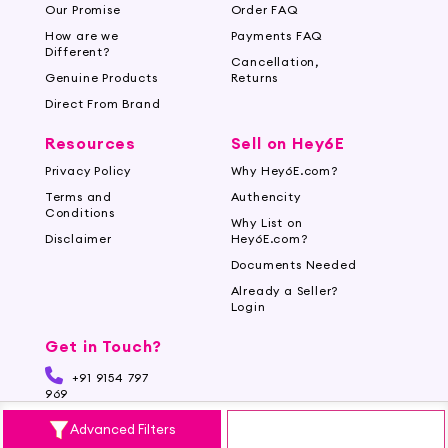
Our Promise
Order FAQ
How are we
Payments FAQ
Different?
Cancellation,
Genuine Products
Returns
Direct From Brand
Resources
Sell on Hey6E
Privacy Policy
Why Hey6E.com?
Terms and
Authencity
Conditions
Why List on
Disclaimer
Hey6E.com?
Documents Needed
Already a Seller?
Login
Get in Touch?
+91 9154 797
969
Advanced Filters
support@hey6e.com