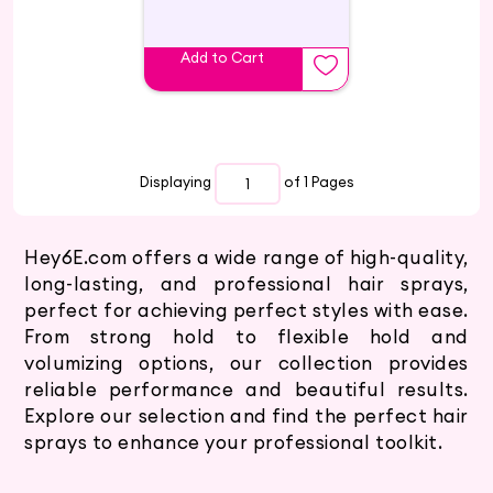
Add to Cart
Displaying
of 1
Pages
Hey6E.com offers a wide range of high-quality,
long-lasting, and professional hair sprays,
perfect for achieving perfect styles with ease.
From strong hold to flexible hold and
volumizing options, our collection provides
reliable performance and beautiful results.
Explore our selection and find the perfect hair
sprays to enhance your professional toolkit.