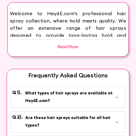
Welcome to Hey6E.com's professional hair
spray collection, where hold meets quality. We
offer an extensive range of hair sprays
designed to provide long-lasting hold and
perfect styles in professional settings. Our
Read More
selection includes strong hold, flexible hold, and
volumizing sprays, available in various
formulations and finishes to suit different hair
types and styling needs. Each spray is crafted
Frequently Asked Questions
to ensure humidity resistance, frizz control, and
easy brushability, making them ideal for salons,
studios, and other professional environments.
What types of hair sprays are available at
Whether you're looking for products to create
Hey6E.com?
sleek updos, voluminous curls, or textured
waves, you'll find the perfect solutions here.
Are these hair sprays suitable for all hair
Browse our collection and elevate your styling
types?
services with Hey6E.