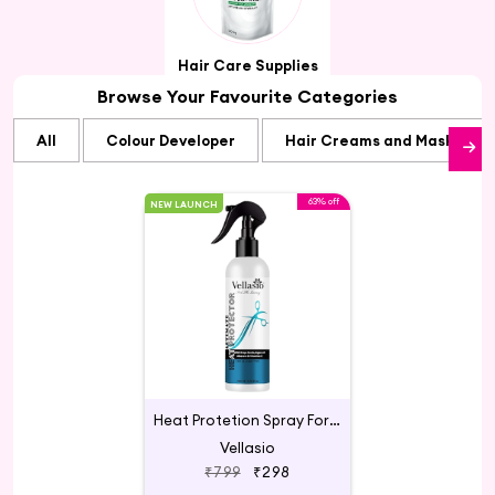
Hair Care Supplies
Browse Your Favourite Categories
All
Colour Developer
Hair Creams and Masks
63% off
NEW LAUNCH
Heat Protetion Spray For Hair
Vellasio
₹799
₹298