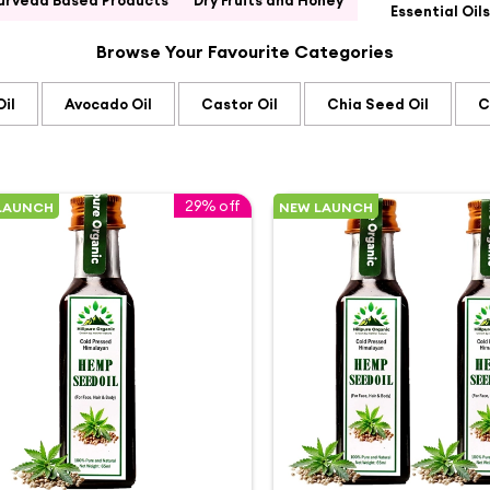
urveda Based Products
Dry Fruits and Honey
Essential Oils
Browse Your Favourite Categories
il
Avocado Oil
Castor Oil
Chia Seed Oil
C
29% off
LAUNCH
NEW LAUNCH