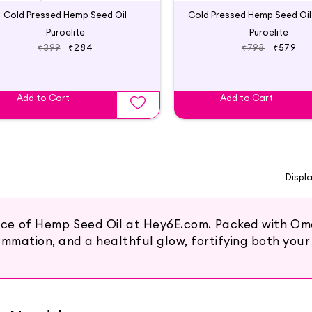
Cold Pressed Hemp Seed Oil
Puroelite
Puroelite
₹399
₹284
₹798
₹579
Add to Cart
Add to Cart
Displ
race of Hemp Seed Oil at Hey6E.com. Packed with Ome
mmation, and a healthful glow, fortifying both your