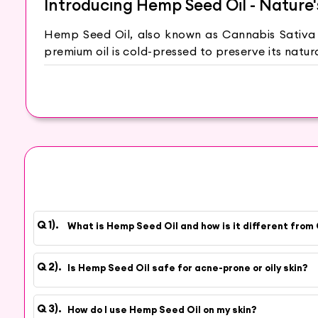
Introducing Hemp Seed Oil - Nature
Hemp Seed Oil, also known as Cannabis Sativa Se
premium oil is cold-pressed to preserve its natu
Benefits of Hemp Seed Oil for Na
Hemp Seed Oil is a natural emollient, deeply no
acids, Hemp Seed Oil helps promote skin health, 
can soothe and calm irritated skin, reducing re
types, including oily and acne-prone skin. Th
stressors.
Why Choose Hey6e?
What is Hemp Seed Oil and how is it different from 
At Hey6e.com, we are committed to sourcing the 
our Hemp Seed Oil is carefully cold-pressed to re
Is Hemp Seed Oil safe for acne-prone or oily skin?
How to Use Hemp Seed Oil
How do I use Hemp Seed Oil on my skin?
To enjoy its skincare benefits, apply a few dro