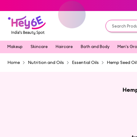
Makeup
Skincare
Haircare
Bath and Body
Men's Gr
Home
Nutrition and Oils
Essential Oils
Hemp Seed Oil
Hemp 