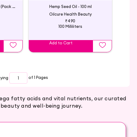
Cold Pressed Hemp Seed Oil (Pack of 2)
Hemp Seed Oil - 100 ml
Oilcure Health Beauty
₹490
100 Milliliters
Add to Cart
aying
of 1
Pages
ga fatty acids and vital nutrients, our curated
 beauty and well-being journey.