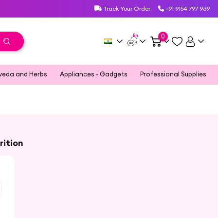
Track Your Order
+91 9154 797 969
En
0
veda and Herbs
Appliances - Gadgets
Professional Supplies
rition