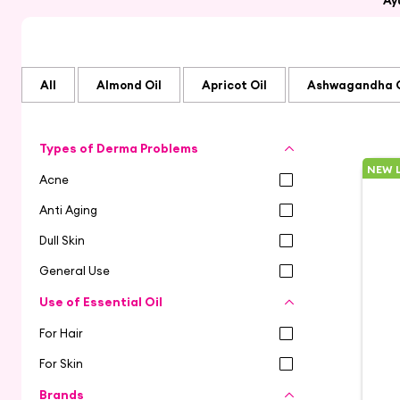
Ay
All
Almond Oil
Apricot Oil
Ashwagandha O
Types of Derma Problems
NEW 
Acne
Anti Aging
Dull Skin
General Use
Use of Essential Oil
For Hair
For Skin
Brands