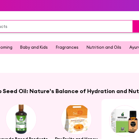
ooming
Baby and Kids
Fragrances
Nutrition and Oils
Ayur
Seed Oil: Nature's Balance of Hydration and Nut