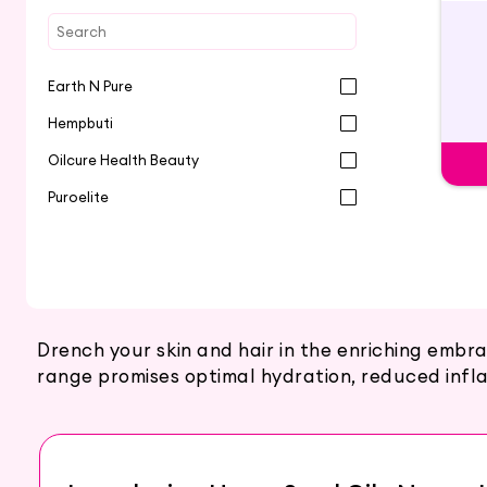
Earth N Pure
Hempbuti
Oilcure Health Beauty
Puroelite
Drench your skin and hair in the enriching emb
range promises optimal hydration, reduced infla