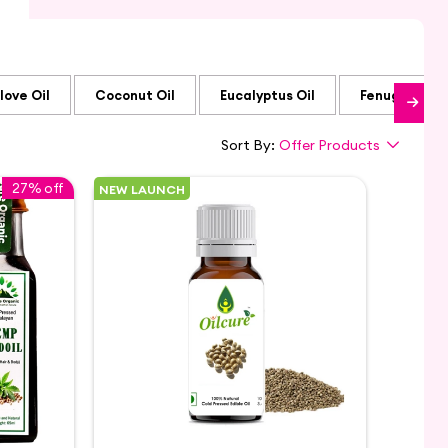
love Oil
Coconut Oil
Eucalyptus Oil
Fenugreek Oi
Sort By:
Offer Products
27% off
NEW LAUNCH