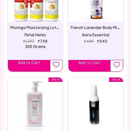
Moringa Moisturizing Lotion - Lightweight Advanced Formula with Hydro Boost - BUY 2 GET 1 FREE
French Lavender Body Milk Lotion
Petal Herbs
Avira Essential
₹1,197
₹798
₹499
₹340
300 Grams
Add to Cart
Add to Cart
30% off
30% off