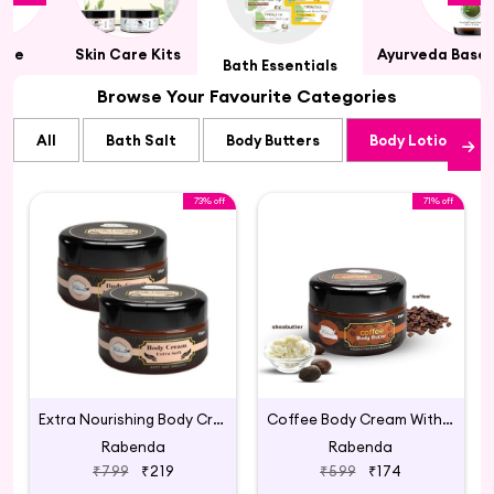
Care
Skin Care Kits
Ayurveda Based
Bath Essentials
Browse Your Favourite Categories
All
Bath Salt
Body Butters
Body Lotions an
73% off
71% off
Extra Nourishing Body Cream
Coffee Body Cream With Shea Butter Aloevera
Rabenda
Rabenda
₹799
₹219
₹599
₹174