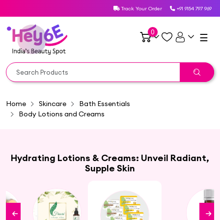
Track Your Order
+91 9154 797 969
0
☰
Home
Skincare
Bath Essentials
Body Lotions and Creams
Hydrating Lotions & Creams: Unveil Radiant,
Supple Skin