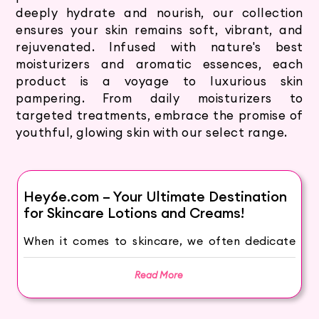
deeply hydrate and nourish, our collection
ensures your skin remains soft, vibrant, and
rejuvenated. Infused with nature's best
moisturizers and aromatic essences, each
product is a voyage to luxurious skin
pampering. From daily moisturizers to
targeted treatments, embrace the promise of
youthful, glowing skin with our select range.
Hey6e.com – Your Ultimate Destination
for Skincare Lotions and Creams!
When it comes to skincare, we often dedicate
extensive effort and time to care for our face
but overlook the importance of caring for our
Read More
body. The skin on our arms and legs is
constantly exposed to external elements like