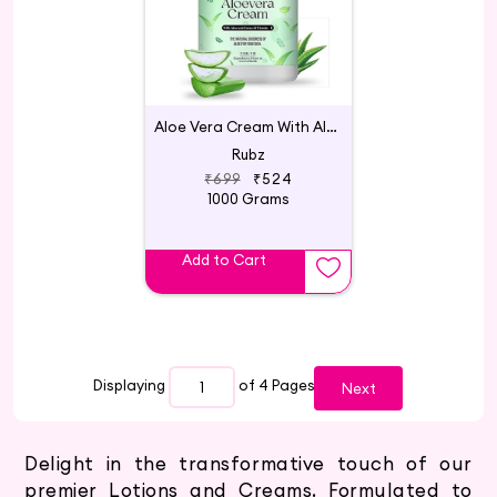
Aloe Vera Cream With Aloe Vera Extract & Vitamin - E
Rubz
₹699
₹524
1000 Grams
Add to Cart
Displaying
of 4
Pages
Next
Delight in the transformative touch of our
premier Lotions and Creams. Formulated to