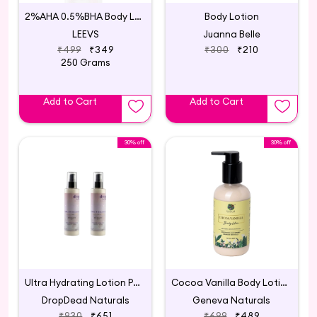
2%AHA 0.5%BHA Body Lotion
Body Lotion
LEEVS
Juanna Belle
₹499
₹349
₹300
₹210
250 Grams
Add to Cart
Add to Cart
30% off
30% off
Ultra Hydrating Lotion Pack Of 2
Cocoa Vanilla Body Lotion
DropDead Naturals
Geneva Naturals
₹930
₹651
₹699
₹489