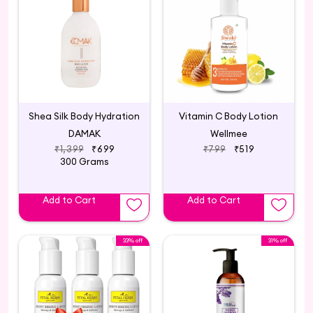
Shea Silk Body Hydration
Vitamin C Body Lotion
DAMAK
Wellmee
₹1,399
₹699
₹799
₹519
300 Grams
Add to Cart
Add to Cart
33% off
31% off