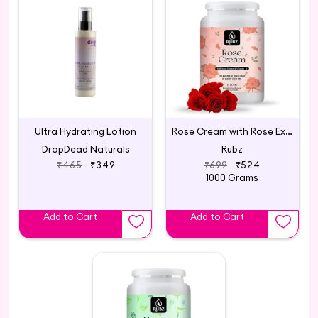
Ultra Hydrating Lotion
Rose Cream with Rose Extract & Vitamin - E
DropDead Naturals
Rubz
₹465
₹349
₹699
₹524
1000 Grams
Add to Cart
Add to Cart