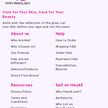
for skin firmness. Moisturizing butters like shea
or cocoa, along with skin-soothing essential oils,
Care for Your Skin, Care for Your
can also benefit your skin.
Beauty
Smile with the reflection of the glow. Let
Know Your Skin Type:
Consider your skin type
your Skin define your age and not the years
to find the right lotion. For dry skin, go for rich
About us
Help
and hydrating formulas, while oily skin types
Who Are We?
How to Order
can opt for lightweight, non-greasy
Why Choose Us?
Shipping FAQ
moisturizers.
Our Promise
Order FAQ
Look for SPF Protection:
Choose a lotion with
How are we
Payments FAQ
added SPF to protect your skin from sun
Different?
Cancellation,
damage during sunny months.
Genuine Products
Returns
Direct From Brand
Apply on Slightly Damp Skin:
Apply body
lotion on slightly damp skin after showering to
Resources
Sell on Hey6E
lock in moisture effectively.
Privacy Policy
Why Hey6E.com?
Terms and
Authencity
Shop for Body Lotions and Creams
Conditions
Why List on
Online at Hey6e.com:
Disclaimer
Hey6E.com?