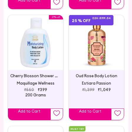
Add to Cart
Add to Cart
27% off
02
H :
59
M :
52
25 % OFF
Cherry Blosson Shower Gel
Oud Rose Body Lotion
Maquillage Wellness
Estiara Passion
₹550
₹399
₹1,399
₹1,049
200 Grams
Add to Cart
Add to Cart
MUST TRY