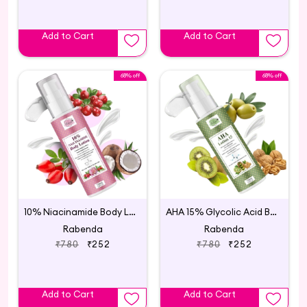
Add to Cart
Add to Cart
68% off
68% off
10% Niacinamide Body Lotion
AHA 15% Glycolic Acid Body Lotion
Rabenda
Rabenda
₹780
₹252
₹780
₹252
Add to Cart
Add to Cart