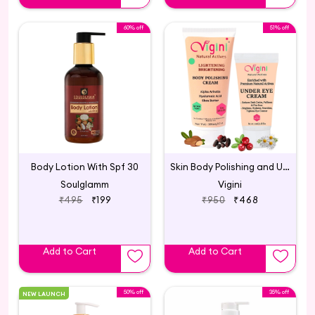
60% off
51% off
Body Lotion With Spf 30
Skin Body Polishing and Under Eye Cream
Soulglamm
Vigini
₹495
₹199
₹950
₹468
Add to Cart
Add to Cart
50% off
35% off
NEW LAUNCH