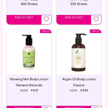
400 Grams
200 Grams
Add to Cart
Add to Cart
30% off
29% off
Glowing Skin Body Lotion
Argan Oil Body Lotion
Geneva Naturals
Frescia
₹599
₹419
₹699
₹499