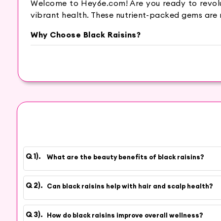
Welcome to Hey6e.com! Are you ready to revoluti
vibrant health. These nutrient-packed gems are 
Why Choose Black Raisins?
Rich in vitamins, minerals, and antioxidants, bl
your complexion. Beyond skincare, black raisins 
Imagine having smooth, glowing skin and a revit
ensures you get the finest quality, packed with a
Don’t wait to unlock the secret to natural beau
and discover the magic of black raisins!
Shop now
and elevate your beauty and wellness 
What are the beauty benefits of black raisins?
Can black raisins help with hair and scalp health?
How do black raisins improve overall wellness?