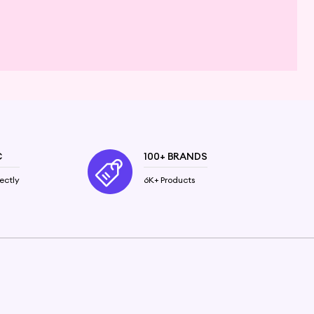
C
100+ BRANDS
ectly
6K+ Products