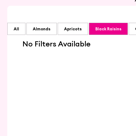
All
Almonds
Apricots
Black Raisins
No Filters Available