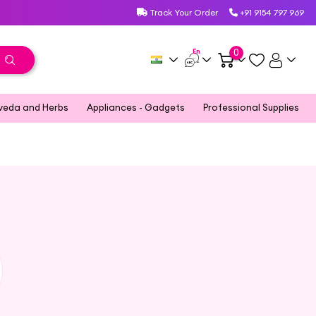
Track Your Order
+91 9154 797 969
En
0
veda and Herbs
Appliances - Gadgets
Professional Supplies