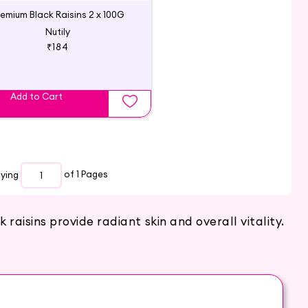
remium Black Raisins 2 x 100G
Nutily
₹184
Add to Cart
aying
of 1
Pages
raisins provide radiant skin and overall vitality.