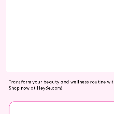
Transform your beauty and wellness routine with b
Shop now at Hey6e.com!