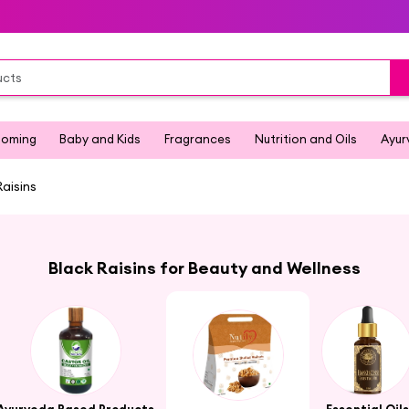
ooming
Baby and Kids
Fragrances
Nutrition and Oils
Ayur
Raisins
Black Raisins for Beauty and Wellness