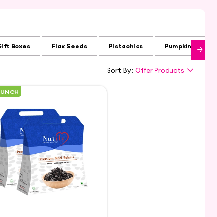
Gift Boxes
Flax Seeds
Pistachios
Pumpkin Seeds
Sort By:
Offer Products
AUNCH