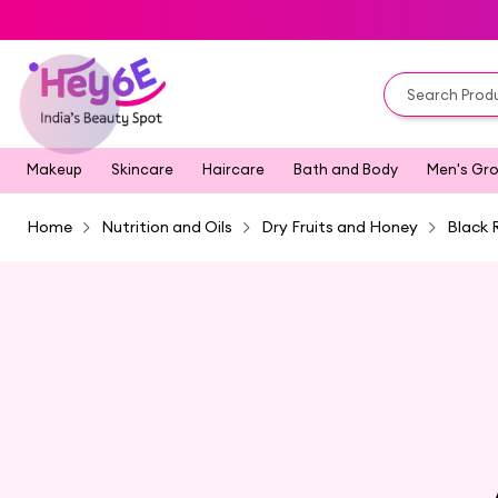
Makeup
Skincare
Haircare
Bath and Body
Men's Gr
Home
Nutrition and Oils
Dry Fruits and Honey
Black 