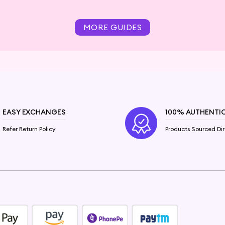
MORE GUIDES
EASY EXCHANGES
100% AUTHENTI
Refer Return Policy
Products Sourced Dir