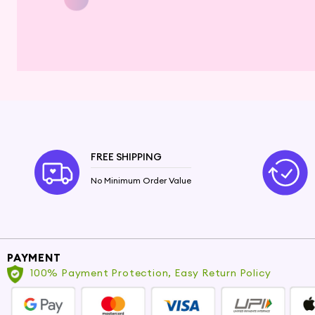
FREE SHIPPING
No Minimum Order Value
PAYMENT
100% Payment Protection, Easy Return Policy