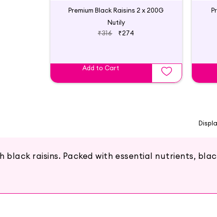
Premium Black Raisins 2 x 200G
P
Nutily
₹316
₹274
Add to Cart
Displ
lack raisins. Packed with essential nutrients, black 