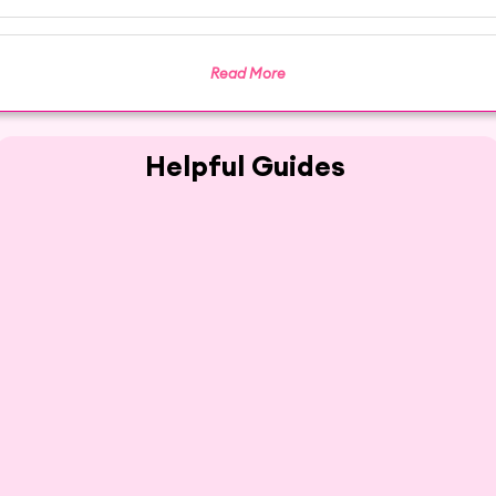
Read More
Helpful Guides