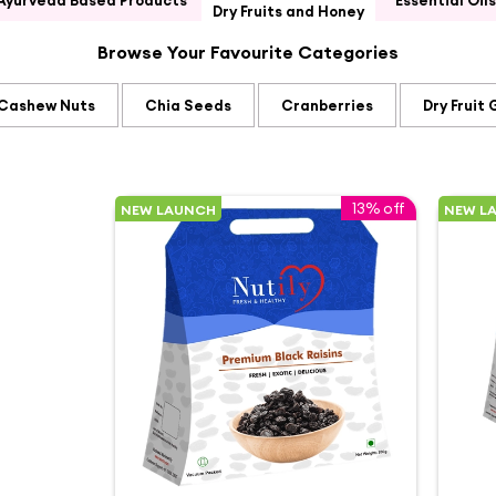
Ayurveda Based Products
Essential Oils
Dry Fruits and Honey
Browse Your Favourite Categories
Cashew Nuts
Chia Seeds
Cranberries
Dry Fruit 
13% off
NEW LAUNCH
NEW L