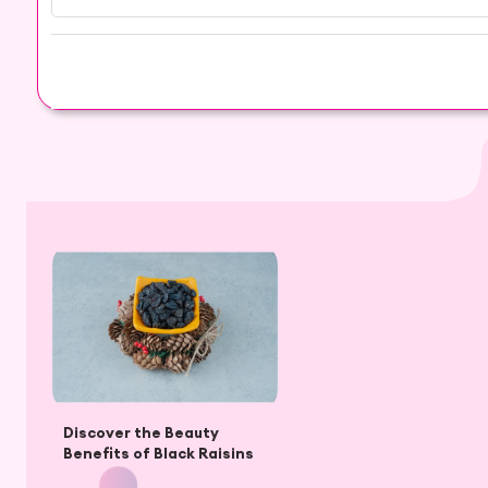
Discover the Beauty
Benefits of Black Raisins