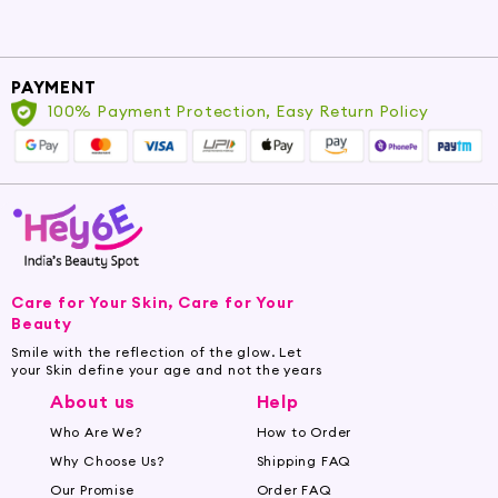
sun-kissed look with rounded
bronzer brushes.
Contour Brush - Master the art of
PAYMENT
100% Payment Protection, Easy Return Policy
contouring with brushes designed
for precise sculpting.
Highlighter Brush - Get that
luminous glow with brushes
designed to sweep on highlighter
effortlessly.
Care for Your Skin, Care for Your
Shop for these face makeup brushes and more
Beauty
at Hey6e.com. We offer a wide selection of
Smile with the reflection of the glow. Let
face makeup brushes to suit every need and
your Skin define your age and not the years
budget. Enjoy amazing discounts and offers on
About us
Help
our high-quality products.
Who Are We?
How to Order
Why Choose Us?
Shipping FAQ
Buy Face Makeup Brushes Online at
Hey6e.com
Our Promise
Order FAQ