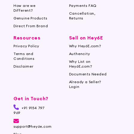
How are we
Payments FAQ
Hey6e.com is your ultimate destination for face
Different?
Cancellation,
makeup brushes. With our user-friendly website,
Genuine Products
Returns
secure payment options, and trusted delivery
Direct From Brand
partners, shopping for your favorite brushes
Resources
Sell on Hey6E
has never been easier. Experience a seamless
online shopping experience at Hey6e.com, your
Privacy Policy
Why Hey6E.com?
go-to online cosmetic store.
Terms and
Authencity
Conditions
Why List on
Disclaimer
Hey6E.com?
Documents Needed
Already a Seller?
Login
Get in Touch?
+91 9154 797
969
support@hey6e.com