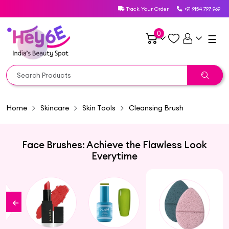
Track Your Order
+91 9154 797 969
0
☰
Home
Skincare
Skin Tools
Cleansing Brush
Face Brushes: Achieve the Flawless Look
Everytime