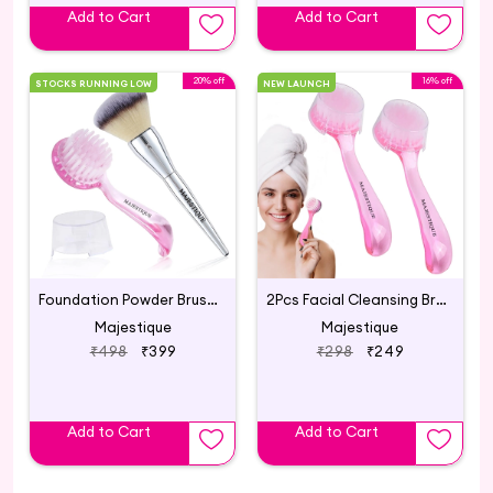
Add to Cart
Add to Cart
20% off
16% off
STOCKS RUNNING LOW
NEW LAUNCH
Foundation Powder Brush & Facial Cleansing Brush
2Pcs Facial Cleansing Brush, Face Cleaning Brush
Majestique
Majestique
₹498
₹399
₹298
₹249
Add to Cart
Add to Cart