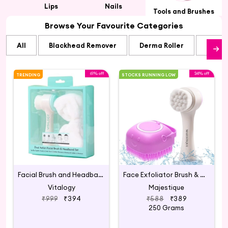
Lips
Nails
Tools and Brushes
Browse Your Favourite Categories
All
Blackhead Remover
Derma Roller
Face 
61% off
34% off
TRENDING
STOCKS RUNNING LOW
Facial Brush and Headband Set
Face Exfoliator Brush & Gentle Silicone Brush 2pcs
Vitalogy
Majestique
₹999
₹394
₹588
₹389
250 Grams