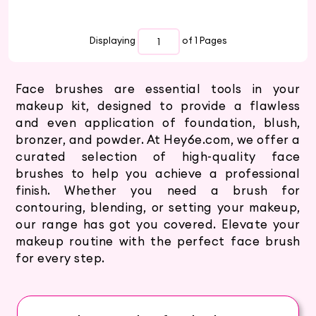
Displaying
of 1
Pages
Face brushes are essential tools in your
makeup kit, designed to provide a flawless
and even application of foundation, blush,
bronzer, and powder. At Hey6e.com, we offer a
curated selection of high-quality face
brushes to help you achieve a professional
finish. Whether you need a brush for
contouring, blending, or setting your makeup,
our range has got you covered. Elevate your
makeup routine with the perfect face brush
for every step.