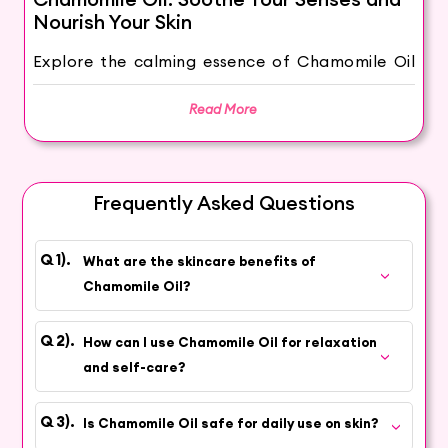
Nourish Your Skin
Explore the calming essence of Chamomile Oil
at Hey6e.com. Our pure Chamomile Essential
Oil is a natural remedy that indulges your senses
Read More
and nourishes your skin. Immerse yourself in the
tranquility of Chamomile and experience its
gentle care.
Frequently Asked Questions
The Soothing Power of Chamomile
Chamomile Oil is derived from the Chamomile
What are the skincare benefits of
plant, renowned for its soothing and relaxing
Chamomile Oil?
properties. This gentle essential oil has been
cherished for centuries for its therapeutic
How can I use Chamomile Oil for relaxation
benefits.
and self-care?
Benefits for Your Skin
Is Chamomile Oil safe for daily use on skin?
Chamomile Oil is a treat for your skin. Its anti-