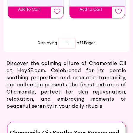
Add to Cart
Add to Cart
Displaying
of 1
Pages
Discover the calming allure of Chamomile Oil
at Hey6E.com. Celebrated for its gentle
soothing properties and aromatic tranquility,
our collection presents the finest extracts of
Chamomile, perfect for skin rejuvenation,
relaxation, and embracing moments of
peaceful serenity in your daily rituals.
Chamomile Oil: Soothe Your Senses and