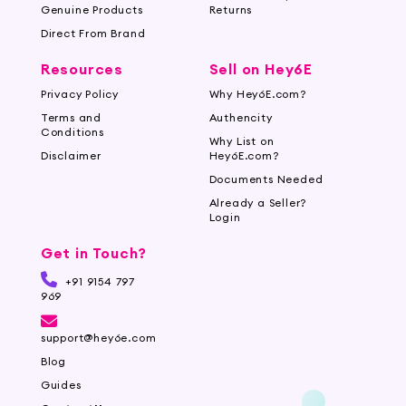
Genuine Products
Returns
Direct From Brand
Resources
Sell on Hey6E
Privacy Policy
Why Hey6E.com?
Terms and
Authencity
Conditions
Why List on
Disclaimer
Hey6E.com?
Documents Needed
Already a Seller?
Login
Get in Touch?
+91 9154 797
969
support@hey6e.com
Blog
Guides