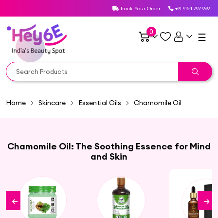
Track Your Order
+91 9154 797 969
0
☰
Home
Skincare
Essential Oils
Chamomile Oil
Chamomile Oil: The Soothing Essence for Mind
and Skin