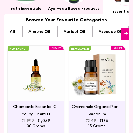
ts
Bath Essentials
Ayurveda Based Products
Essential 
Browse Your Favourite Categories
All
Almond Oil
Apricot Oil
Avocado Oil
46% off
26% off
NEW LAUNCH
NEW LAUNCH
Chamomile Essential Oil
Chamomile Organic Plant Essential Oil
Young Chemist
Vedanum
₹1,999
₹1,089
₹249
₹185
30 Grams
15 Grams