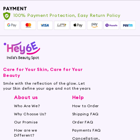
soothing benefits it brings to your senses and
PAYMENT
skin. Embrace the serene beauty of Chamomile
100% Payment Protection, Easy Return Policy
and revitalize your mind and body.
Care for Your Skin, Care for Your
Beauty
Smile with the reflection of the glow. Let
your Skin define your age and not the years
About us
Help
Who Are We?
How to Order
Why Choose Us?
Shipping FAQ
Our Promise
Order FAQ
How are we
Payments FAQ
Different?
Cancellation,