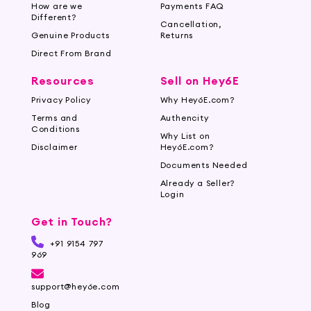
How are we
Payments FAQ
Shop for a Wide Range of Nail Care
Different?
Cancellation,
Tools at Hey6e.com
Genuine Products
Returns
Direct From Brand
Enhance your nail care routine with the
extensive collection of products available at
Resources
Sell on Hey6E
Hey6e.com. Our website offers a seamless
Privacy Policy
Why Hey6E.com?
shopping experience, allowing you to explore
Terms and
Authencity
various nail care brands and find the perfect
Conditions
Why List on
products for your needs. Invest in your nail
Disclaimer
Hey6E.com?
health and maintain strong, beautiful nails with
Documents Needed
the help of our nail care range. Experience the
Already a Seller?
convenience of online shopping and enjoy the
Login
benefits of well-groomed nails.
Get in Touch?
+91 9154 797
969
support@hey6e.com
Blog