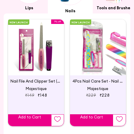
Lips
Tools and Brushes
Nails
1% off
NEW LAUNCH
NEW LAUNCH
Nail File And Clipper Set (Pack of 2)
4Pcs Nail Care Set - Nail File, Clipper
Majestique
Majestique
₹149
₹148
₹229
₹228
Add to Cart
Add to Cart