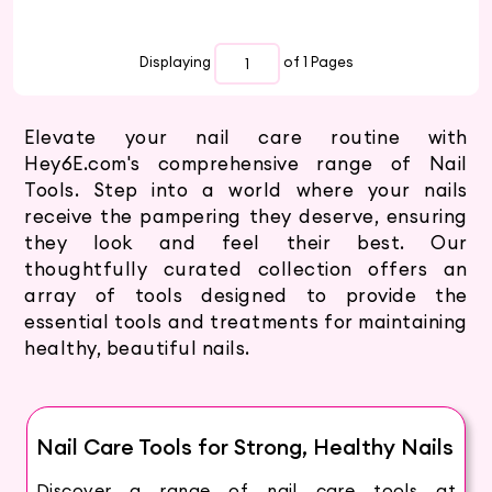
Displaying
of 1
Pages
Elevate your nail care routine with
Hey6E.com's comprehensive range of Nail
Tools. Step into a world where your nails
receive the pampering they deserve, ensuring
they look and feel their best. Our
thoughtfully curated collection offers an
array of tools designed to provide the
essential tools and treatments for maintaining
healthy, beautiful nails.
Nail Care Tools for Strong, Healthy Nails
Discover a range of nail care tools at