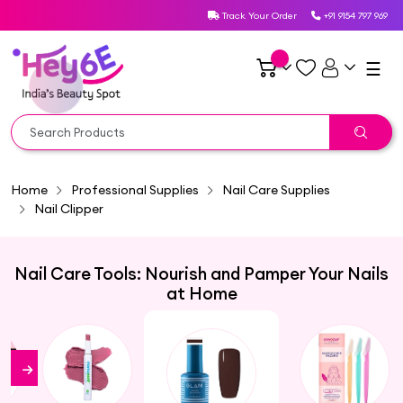
Track Your Order
+91 9154 797 969
☰
Home
Professional Supplies
Nail Care Supplies
Nail Clipper
Nail Care Tools: Nourish and Pamper Your Nails
at Home