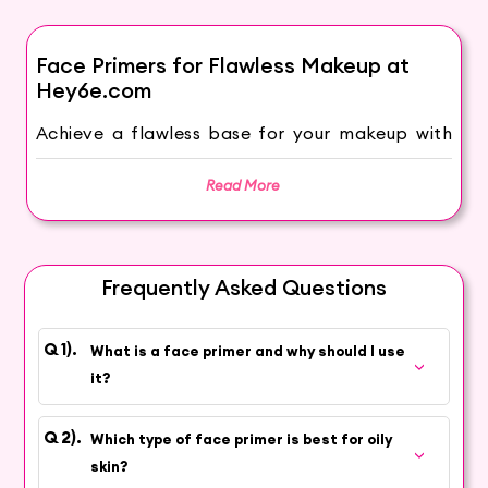
Face Primers for Flawless Makeup at
Hey6e.com
Achieve a flawless base for your makeup with
face primers from Hey6e.com. We understand
the importance of prepping and priming your
Read More
skin to create a smooth canvas for your
makeup application. Our wide selection of face
primers ensures that your makeup glides on
Frequently Asked Questions
smoothly, blends easily, and stays on longer,
giving you a flawless and long-lasting look.
What is a face primer and why should I use
Choose from the Best Makeup Primers in
it?
India
Discover the best makeup primers at
Which type of face primer is best for oily
Hey6e.com to keep your makeup looking
skin?
fabulous all day long. Our collection features