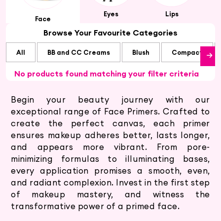
Eyes
Lips
Face
Browse Your Favourite Categories
All
BB and CC Creams
Blush
Compact
No products found matching your filter criteria
Begin your beauty journey with our
exceptional range of Face Primers. Crafted to
create the perfect canvas, each primer
ensures makeup adheres better, lasts longer,
and appears more vibrant. From pore-
minimizing formulas to illuminating bases,
every application promises a smooth, even,
and radiant complexion. Invest in the first step
of makeup mastery, and witness the
transformative power of a primed face.