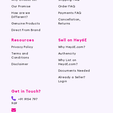
minimizing primers to hydrating cream-based
options, our collection caters to various needs
Our Promise
Order FAQ
and preferences.
How are we
Payments FAQ
Different?
Cancellation,
Flawless Makeup with Hey6e.com
Genuine Products
Returns
Direct From Brand
Beautify your makeup with Hey6e.com's
collection of face primers. Create a perfect,
Resources
Sell on Hey6E
flawless, long-lasting makeup look with primers
Privacy Policy
Why Hey6E.com?
that complement your most favorite cosmetics.
Terms and
Authencity
Shop now and enjoy flawless makeup that lasts
Conditions
Why List on
the entire day.
Disclaimer
Hey6E.com?
Documents Needed
Already a Seller?
Login
Get in Touch?
+91 9154 797
969