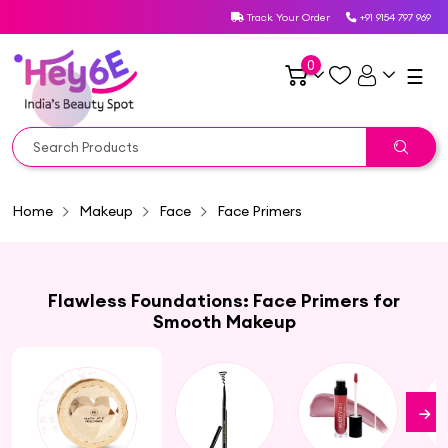
Track Your Order
+91 9154 797 969
0
☰
Home
Makeup
Face
Face Primers
Flawless Foundations: Face Primers for
Smooth Makeup