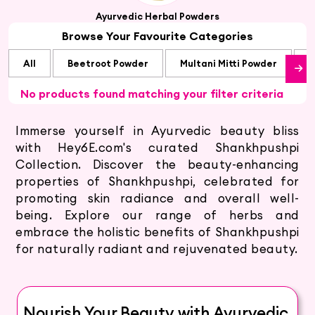
Ayurvedic Herbal Powders
Browse Your Favourite Categories
All
Beetroot Powder
Multani Mitti Powder
S
No products found matching your filter criteria
Immerse yourself in Ayurvedic beauty bliss
with Hey6E.com's curated Shankhpushpi
Collection. Discover the beauty-enhancing
properties of Shankhpushpi, celebrated for
promoting skin radiance and overall well-
being. Explore our range of herbs and
embrace the holistic benefits of Shankhpushpi
for naturally radiant and rejuvenated beauty.
Nourish Your Beauty with Ayurvedic