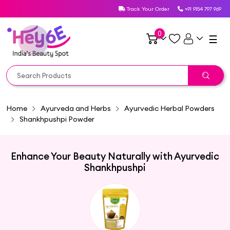
Track Your Order
+91 9154 797 969
0
☰
Home
Ayurveda and Herbs
Ayurvedic Herbal Powders
Shankhpushpi Powder
Enhance Your Beauty Naturally with Ayurvedic
Shankhpushpi