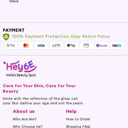
Value
PAYMENT
100% Payment Protection, Easy Return Policy
Care for Your Skin, Care for Your
Beauty
Smile with the reflection of the glow. Let
your Skin define your age and not the years
About us
Help
Who Are We?
How to Order
Why Choose Us?
Shipping FAQ