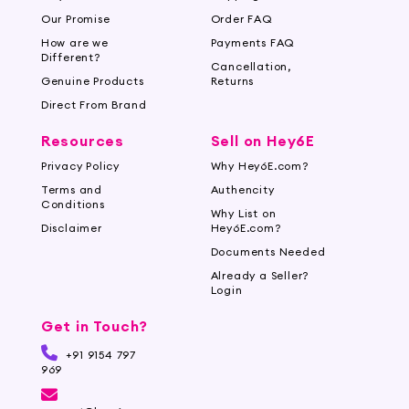
Our Promise
Order FAQ
How are we
Payments FAQ
Different?
Cancellation,
Genuine Products
Returns
Direct From Brand
Resources
Sell on Hey6E
Privacy Policy
Why Hey6E.com?
Terms and
Authencity
Conditions
Why List on
Disclaimer
Hey6E.com?
Documents Needed
Already a Seller?
Login
Get in Touch?
+91 9154 797
969