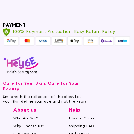
PAYMENT
100% Payment Protection, Easy Return Policy
Care for Your Skin, Care for Your
Beauty
Smile with the reflection of the glow. Let
your Skin define your age and not the years
About us
Help
Who Are We?
How to Order
Why Choose Us?
Shipping FAQ
Our Promise
Order FAQ