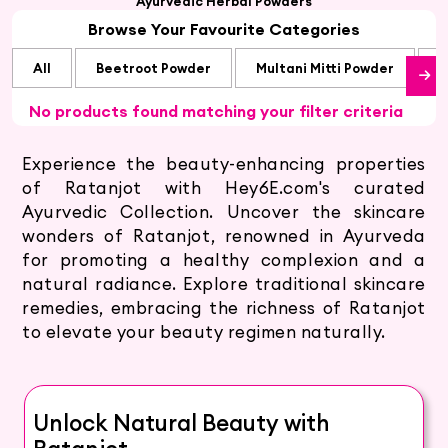
Ayurvedic Herbal Powders
Browse Your Favourite Categories
All
Beetroot Powder
Multani Mitti Powder
S
No products found matching your filter criteria
Experience the beauty-enhancing properties
of Ratanjot with Hey6E.com's curated
Ayurvedic Collection. Uncover the skincare
wonders of Ratanjot, renowned in Ayurveda
for promoting a healthy complexion and a
natural radiance. Explore traditional skincare
remedies, embracing the richness of Ratanjot
to elevate your beauty regimen naturally.
Unlock Natural Beauty with