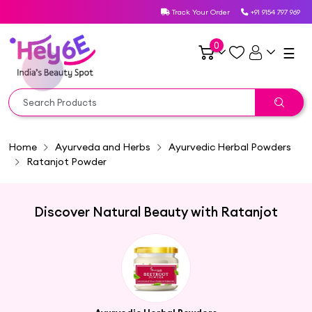
Track Your Order
+91 9154 797 969
0
☰
Home
Ayurveda and Herbs
Ayurvedic Herbal Powders
Ratanjot Powder
Discover Natural Beauty with Ratanjot