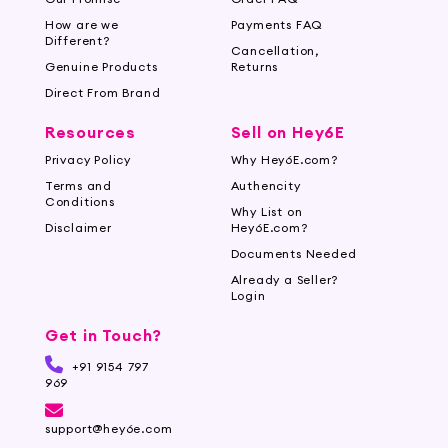
How are we
Payments FAQ
Different?
Cancellation,
Genuine Products
Returns
Direct From Brand
Resources
Sell on Hey6E
Privacy Policy
Why Hey6E.com?
Terms and
Authencity
Conditions
Why List on
Disclaimer
Hey6E.com?
Documents Needed
Already a Seller?
Login
Get in Touch?
+91 9154 797
969
support@hey6e.com