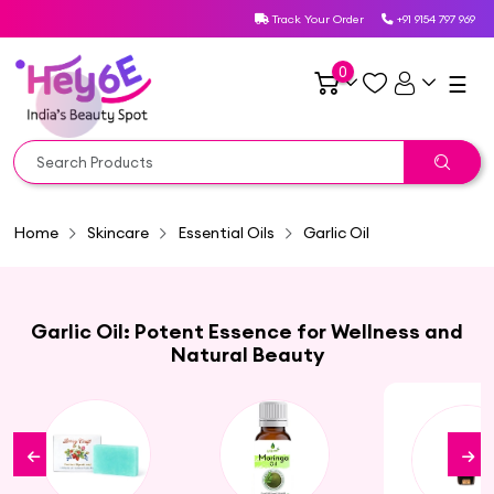
Track Your Order
+91 9154 797 969
0
☰
Home
Skincare
Essential Oils
Garlic Oil
Garlic Oil: Potent Essence for Wellness and
Natural Beauty