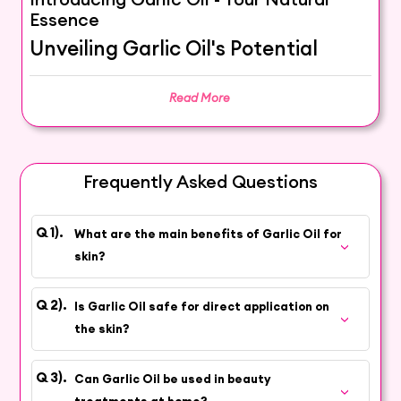
Essence
Unveiling Garlic Oil's Potential
Embark on a journey with Garlic Oil, a potent
Read More
natural essential oil extracted from garlic
bulbs. Through a careful extraction process,
this premium oil captures the enriching and
invigorating properties that have earned it a
Frequently Asked Questions
special place in the realm of cosmetics and
personal care.
What are the main benefits of Garlic Oil for
Experience Nature's Strength
skin?
Natural Vitality:
Garlic Oil's distinct aroma and
Is Garlic Oil safe for direct application on
properties can invigorate and rejuvenate your senses,
the skin?
providing a unique sensory experience.
Skincare Support:
Discover how Garlic Oil's attributes
Can Garlic Oil be used in beauty
can contribute to promoting healthy-looking skin, adding a