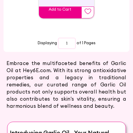
Add to Cart
Displaying
of 1
Pages
Embrace the multifaceted benefits of Garlic
Oil at Hey6E.com. With its strong antioxidative
properties and a legacy in traditional
remedies, our curated range of Garlic Oil
products not only supports overall health but
also contributes to skin's vitality, ensuring a
harmonious blend of wellness and beauty.
Introducing Garlic Oil - Your Natural