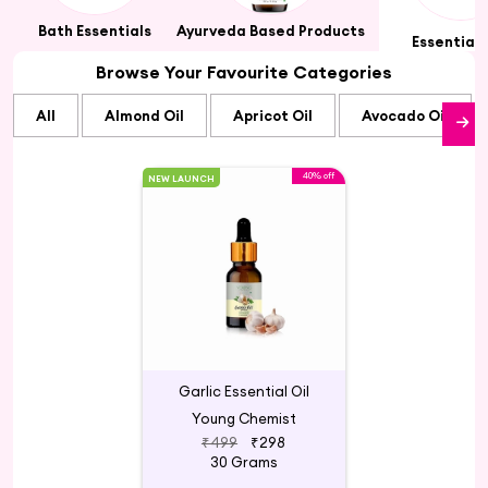
ts
Bath Essentials
Ayurveda Based Products
Essential 
Browse Your Favourite Categories
All
Almond Oil
Apricot Oil
Avocado Oil
40% off
NEW LAUNCH
Garlic Essential Oil
Young Chemist
₹499
₹298
30 Grams