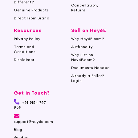
Different?
Cancellation,
Genuine Products
Returns
Direct From Brand
Resources
Sell on Hey6E
Privacy Policy
Why Hey6E.com?
Terms and
Authencity
Conditions
Why List on
Disclaimer
Hey6E.com?
Documents Needed
Already a Seller?
Login
Get in Touch?
+91 9154 797
969
support@hey6e.com
Blog
Guides