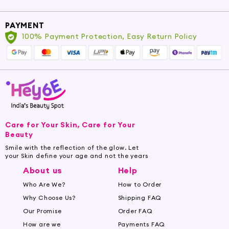
Incorporate Garlic Oil into Your
Beauty Routine
PAYMENT
Elevate your skincare routine by incorporating
100% Payment Protection, Easy Return Policy
Garlic Oil into your preferred carrier oils,
serums, or lotions. Experience the
transformative impact it brings to your skin and
senses, as you embrace the power of this
exquisite elixir.
Important: Always perform a patch test and
Care for Your Skin, Care for Your
consult a healthcare professional before use,
Beauty
particularly if pregnant, nursing, or having
Smile with the reflection of the glow. Let
underlying skin or health conditions.
your Skin define your age and not the years
About us
Help
Who Are We?
How to Order
Why Choose Us?
Shipping FAQ
Our Promise
Order FAQ
How are we
Payments FAQ