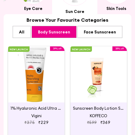
rs
Eye Care
Skin Tools
Sun Care
Browse Your Favourite Categories
All
Body Sunscreen
Face Sunscreen
39% off
38% off
NEW LAUNCH
NEW LAUNCH
1% Hyaluronic Acid Ultra Hydrating Sunscreen
Sunscreen Body Lotion SPF 50 PA ++++ with Hyaluronic,
Vigini
KOFFECO
₹375
₹229
₹599
₹369