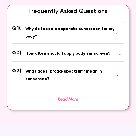
sun. Enjoy outdoor activities with confidence
and protect your skin with our premium body
Frequently Asked Questions
sunscreen.
Why do I need a separate sunscreen for my
body?
How often should I apply body sunscreen?
What does 'broad-spectrum' mean in
sunscreen?
Read More