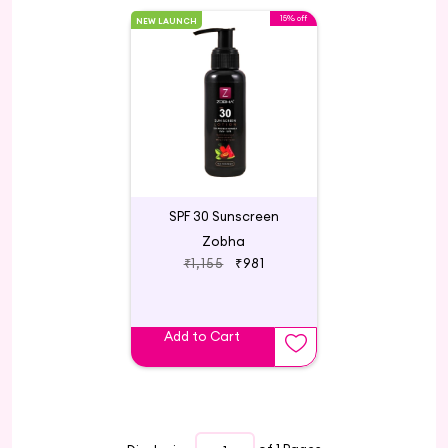
15% off
NEW LAUNCH
SPF 30 Sunscreen
Zobha
₹1,155
₹981
Add to Cart