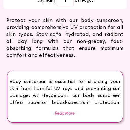
Displaying
of 1
Pages
Protect your skin with our body sunscreen,
providing comprehensive UV protection for all
skin types. Stay safe, hydrated, and radiant
all day long with our non-greasy, fast-
absorbing formulas that ensure maximum
comfort and effectiveness.
Body sunscreen is essential for shielding your
skin from harmful UV rays and preventing sun
damage. At Hey6e.com, our body sunscreen
offers superior broad-spectrum protection,
keeping your skin safe, hydrated, and radiant.
Read More
Our non-greasy, fast-absorbing formulas ensure
a comfortable and effective shield against the