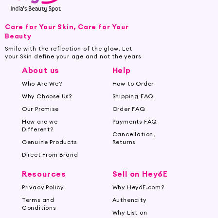
Care for Your Skin, Care for Your
Beauty
Smile with the reflection of the glow. Let
your Skin define your age and not the years
About us
Help
Who Are We?
How to Order
Why Choose Us?
Shipping FAQ
Our Promise
Order FAQ
How are we
Payments FAQ
Different?
Cancellation,
Genuine Products
Returns
Direct From Brand
Resources
Sell on Hey6E
Privacy Policy
Why Hey6E.com?
Terms and
Authencity
Conditions
Why List on