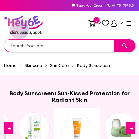
Track Your Order
+91 9154 797 969
0
☰
Home
Skincare
Sun Care
Body Sunscreen
Body Sunscreen: Sun-Kissed Protection for
Radiant Skin