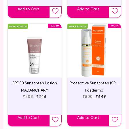
Add to Cart
Add to Cart
20% off
19% off
NEW LAUNCH
NEW LAUNCH
SPF 50 Sunscreen Lotion
Protective Sunscreen (SPF 50 PA++++ )
MADAMCHARM
Fasderma
₹308
₹246
₹800
₹649
Add to Cart
Add to Cart