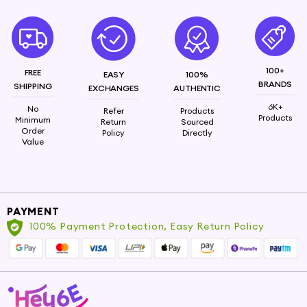
100+
FREE
EASY
100%
BRANDS
SHIPPING
EXCHANGES
AUTHENTIC
6K+
No
Refer
Products
Products
Minimum
Return
Sourced
Order
Policy
Directly
Value
PAYMENT
100% Payment Protection, Easy Return Policy