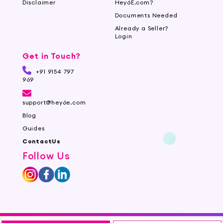
Disclaimer
Hey6E.com?
Documents Needed
Already a Seller?
Login
Get in Touch?
+91 9154 797
969
support@hey6e.com
Blog
Guides
ContactUs
Follow Us
©2026 Mirchi E-Commerce Private Limited all rights