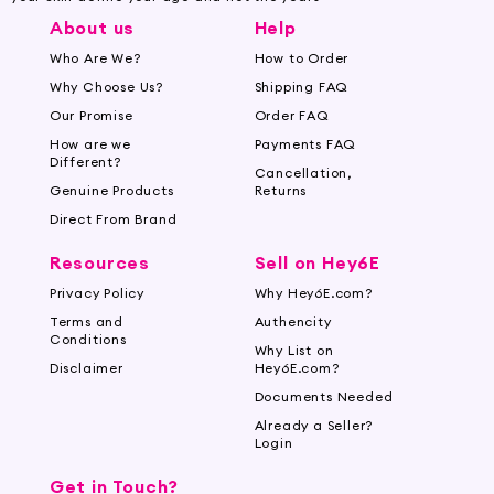
About us
Help
Who Are We?
How to Order
Why Choose Us?
Shipping FAQ
Our Promise
Order FAQ
How are we
Payments FAQ
Different?
Cancellation,
Genuine Products
Returns
Direct From Brand
Resources
Sell on Hey6E
Privacy Policy
Why Hey6E.com?
Terms and
Authencity
Conditions
Why List on
Disclaimer
Hey6E.com?
Documents Needed
Already a Seller?
Login
Get in Touch?