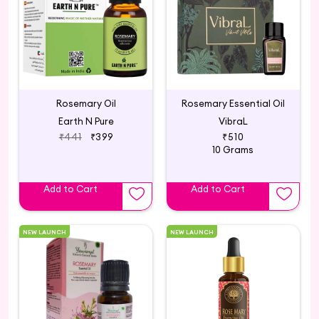
Rosemary Oil
Rosemary Essential Oil
Earth N Pure
VibraL
₹441
₹399
₹510
10 Grams
Add to Cart
Add to Cart
NEW LAUNCH
NEW LAUNCH