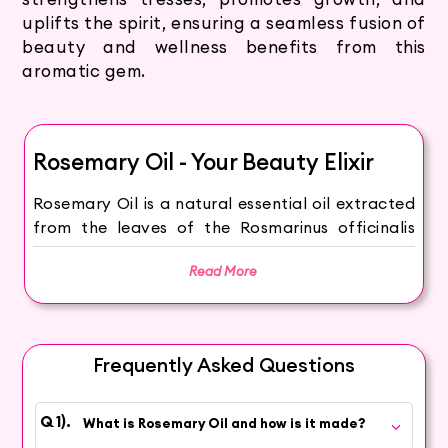
uplifts the spirit, ensuring a seamless fusion of
beauty and wellness benefits from this
aromatic gem.
Rosemary Oil - Your Beauty Elixir
Rosemary Oil is a natural essential oil extracted
from the leaves of the Rosmarinus officinalis
plant. Through steam distillation, this premium
Read More
oil captures the invigorating and rejuvenating
properties that make it a coveted ingredient in
cosmetics and personal care.
Frequently Asked Questions
Immerse yourself in the invigorating qualities of
Rosemary Oil, infusing new life into your beauty
routine. Rosemary Oil's antioxidants and
What is Rosemary Oil and how is it made?
nutrients can promote clear and healthy-