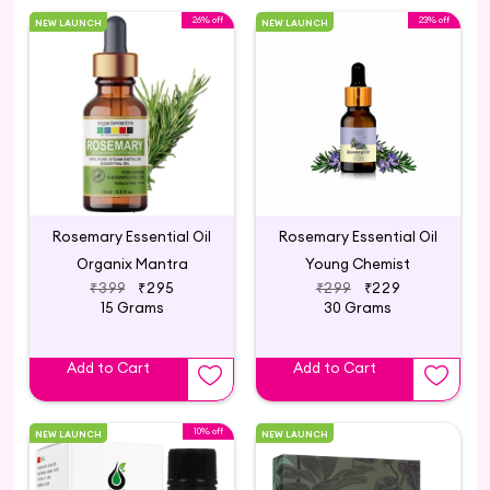
26% off
23% off
NEW LAUNCH
NEW LAUNCH
Rosemary Essential Oil
Rosemary Essential Oil
Organix Mantra
Young Chemist
₹399
₹295
₹299
₹229
15 Grams
30 Grams
Add to Cart
Add to Cart
10% off
NEW LAUNCH
NEW LAUNCH