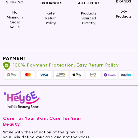
formulations. Mix it with carrier oils, lotions,
BRANDS
SHIPPING
EXCHANGES
AUTHENTIC
shampoos, or conditioners to maximize the
6K+
No
Refer
Products
benefits for your skin and hair.
Products
Minimum
Return
Sourced
Order
Policy
Directly
Value
Embrace the cosmetic potential of Rosemary
Oil and elevate your beauty routine with
Hey6e.com. Immerse yourself in the beauty-
enhancing power of this exquisite elixir, indulging
in the transformation it brings to your cosmetic
PAYMENT
rituals.
100% Payment Protection, Easy Return Policy
Note: Always perform a patch test and consult
a healthcare professional before use,
particularly if pregnant, nursing, or having
underlying skin or health conditions.
Care for Your Skin, Care for Your
Beauty
Smile with the reflection of the glow. Let
your Skin define your age and not the years