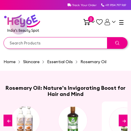
Track Your Order
+91 9154 797 969
0
☰
Home
Skincare
Essential Oils
Rosemary Oil
Rosemary Oil: Nature's Invigorating Boost for
Hair and Mind