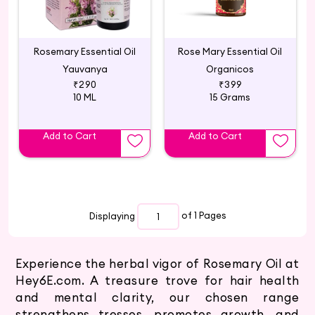
Rosemary Essential Oil
Rose Mary Essential Oil
Yauvanya
Organicos
₹290
₹399
10 ML
15 Grams
Add to Cart
Add to Cart
Displaying
of 1
Pages
Experience the herbal vigor of Rosemary Oil at
Hey6E.com. A treasure trove for hair health
and mental clarity, our chosen range
strengthens tresses, promotes growth, and