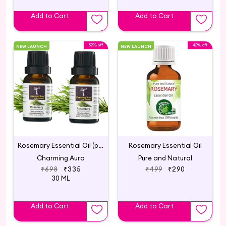
Add to Cart
Add to Cart
52% off
42% off
NEW LAUNCH
NEW LAUNCH
Rosemary Essential Oil (pack of 2)
Rosemary Essential Oil
Charming Aura
Pure and Natural
₹698
₹335
₹499
₹290
30 ML
Add to Cart
Add to Cart