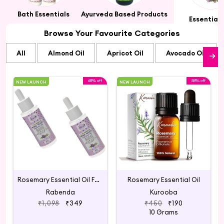
ts
Bath Essentials
Ayurveda Based Products
Essential 
Browse Your Favourite Categories
All
Almond Oil
Apricot Oil
Avocado Oil
68% off
58% off
NEW LAUNCH
NEW LAUNCH
Rosemary Essential Oil For Hair Growth
Rosemary Essential Oil
Rabenda
Kurooba
₹1,098
₹349
₹450
₹190
10 Grams