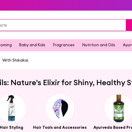
ooming
Baby and Kids
Fragrances
Nutrition and Oils
Ayur
With Shikakai
ils: Nature's Elixir for Shiny, Healthy 
Hair Styling
Hair Tools and Accessories
Ayurveda Based Pr