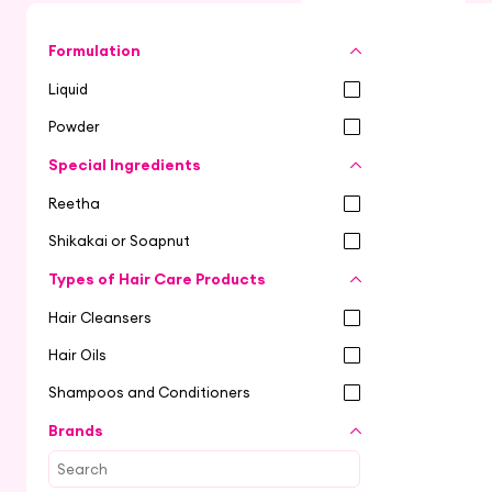
Formulation
Liquid
Powder
Special Ingredients
Reetha
Shikakai or Soapnut
Types of Hair Care Products
Hair Cleansers
Hair Oils
Shampoos and Conditioners
Brands