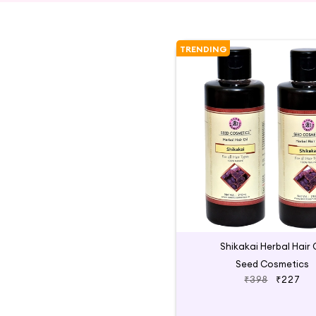
TRENDING
Shikakai Herbal Hair O
Seed Cosmetics
₹398
₹227