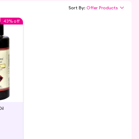
Sort By:
Offer Products
43% off
il