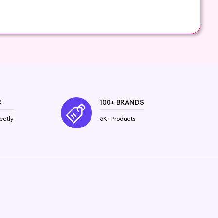
r care routine. Our carefully curated selection of
ntial nutrients and vitamins, these oils penetrate
C
100+ BRANDS
or a healthy, glossy finish. Stimulate hair growth
ectly
6K+ Products
 breeze. Whether you're looking for a lightweight,
e.
and promote overall hair health.
natural extracts.