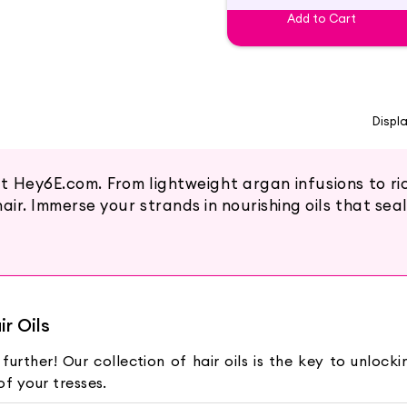
Add to Cart
Displ
at Hey6E.com. From lightweight argan infusions to r
air. Immerse your strands in nourishing oils that seal
r Oils
 further! Our collection of hair oils is the key to unloc
f your tresses.