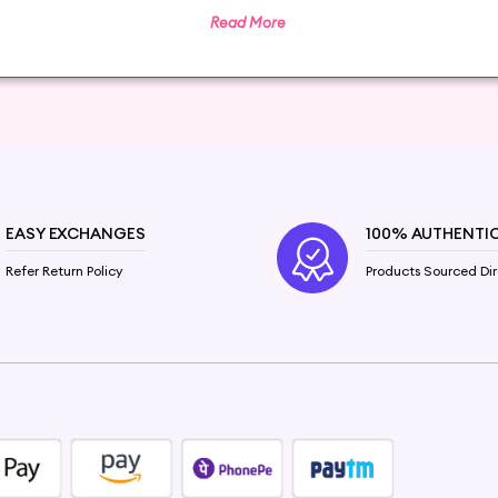
Read More
centuries, and it's time to make them a part of your hai
 from frizzy and damaged to dry and dull. Packed with esse
ourishment and hydration.
r hair. They help to:
EASY EXCHANGES
100% AUTHENTI
and strengthen damaged hair. Reduce frizz and add shine f
nmental damage and heat styling.
Refer Return Policy
Products Sourced Dir
eds
.com, finding the perfect match for your hair needs is a
atment for deep hydration, we have something for everyon
gan Oil
or
Coconut Oil
to restore vitality to your hair 
r specially formulated
Anti-Frizz Hair Oil
, enriched with 