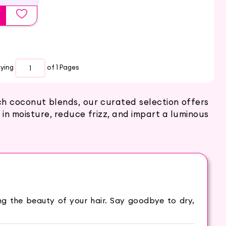
aying
of 1
Pages
ich coconut blends, our curated selection offers
 in moisture, reduce frizz, and impart a luminous
king the beauty of your hair. Say goodbye to dry,