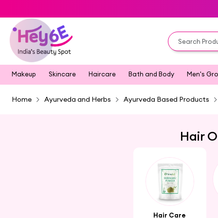
Makeup
Skincare
Haircare
Bath and Body
Men's Gr
Home
Ayurveda and Herbs
Ayurveda Based Products
Hair O
Hair Care