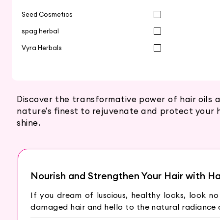
Seed Cosmetics
spag herbal
Vyra Herbals
Discover the transformative power of hair oils 
nature's finest to rejuvenate and protect your h
shine.
Nourish and Strengthen Your Hair with Hai
If you dream of luscious, healthy locks, look no
damaged hair and hello to the natural radiance o