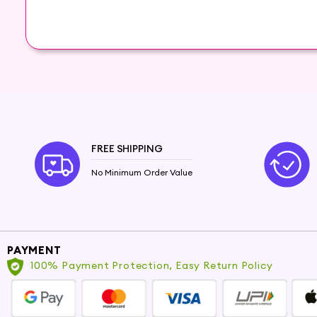
The Power of Hair Oils
Hair oils have been treasured beauty secrets for 
hair oils is designed to cater to all hair types,
deep into the hair follicles, providing intense n
Benefits of Hair Oils
Using hair oils regularly can work wonders for you
FREE SHIPPING
Nourish and moisturize dry, brittle hair. Repair 
and prevent hair fall. Protect hair from enviro
No Minimum Order Value
Choose the Perfect Hair Oil for Your Ne
With a wide range of hair oils available at Hey6e
non-greasy oil for daily use or an intensive tre
PAYMENT
100% Payment Protection, Easy Return Policy
For Dry and Damaged Hair: Try our nourishing
Ar
For Frizzy Hair: Tame frizz and add shine with ou