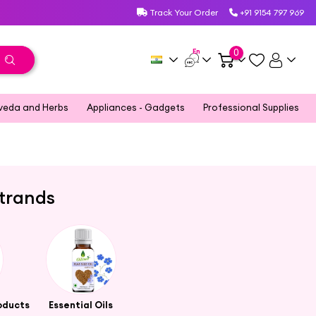
Track Your Order
+91 9154 797 969
En
0
veda and Herbs
Appliances - Gadgets
Professional Supplies
Strands
oducts
Essential Oils