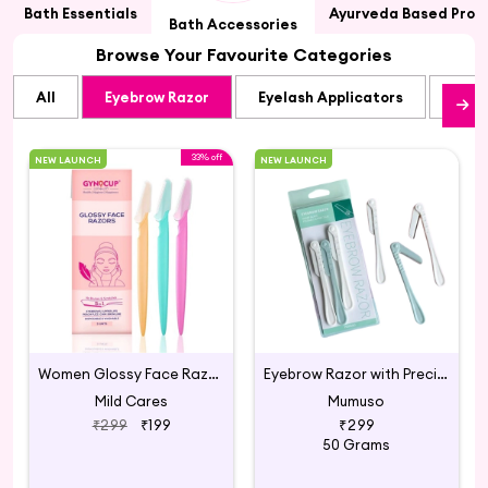
Bath Essentials
Ayurveda Based Prod
Bath Accessories
Browse Your Favourite Categories
All
Eyebrow Razor
Eyelash Applicators
Eyel
33% off
NEW LAUNCH
NEW LAUNCH
Women Glossy Face Razor (Set-3 Pack Of 1)
Eyebrow Razor with Precision Cover
Mild Cares
Mumuso
₹299
₹199
₹299
50 Grams