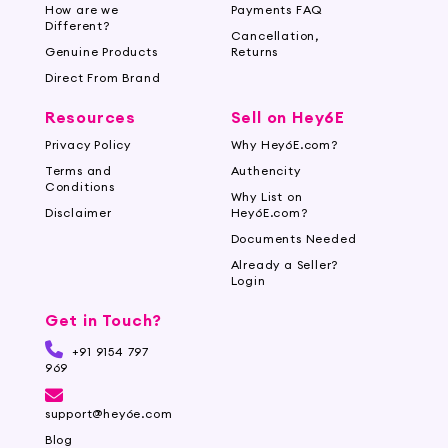
minimizing the risk of irritation and razor burns, leaving your
How are we
Payments FAQ
Different?
skin silky smooth.
Cancellation,
Genuine Products
Returns
Multiple Blades:
Explore our multi-blade cartridges for
Direct From Brand
a smooth and comfortable shave in fewer strokes. These
Resources
Sell on Hey6E
blades capture and cut hair effectively, delivering a close
Privacy Policy
Why Hey6E.com?
and long-lasting shave with every use.
Terms and
Authencity
Conditions
Replacement Blades:
Keep your shaving razor in
Why List on
Disclaimer
Hey6E.com?
optimal condition with our range of replacement blades.
Documents Needed
Choose from a variety of compatible blades for different
Already a Seller?
razor models, ensuring a seamless and consistent shaving
Login
experience.
Get in Touch?
Discover the Best Shaving Razors and
+91 9154 797
Blades for Women
969
At Hey6E.com, we prioritize quality and
support@hey6e.com
performance, curating shaving razors and
Blog