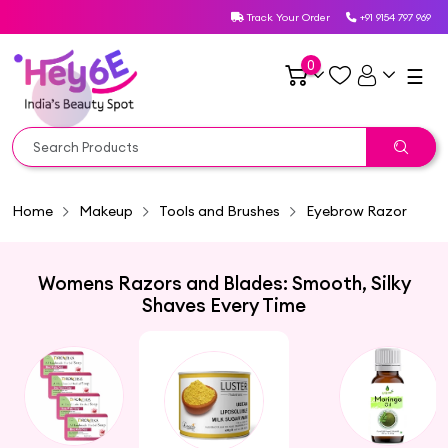
Track Your Order
+91 9154 797 969
0
☰
Home
Makeup
Tools and Brushes
Eyebrow Razor
Womens Razors and Blades: Smooth, Silky
Shaves Every Time