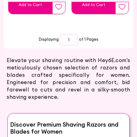
Add to Cart
Add to Cart
Displaying
of 1
Pages
Elevate your shaving routine with Hey6E.com's
meticulously chosen selection of razors and
blades crafted specifically for women.
Engineered for precision and comfort, bid
farewell to cuts and revel in a silky-smooth
shaving experience.
Discover Premium Shaving Razors and
Blades for Women