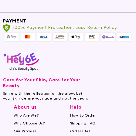
Cartridge Razors:
For a convenient and effortless
shave, explore our collection of cartridge razors, featuring
PAYMENT
multiple blades for a smooth and comfortable shave with
100% Payment Protection, Easy Return Policy
minimal effort.
Electric Shavers:
Experience modern convenience
with our electric shavers, offering quick and efficient
shaving for those on the go. Enjoy optimal shaving
performance and save time with these advanced razors.
Care for Your Skin, Care for Your
Enjoy the Smoothness of Razor Blades
Beauty
Smile with the reflection of the glow. Let
Complete your shaving ritual with our premium
your Skin define your age and not the years
razor blades, designed to deliver exceptional
About us
Help
performance and durability:
Who Are We?
How to Order
Why Choose Us?
Shipping FAQ
Single Blades:
Revel in the simplicity and precision of
Our Promise
Order FAQ
single razor blades, providing a clean and close shave while