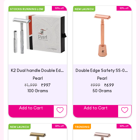
50% off
30% off
STOCKS RUNNING LOW
NEW LAUNCH
K2 Dual handle Double Edge Safety Razor made with Brass Metal Handle (Silver)
Double Edge Safety SS-01 with Stand Rose Gold
Pearl
Pearl
₹1,999
₹997
₹999
₹699
100 Grams
50 Grams
Add to Cart
Add to Cart
30% off
30% off
NEW LAUNCH
TRENDING