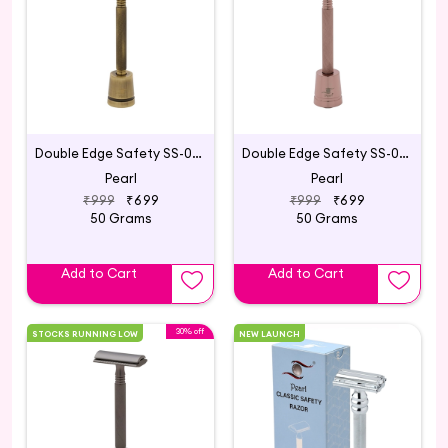
Double Edge Safety SS-01 with Stand Antique Brass
Double Edge Safety SS-01 with Stand Blush Wine
Pearl
Pearl
₹999
₹699
₹999
₹699
50 Grams
50 Grams
Add to Cart
Add to Cart
30% off
STOCKS RUNNING LOW
NEW LAUNCH