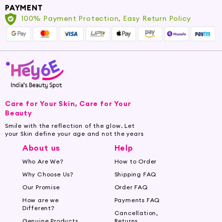
PAYMENT
-
Cost-effective shaving option with
100% Payment Protection, Easy Return Policy
replaceable blades
-
Suitable for all skin types, including sensitive
skin
-
Perfect for barbers who prioritize precision,
control, and hygiene
Care for Your Skin, Care for Your
Beauty
Smile with the reflection of the glow. Let
your Skin define your age and not the years
About us
Help
Who Are We?
How to Order
Why Choose Us?
Shipping FAQ
Our Promise
Order FAQ
How are we
Payments FAQ
Different?
Cancellation,
Genuine Products
Returns