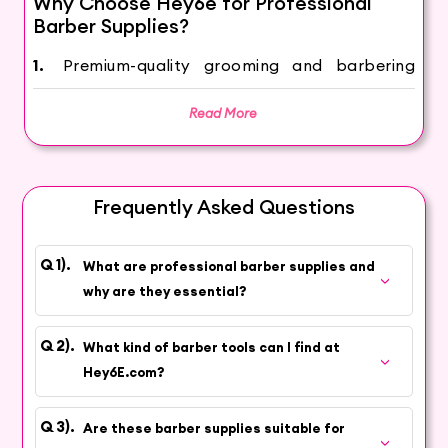
Why Choose Hey6e for Professional
Barber Supplies?
1.
Premium-quality grooming and barbering
tools curated for professional performance
Read More
2.
Products sourced from trusted brands
known for durability and precision
3.
Wide selection suitable for barbers,
Frequently Asked Questions
grooming artists, and salon professionals
4.
Consistent stock availability for everyday
What are professional barber supplies and
essentials and advanced tools
why are they essential?
5.
Competitive pricing designed to support
professional businesses
What kind of barber tools can I find at
Hey6E.com?
6.
Fast delivery across India with reliable
customer support
Are these barber supplies suitable for