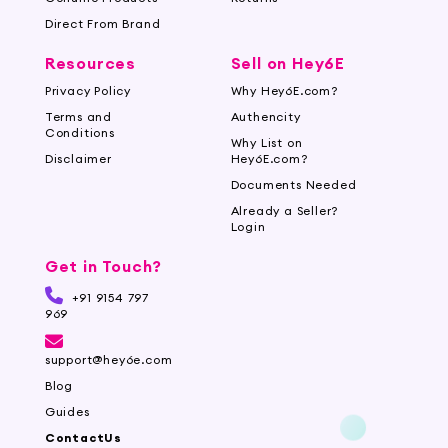
Direct From Brand
Resources
Sell on Hey6E
Privacy Policy
Why Hey6E.com?
Terms and
Authencity
Conditions
Why List on
Disclaimer
Hey6E.com?
Documents Needed
Already a Seller?
Login
Get in Touch?
+91 9154 797
969
support@hey6e.com
Blog
Guides
ContactUs