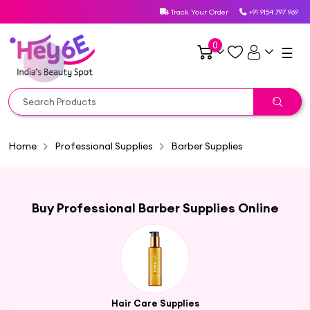
Track Your Order
+91 9154 797 969
0
☰
Home
Professional Supplies
Barber Supplies
Buy Professional Barber Supplies Online
Hair Care Supplies