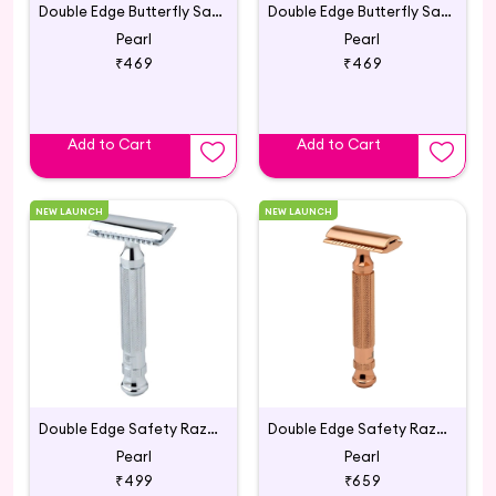
Double Edge Butterfly Safety Razor SS-95 (Marble Black)
Double Edge Butterfly Safety Razor SS-95 (Marble Red)
Pearl
Pearl
₹469
₹469
Add to Cart
Add to Cart
NEW LAUNCH
NEW LAUNCH
Double Edge Safety Razor L-55 Chrome (Close Comb)
Double Edge Safety Razor L-55 (Close Comb) Mellow Apricot
Pearl
Pearl
₹499
₹659