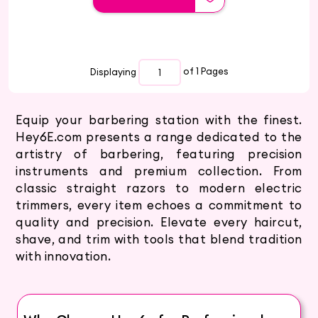
Displaying
of 1
Pages
Equip your barbering station with the finest.
Hey6E.com presents a range dedicated to the
artistry of barbering, featuring precision
instruments and premium collection. From
classic straight razors to modern electric
trimmers, every item echoes a commitment to
quality and precision. Elevate every haircut,
shave, and trim with tools that blend tradition
with innovation.