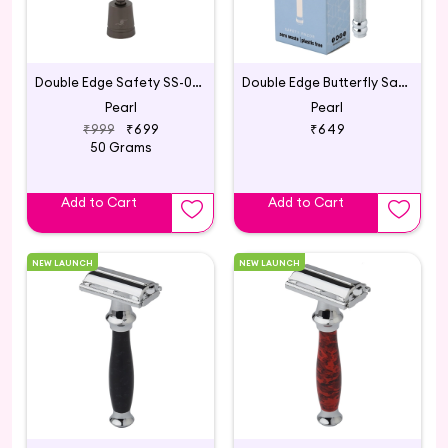
Double Edge Safety SS-01 with Stand Graphite Black
Double Edge Butterfly Safety Razor SBF-11 Chrome
Pearl
Pearl
₹999
₹699
₹649
50 Grams
Add to Cart
Add to Cart
NEW LAUNCH
NEW LAUNCH