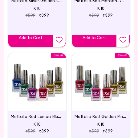
Mettalic-Silver-Golden-Coffee-Blue-Green-Lemon
Mettalic-Red-Maroon-Darkred-Pink-Darkpink-Purple
K 10
K 10
₹599
₹399
₹599
₹399
Add to Cart
Add to Cart
33% off
33% off
Mettalic-Red-Lemon-Blue-Green-Darkpink-Golden
Mettalic-Red-Golden-Pink-Green-Lemon-Darkred
K 10
K 10
₹599
₹399
₹599
₹399