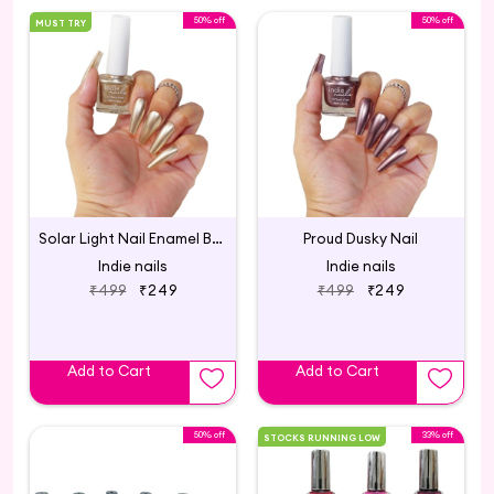
50% off
50% off
MUST TRY
Solar Light Nail Enamel Bright Gold Metallic
Proud Dusky Nail
Indie nails
Indie nails
₹499
₹249
₹499
₹249
Add to Cart
Add to Cart
50% off
33% off
STOCKS RUNNING LOW