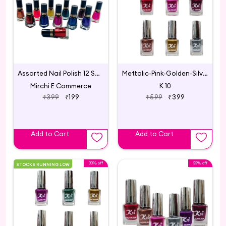
Assorted Nail Polish 12 Shades
Mettalic-Pink-Golden-Silver-Maroon-Coffee-Darkred
Mirchi E Commerce
K 10
₹399
₹199
₹599
₹399
Add to Cart
Add to Cart
33% off
33% off
STOCKS RUNNING LOW