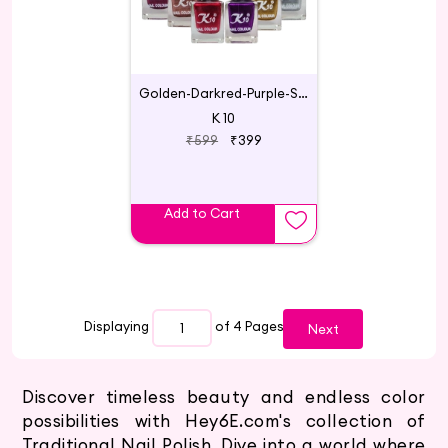
Golden-Darkred-Purple-Silver-Coffee-Maroon
K 10
₹599
₹399
Add to Cart
Displaying
of 4
Pages
Next
Discover timeless beauty and endless color
possibilities with Hey6E.com's collection of
Traditional Nail Polish. Dive into a world where