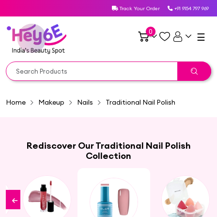
Track Your Order
+91 9154 797 969
0
☰
Home
Makeup
Nails
Traditional Nail Polish
Rediscover Our Traditional Nail Polish
Collection