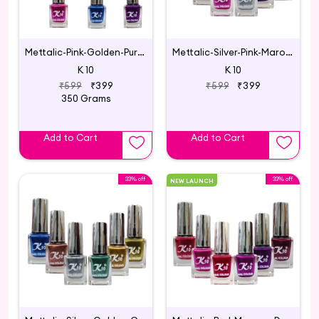
Mettalic-Pink-Golden-Purple-Blue-Darkpink-Green
Mettalic-Silver-Pink-Maroon-Coffee-Darkred-Purple
K 10
K 10
₹599
₹399
₹599
₹399
350 Grams
Add to Cart
Add to Cart
33% off
33% off
NEW LAUNCH