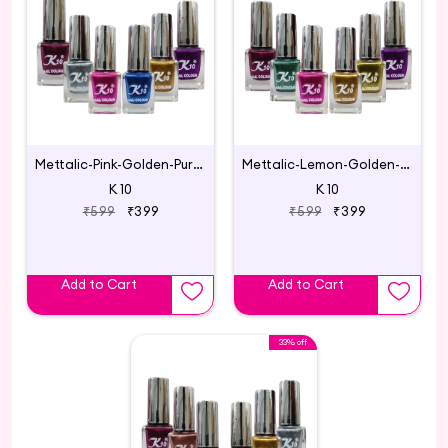
Mettalic-Pink-Golden-Purple-Blue-Silver-Maroon
Mettalic-Lemon-Golden-Pink-Maroon-Purple-Green
K 10
K 10
₹599
₹399
₹599
₹399
Add to Cart
Add to Cart
33% off