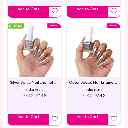
Add to Cart
Add to Cart
50% off
50% off
MUST TRY
Silver Sonic Nail Enamel Silver Metallic
Outer Space Nail Enamel Silver Metallic
Indie nails
Indie nails
₹499
₹249
₹499
₹249
Add to Cart
Add to Cart