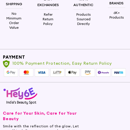
BRANDS
SHIPPING
EXCHANGES
AUTHENTIC
6K+
No
Refer
Products
Products
Minimum
Return
Sourced
Order
Policy
Directly
Value
PAYMENT
100% Payment Protection, Easy Return Policy
Care for Your Skin, Care for Your
Beauty
Smile with the reflection of the glow. Let