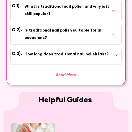
for decades. Its enduring popularity is due to
What is traditional nail polish and why is it
the wide range of colors, ease of application,
still popular?
and versatility it offers, making it a perfect
choice for those who appreciate classic
Is traditional nail polish suitable for all
elegance.
occasions?
Explore a Range of Traditional Nail
Polish Shades
How long does traditional nail polish last?
Discover a spectrum of traditional nail polish
shades, each designed to add a touch of classic
Read More
elegance to your nails. Whether you prefer
understated neutrals, bold reds, or vibrant hues,
our Traditional Nail Polish Collection has it all.
Helpful Guides
Enhance Your Nails with Timeless Beauty
Shop our traditional nail polishes and enhance
your nails with timeless beauty. Hey6E offers a
diverse selection of beauty products online,