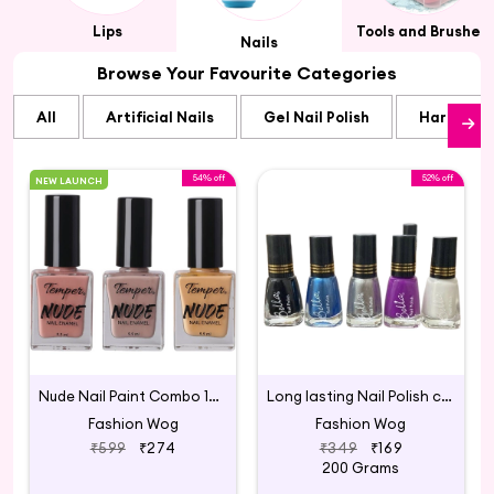
Lips
Tools and Brushes
Nails
Browse Your Favourite Categories
All
Artificial Nails
Gel Nail Polish
Hard Gel N
54% off
52% off
NEW LAUNCH
Nude Nail Paint Combo 17 Multicolour
Long lasting Nail Polish combo
Fashion Wog
Fashion Wog
₹599
₹274
₹349
₹169
200 Grams