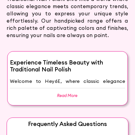
classic elegance meets contemporary trends,
allowing you to express your unique style
effortlessly. Our handpicked range offers a
rich palette of captivating colors and finishes,
ensuring your nails are always on point.
Experience Timeless Beauty with
Traditional Nail Polish
Welcome to Hey6E, where classic elegance
meets contemporary style through our
Traditional Nail Polish Collection. Our nail
Read More
polishes offer timeless beauty that never goes
out of fashion.
Why Choose Traditional Nail Polish?
Frequently Asked Questions
Traditional nail polish has been a beauty staple