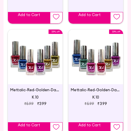
Add to Cart
Add to Cart
33% off
33% off
Mettalic-Red-Golden-Darkpink-Blue-Lemon-Darkred
Mettalic-Red-Golden-Daarkpink-Blue-Pink-Green
K 10
K 10
₹599
₹399
₹599
₹399
Add to Cart
Add to Cart