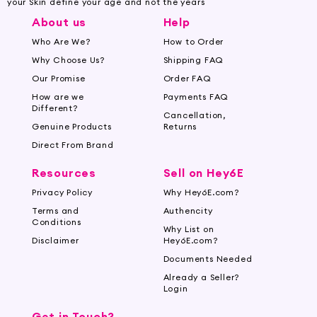
your Skin define your age and not the years
About us
Help
Who Are We?
How to Order
Why Choose Us?
Shipping FAQ
Our Promise
Order FAQ
How are we
Payments FAQ
Different?
Cancellation,
Genuine Products
Returns
Direct From Brand
Resources
Sell on Hey6E
Privacy Policy
Why Hey6E.com?
Terms and
Authencity
Conditions
Why List on
Disclaimer
Hey6E.com?
Documents Needed
Already a Seller?
Login
Get in Touch?