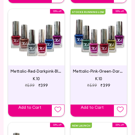
33% off
33% off
STOCKS RUNNING LOW
Mettalic-Red-Darkpink-Blue-Silver-Coffee-Darkred
Mettalic-Pink-Green-Darkpink-Blue-Lemon-Darkred
K 10
K 10
₹599
₹399
₹599
₹399
Add to Cart
Add to Cart
33% off
33% off
NEW LAUNCH