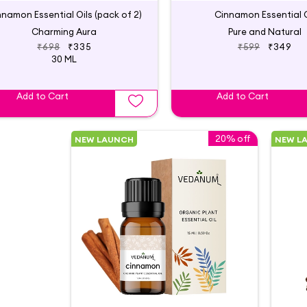
nnamon Essential Oils (pack of 2)
Cinnamon Essential O
Charming Aura
Pure and Natural
₹698
₹335
₹599
₹349
30 ML
Add to Cart
Add to Cart
20% off
NEW LAUNCH
NEW L