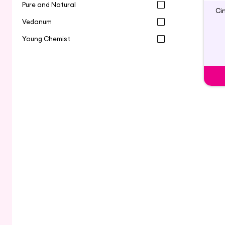
Pure and Natural
Ci
Vedanum
Young Chemist