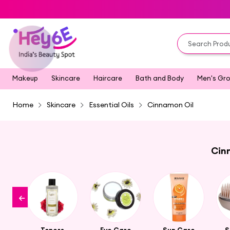
Makeup
Skincare
Haircare
Bath and Body
Men's Gr
Home
Skincare
Essential Oils
Cinnamon Oil
Cinn