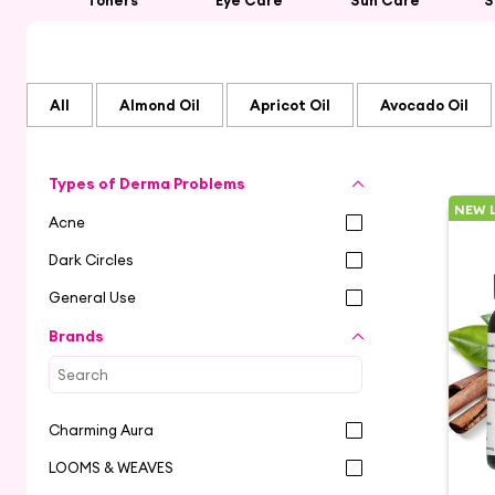
Toners
Eye Care
Sun Care
S
All
Almond Oil
Apricot Oil
Avocado Oil
Types of Derma Problems
NEW 
Acne
Dark Circles
General Use
Brands
Charming Aura
LOOMS & WEAVES