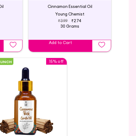
il
Cinnamon Essential Oil
Young Chemist
₹399
₹274
30 Grams
Add to Cart
15% off
AUNCH