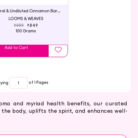
Natural & Undiluted Cinnamon Bark Essential Oil
LOOMS & WEAVES
₹999
₹849
100 Grams
Add to Cart
aying
of 1
Pages
roma and myriad health benefits, our curated
 the body, uplifts the spirit, and enhances well-