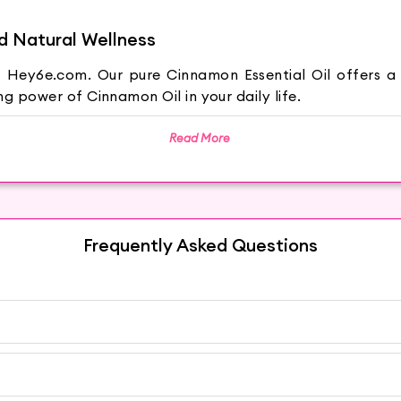
d Natural Wellness
Hey6e.com. Our pure Cinnamon Essential Oil offers a d
g power of Cinnamon Oil in your daily life.
Read More
tree and has a rich, warm scent that exudes comfort
 for aromatherapy and relaxation.
Frequently Asked Questions
on Oil. Its anti-inflammatory and antimicrobial proper
on Oil is known for its potential to support digestive he
matherapy with Cinnamon Oil. Add a few drops to your dif
a of Cinnamon can create a calming and uplifting atmos