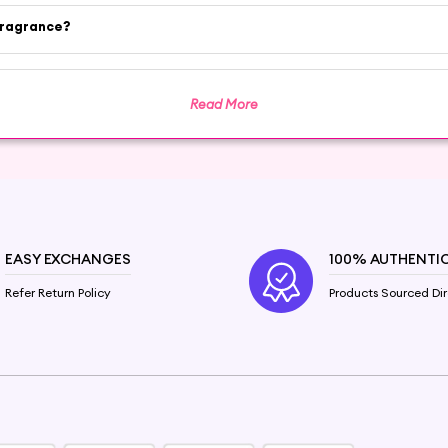
fragrance?
il. Shop now on Hey6e.com to buy pure Cinnamon Essen
enefits and enjoy the cozy comfort of Cinnamon Oil.
Read More
EASY EXCHANGES
100% AUTHENTI
Refer Return Policy
Products Sourced Dir