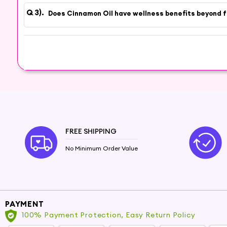
Experience the Natural Warmth
Does Cinnamon Oil have wellness benefits beyond 
Experience the natural warmth of Cinnamon O
brings to your home. Discover the therapeutic b
FREE SHIPPING
No Minimum Order Value
PAYMENT
100% Payment Protection, Easy Return Policy