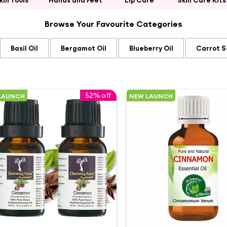
kin Tools
Hands and Feet
Lip Care
Skin Care Kits
Browse Your Favourite Categories
Basil Oil
Bergamot Oil
Blueberry Oil
Carrot S
52% off
LAUNCH
NEW LAUNCH