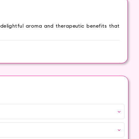
elightful aroma and therapeutic benefits that
 and coziness. The inviting aroma of Cinnamon
ties can be beneficial for soothing sore muscles
alth and boost overall well-being.
fuser or potpourri to infuse your space with the
phere.