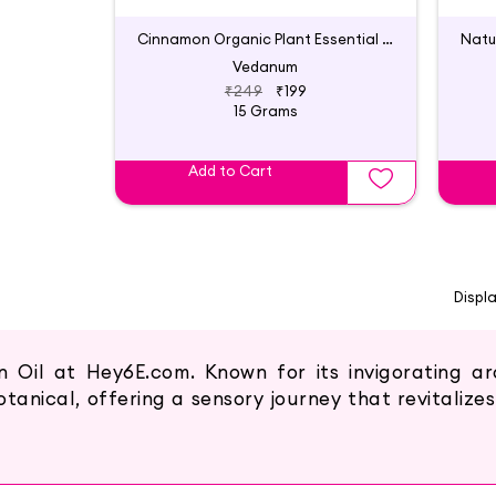
Cinnamon Organic Plant Essential Oil
Vedanum
₹249
₹199
15 Grams
Add to Cart
Displ
Oil at Hey6E.com. Known for its invigorating a
tanical, offering a sensory journey that revitalizes