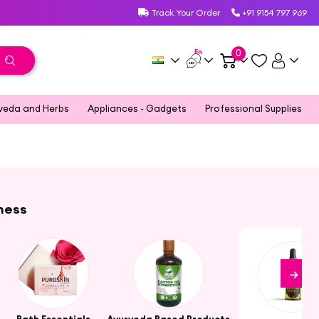
Track Your Order
+91 9154 797 969
En
0
veda and Herbs
Appliances - Gadgets
Professional Supplies
lness