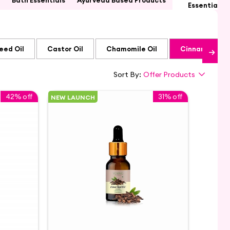
Bath Essentials
Ayurveda Based Products
Essential Oi
eed Oil
Castor Oil
Chamomile Oil
Cinnamon Oil
Sort By:
Offer Products
42% off
31% off
NEW LAUNCH