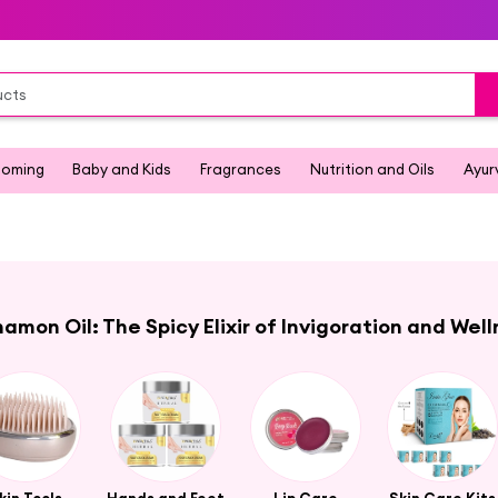
ooming
Baby and Kids
Fragrances
Nutrition and Oils
Ayur
amon Oil: The Spicy Elixir of Invigoration and Wel