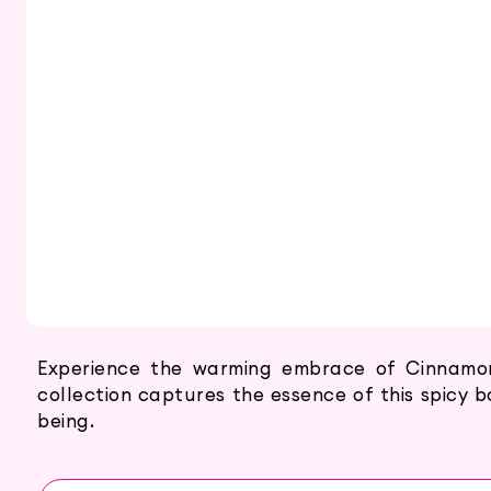
Experience the warming embrace of Cinnamon 
collection captures the essence of this spicy bo
being.