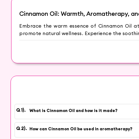
Cinnamon Oil: Warmth, Aromatherapy, an
Embrace the warm essence of Cinnamon Oil at 
promote natural wellness. Experience the soothin
The Aroma of Comfort
Cinnamon Oil is derived from the Cinnamomum 
creates a pleasant ambiance, making it perfect
Natural Wellness Support
Discover the natural wellness support of Cinnam
and promoting healthy skin. Additionally, Cinnam
Aromatherapy Delight
What is Cinnamon Oil and how is it made?
Immerse yourself in the delightful world of aro
warm and inviting fragrance. The soothing arom
How can Cinnamon Oil be used in aromatherapy?