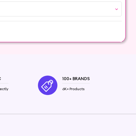
tial Oil and embrace the aromatic wonders it
C
100+ BRANDS
ectly
6K+ Products