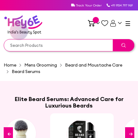
Track Your Order
+91 9154 797 969
☰
Home
Mens Grooming
Beard and Moustache Care
Beard Serums
Elite Beard Serums: Advanced Care for
Luxurious Beards