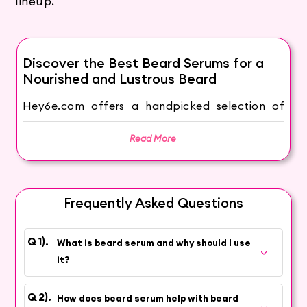
lineup.
Discover the Best Beard Serums for a
Nourished and Lustrous Beard
Hey6e.com offers a handpicked selection of
premium Beard Serums to take your beard
grooming routine to the next level. Our beard
Read More
serums are expertly formulated to provide
essential nourishment, promote beard growth,
and leave your facial hair looking healthy, shiny,
Frequently Asked Questions
and irresistible.
Why Use Beard Serum?
What is beard serum and why should I use
Beard serums are a vital addition to your
it?
grooming arsenal, providing numerous benefits
to your beard and the underlying skin:
How does beard serum help with beard