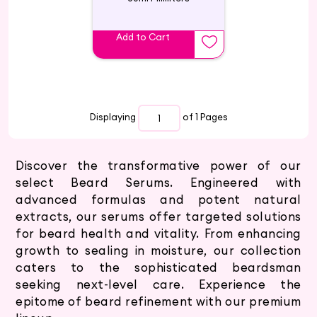
Add to Cart
Displaying
of 1
Pages
Discover the transformative power of our
select Beard Serums. Engineered with
advanced formulas and potent natural
extracts, our serums offer targeted solutions
for beard health and vitality. From enhancing
growth to sealing in moisture, our collection
caters to the sophisticated beardsman
seeking next-level care. Experience the
epitome of beard refinement with our premium