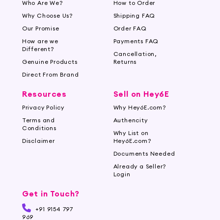
Who Are We?
How to Order
beard to the care it needs. Our serums are
Why Choose Us?
Shipping FAQ
designed to cater to various beard types and
lengths, ensuring you achieve the healthy and
Our Promise
Order FAQ
impressive beard you desire.
How are we
Payments FAQ
Different?
Cancellation,
Whether you're aiming for a thicker beard, itch
Genuine Products
Returns
relief, or a captivating shine, our Beard Serums
Direct From Brand
offer an all-in-one solution to enhance and
Resources
Sell on Hey6E
maintain your facial hair. Experience the
difference our high-quality serums can make in
Privacy Policy
Why Hey6E.com?
transforming your beard into a statement of
Terms and
Authencity
Conditions
style and sophistication.
Why List on
Disclaimer
Hey6E.com?
Documents Needed
Already a Seller?
Login
Get in Touch?
+91 9154 797
969