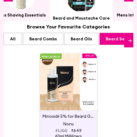
ens Shaving Essentials
Mens Int
Beard and Moustache Care
Browse Your Favourite Categories
All
Beard Combs
Beard Oils
Beard Serums
41% off
NEW LAUNCH
Minoxidil 5% for Beard Growth
Nonu
₹1,100
₹649
60ml Milliliters