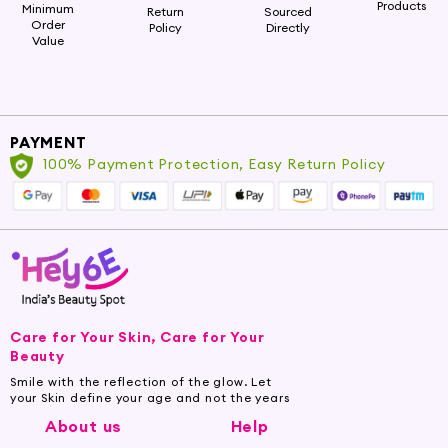
Products
Minimum
Return
Sourced
offer the best grooming experience for your
Order
Policy
Directly
beard:
Value
Premium Ingredients:
We source premium and natural
ingredients to ensure your beard receives the best care
and attention it deserves.
PAYMENT
100% Payment Protection, Easy Return Policy
Fast Absorption:
Our serums have a lightweight and
non-greasy formula that gets quickly absorbed, leaving
your beard feeling soft and fresh.
Beard Hydration:
Our serums provide deep hydration
to the beard and skin, keeping them nourished and
moisturized.
Care for Your Skin, Care for Your
Beauty
Shop the Best Beard Serums
Smile with the reflection of the glow. Let
your Skin define your age and not the years
Explore our exclusive collection of the best
About us
Help
Beard Serums at Hey6e.com and treat your