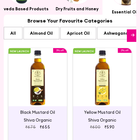
urveda Based Products
Dry Fruits and Honey
Essential Oil
Browse Your Favourite Categories
All
Almond Oil
Apricot Oil
Ashwagandha Oi
3% off
2% off
NEW LAUNCH
NEW LAUNCH
Black Mustard Oil
Yellow Mustard Oil
Shiva Organic
Shiva Organic
₹675
₹655
₹600
₹590