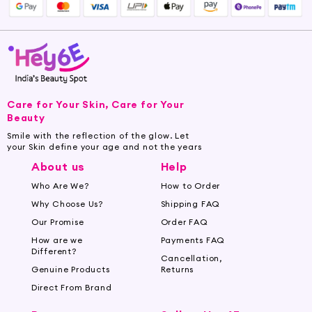
into your skin. For massage therapy, warm the
oil slightly and apply it to the desired areas,
massaging in circular motions. Enjoy the
soothing benefits and the warming sensation it
provides.
Care for Your Skin, Care for Your
Embrace the versatility of Mustard Oil and
Beauty
elevate your beauty ritual with Hey6e.com.
Smile with the reflection of the glow. Let
Unveil the natural wonders of this ancient
your Skin define your age and not the years
skincare essential and experience the magic it
About us
Help
brings to your skin and senses.
Who Are We?
How to Order
Buy Premium Mustard Oil Online at
Why Choose Us?
Shipping FAQ
Hey6e.com
Our Promise
Order FAQ
How are we
Payments FAQ
Hey6e.com offers a wide selection of premium
Different?
Cancellation,
Mustard Oil products to elevate your skincare
Genuine Products
Returns
routine. Our Mustard Oil is sourced from trusted
Direct From Brand
suppliers and cold-pressed to retain its