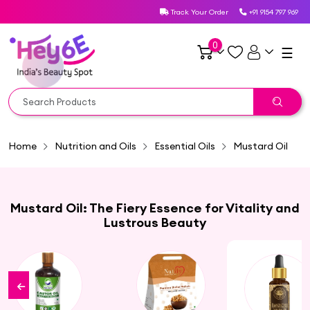
Track Your Order
+91 9154 797 969
0
☰
Home
Nutrition and Oils
Essential Oils
Mustard Oil
Mustard Oil: The Fiery Essence for Vitality and
Lustrous Beauty