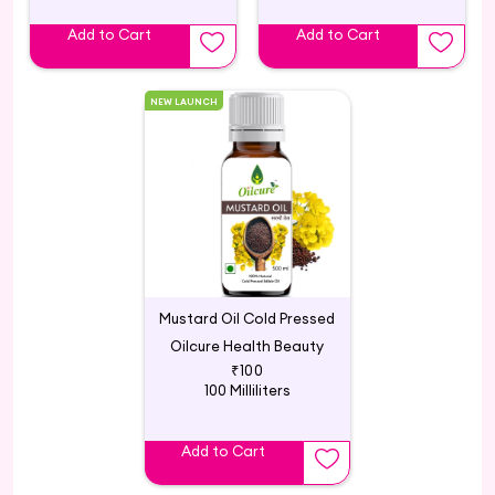
Add to Cart
Add to Cart
NEW LAUNCH
Mustard Oil Cold Pressed
Oilcure Health Beauty
₹100
100 Milliliters
Add to Cart