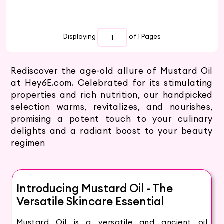
Displaying
of 1
Pages
Rediscover the age-old allure of Mustard Oil
at Hey6E.com. Celebrated for its stimulating
properties and rich nutrition, our handpicked
selection warms, revitalizes, and nourishes,
promising a potent touch to your culinary
delights and a radiant boost to your beauty
regimen
Introducing Mustard Oil - The
Versatile Skincare Essential
Mustard Oil is a versatile and ancient oil