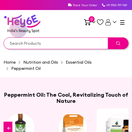
Track Your Order
+91 9154 797 969
0
☰
Home
Nutrition and Oils
Essential Oils
Peppermint Oil
Peppermint Oil: The Cool, Revitalizing Touch of
Nature