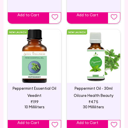
Add to Cart
Add to Cart
NEW LAUNCH
NEW LAUNCH
Peppermint Essential Oil
Peppermint Oil - 30ml
Veedint
Oilcure Health Beauty
₹199
₹475
10 Milliliters
30 Milliliters
Add to Cart
Add to Cart