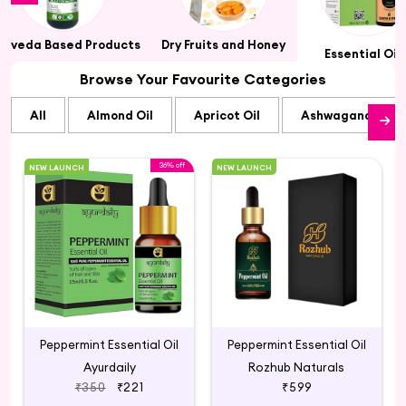
urveda Based Products
Dry Fruits and Honey
Essential Oil
Browse Your Favourite Categories
All
Almond Oil
Apricot Oil
Ashwagandha Oi
36% off
NEW LAUNCH
NEW LAUNCH
Peppermint Essential Oil
Peppermint Essential Oil
Ayurdaily
Rozhub Naturals
₹350
₹221
₹599