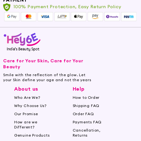
3. Energizing Bath:
Add a few drops of
100% Payment Protection, Easy Return Policy
Peppermint Oil to your bathwater for an
energizing and refreshing soak. The aroma will
invigorate your senses while the oil nourishes
your skin.
4. Cooling Body Lotion:
Mix a few drops of
Peppermint Oil into your favorite body lotion
Care for Your Skin, Care for Your
for a cooling and moisturizing effect, perfect
Beauty
for hot days or after a workout.
Smile with the reflection of the glow. Let
your Skin define your age and not the years
5. Hair and Scalp Treatment:
Mix Peppermint
About us
Help
Oil with a carrier oil, such as coconut or jojoba
Who Are We?
How to Order
oil, and massage it into your scalp. Leave it on
for a few hours or overnight before washing it
Why Choose Us?
Shipping FAQ
out. This treatment can help stimulate the scalp
Our Promise
Order FAQ
and promote healthy hair growth.
How are we
Payments FAQ
Different?
Cancellation,
Why Choose Hey6e?
Genuine Products
Returns