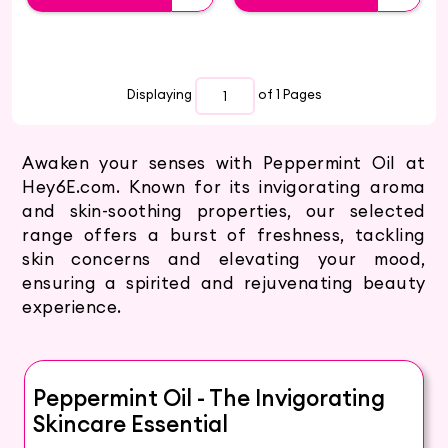
Displaying
of 1
Pages
Awaken your senses with Peppermint Oil at
Hey6E.com. Known for its invigorating aroma
and skin-soothing properties, our selected
range offers a burst of freshness, tackling
skin concerns and elevating your mood,
ensuring a spirited and rejuvenating beauty
experience.
Peppermint Oil - The Invigorating
Skincare Essential