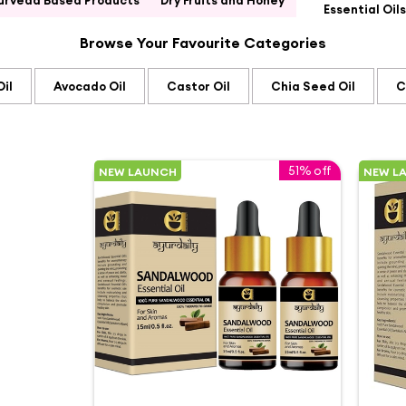
urveda Based Products
Dry Fruits and Honey
Essential Oils
Browse Your Favourite Categories
il
Avocado Oil
Castor Oil
Chia Seed Oil
C
51% off
NEW LAUNCH
NEW L