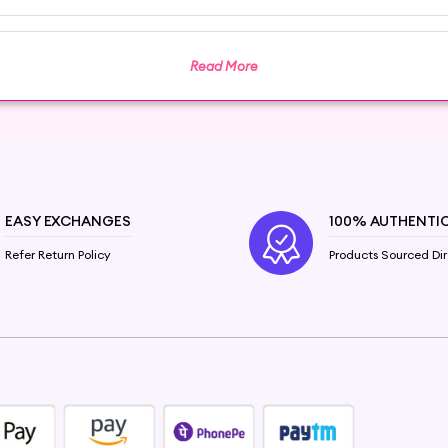
 and elevate your beauty ritual with Hey6e.com. Disc
he transformation it brings to your skin and self-care rou
Read More
 test and consult with a healthcare professional before u
EASY EXCHANGES
100% AUTHENTI
Refer Return Policy
Products Sourced Dir