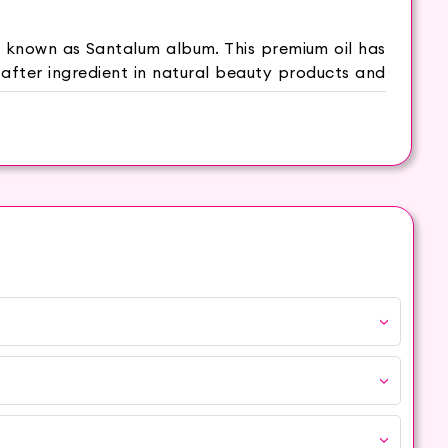
ly known as Santalum album. This premium oil has
-after ingredient in natural beauty products and
ving stress and promoting relaxation. With its
fine lines and promoting a youthful complexion.
 a clearer and smoother complexion. Sandalwood
an help brighten and enhance the natural radiance
 that calms the senses and nourishes the skin.
ith a towel and inhale the steam to cleanse and
nates and revitalizes the skin. Blend Sandalwood
es relaxation and skin hydration. Apply a small
 smoother skin.
ood Oil is no exception. Sourced from trusted
.