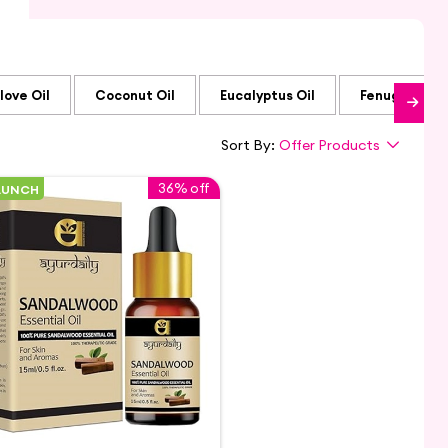
love Oil
Coconut Oil
Eucalyptus Oil
Fenugreek Oi
Sort By:
Offer Products
36% off
AUNCH