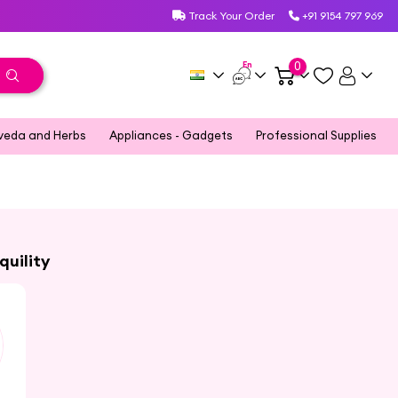
Track Your Order
+91 9154 797 969
En
0
veda and Herbs
Appliances - Gadgets
Professional Supplies
quility