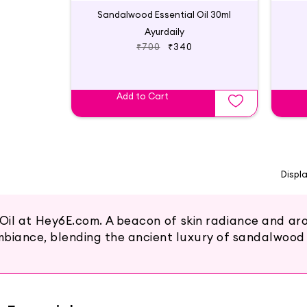
Sandalwood Essential Oil 30ml
Ayurdaily
₹700
₹340
Add to Cart
Displ
il at Hey6E.com. A beacon of skin radiance and arom
mbiance, blending the ancient luxury of sandalwood 