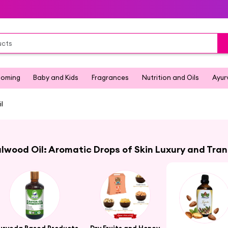
ooming
Baby and Kids
Fragrances
Nutrition and Oils
Ayur
l
wood Oil: Aromatic Drops of Skin Luxury and Tran