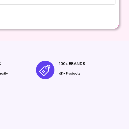
over the natural wonders of this calming and
tine.
se, especially if you have allergies or underlying
C
100+ BRANDS
ectly
6K+ Products