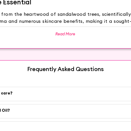
e Essential
ed from the heartwood of sandalwood trees, scientifical
oma and numerous skincare benefits, making it a sought
Read More
fect on the mind and body, making it ideal for relie
lp improve skin elasticity, reducing the appearance of 
elp control acne and soothe irritated skin, providing
 feeling smooth, supple, and refreshed. Sandalwood Oil c
Frequently Asked Questions
hwater for a luxurious and aromatic bathing experience
alwood Oil to a bowl of warm water. Cover your head w
y care?
y or yogurt to create a nourishing face mask that rejuve
nd oil, for a soothing and aromatic massage that promot
edtime as an overnight treatment to wake up to softer,
 Oil?
the finest natural beauty products, and our Sandalw
ed to deliver the best results to your skin and well-being