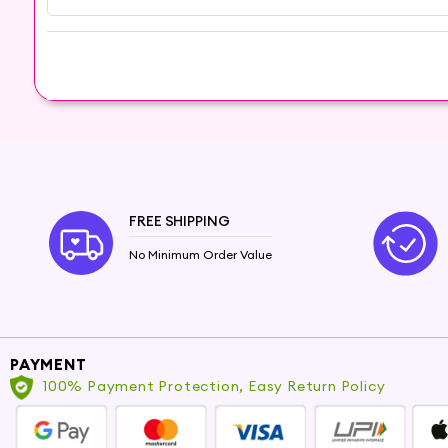
Embrace the exotic allure of Sandalwood Oil
rejuvenating skincare essential, and experience t
Note: As with all essential oils, perform a patch
health conditions.
FREE SHIPPING
No Minimum Order Value
PAYMENT
100% Payment Protection, Easy Return Policy