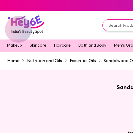
Makeup
Skincare
Haircare
Bath and Body
Men's Gr
Home
Nutrition and Oils
Essential Oils
Sandalwood Oi
Sandal