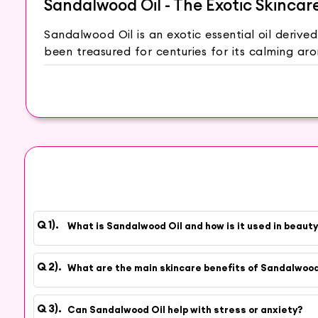
Sandalwood Oil - The Exotic Skincar
Sandalwood Oil is an exotic essential oil deriv
been treasured for centuries for its calming ar
traditional practices.
Sandalwood Oil has a soothing and relaxing ef
rejuvenating properties, Sandalwood Oil can he
The natural compounds in Sandalwood Oil may h
Oil moisturizes and softens the skin, leaving it
of the skin, giving it a healthy glow.
Add a few drops of Sandalwood Oil to your bat
Create a facial steam by adding a drop of Sand
What is Sandalwood Oil and how is it used in beaut
refresh your skin. Mix Sandalwood Oil with hone
Oil with a carrier oil, such as jojoba or almo
amount of Sandalwood Oil to your face before b
What are the main skincare benefits of Sandalwood
At Hey6e.com, we are committed to providing 
suppliers, our Sandalwood Oil is carefully extract
Can Sandalwood Oil help with stress or anxiety?