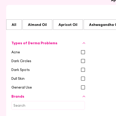
Ay
All
Almond Oil
Apricot Oil
Ashwagandha O
Types of Derma Problems
Acne
Dark Circles
Dark Spots
Dull Skin
General Use
Brands