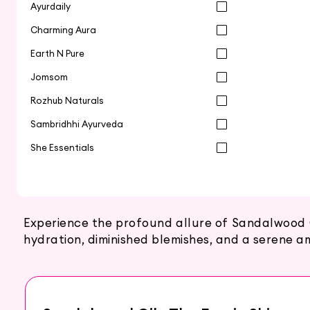
Ayurdaily
Charming Aura
Earth N Pure
Jomsom
Rozhub Naturals
Sambridhhi Ayurveda
She Essentials
Experience the profound allure of Sandalwood O
hydration, diminished blemishes, and a serene a