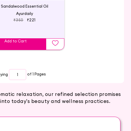
Sandalwood Essential Oil
Ayurdaily
₹350
₹221
Add to Cart
aying
of 1
Pages
atic relaxation, our refined selection promises
into today's beauty and wellness practices.