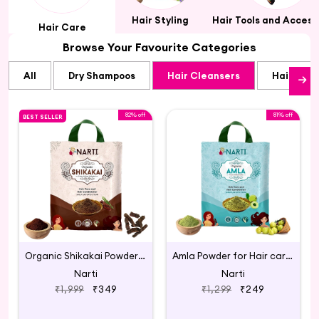
Hair Styling
Hair Tools and Access
Hair Care
Browse Your Favourite Categories
All
Dry Shampoos
Hair Cleansers
Hair Cre
82% off
81% off
BEST SELLER
Organic Shikakai Powder for Hair Care 1kg
Amla Powder for Hair care - 300g
Narti
Narti
₹1,999
₹349
₹1,299
₹249