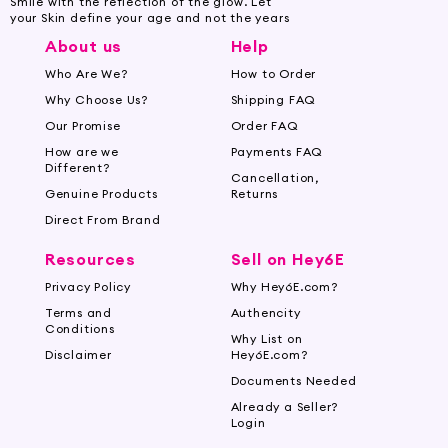
Smile with the reflection of the glow. Let
your Skin define your age and not the years
About us
Help
Who Are We?
How to Order
Why Choose Us?
Shipping FAQ
Our Promise
Order FAQ
How are we
Payments FAQ
Different?
Cancellation,
Genuine Products
Returns
Direct From Brand
Resources
Sell on Hey6E
Privacy Policy
Why Hey6E.com?
Terms and
Authencity
Conditions
Why List on
Disclaimer
Hey6E.com?
Documents Needed
Already a Seller?
Login