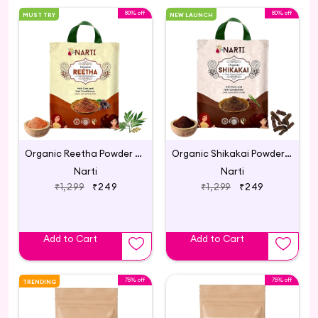
80% off
80% off
MUST TRY
NEW LAUNCH
Organic Reetha Powder for Hair Growth 300g
Organic Shikakai Powder for Hair Care - 300g
Narti
Narti
₹1,299
₹249
₹1,299
₹249
Add to Cart
Add to Cart
75% off
75% off
TRENDING