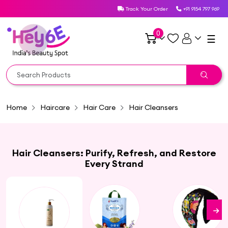
Track Your Order
+91 9154 797 969
0
☰
Home
Haircare
Hair Care
Hair Cleansers
Hair Cleansers: Purify, Refresh, and Restore
Every Strand