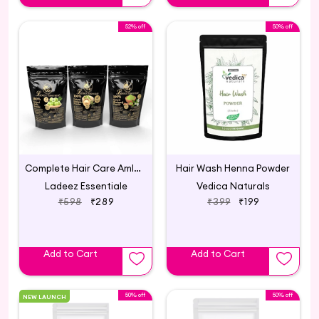
52% off
50% off
Complete Hair Care Amla Brahmi Bhringraj Powder Combo 300gm
Hair Wash Henna Powder
Ladeez Essentiale
Vedica Naturals
₹598
₹289
₹399
₹199
Add to Cart
Add to Cart
50% off
50% off
NEW LAUNCH