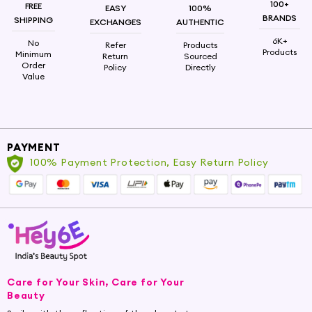
Upgrade Your Haircare Ritual
100+
FREE
EASY
100%
BRANDS
SHIPPING
EXCHANGES
AUTHENTIC
Upgrade your haircare ritual today by exploring
6K+
No
Refer
Products
our collection of nourishing hair cleansers. At
Products
Minimum
Return
Sourced
Order
Hey6e.com, we're committed to providing you
Policy
Directly
Value
with the finest beauty and self-care options
that enhance your hair's health and radiance.
Shop now and unlock the potential of your
tresses with our high-quality hair cleansers.
PAYMENT
100% Payment Protection, Easy Return Policy
Care for Your Skin, Care for Your
Beauty