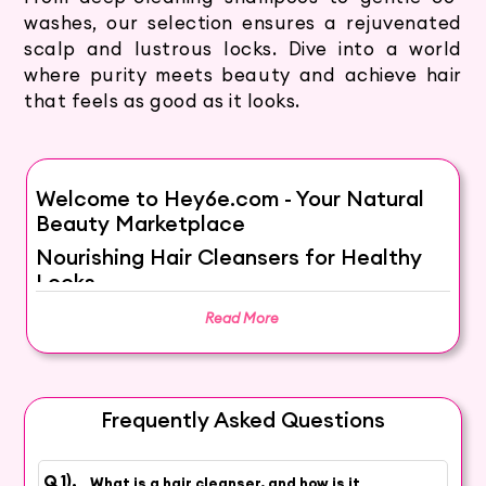
washes, our selection ensures a rejuvenated
scalp and lustrous locks. Dive into a world
where purity meets beauty and achieve hair
that feels as good as it looks.
Welcome to Hey6e.com - Your Natural
Beauty Marketplace
Nourishing Hair Cleansers for Healthy
Locks
Elevate Your Haircare Routine with
Read More
Gentle Cleansing
Explore our collection of nourishing hair
cleansers that go beyond cleansing, providing
Frequently Asked Questions
essential care for your locks. From clarifying to
hydrating, our curated selection enhances your
What is a hair cleanser, and how is it