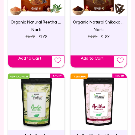
Organic Natural Reetha Powder for Hair Care 200g
Organic Natural Shikakai Powder - 200g
Narti
Narti
₹699
₹199
₹699
₹199
Add to Cart
Add to Cart
67% off
63% off
NEW LAUNCH
TRENDING