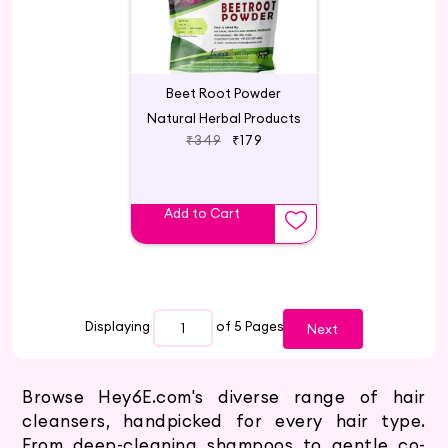
Beet Root Powder
Natural Herbal Products
₹349
₹179
Add to Cart
Displaying
of 5
Pages
Next
Browse Hey6E.com's diverse range of hair
cleansers, handpicked for every hair type.
From deep-cleaning shampoos to gentle co-