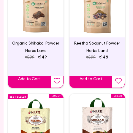
Organic Shikakai Powder
Reetha Soapnut Powder
Herbs Land
Herbs Land
₹599
₹149
₹599
₹148
Add to Cart
Add to Cart
72% off
71% off
BEST SELLER