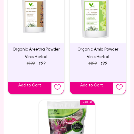
Organic Areetha Powder
Organic Amla Powder
Vinis Herbal
Vinis Herbal
₹199
₹99
₹199
₹99
Add to Cart
Add to Cart
49% off