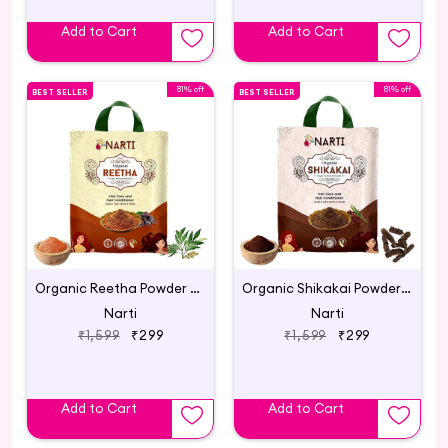
Add to Cart
Add to Cart
81% off
81% off
BEST SELLER
BEST SELLER
Organic Reetha Powder for Hair Growth 500g
Organic Shikakai Powder for Hair Care - 500g
Narti
Narti
₹1,599
₹299
₹1,599
₹299
Add to Cart
Add to Cart