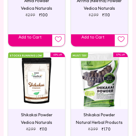
Amla Powder
Aritha (Reetha) Powder
Vedica Naturals
Vedica Naturals
₹299
₹100
₹299
₹110
Add to Cart
Add to Cart
63% off
57% off
STOCKS RUNNING LOW
MUST TRY
Shikakai Powder
Shikakai Powder
Vedica Naturals
Natural Herbal Products
₹299
₹110
₹399
₹170