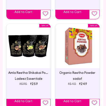
Add to Cart
Add to Cart
56% off
54% off
Amla Reetha Shikakai Powder for Hair Care Combo
Organic Reetha Powder
Ladeez Essentiale
sadaf
₹595
₹259
₹540
₹249
Add to Cart
Add to Cart