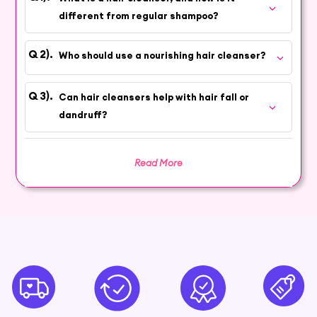
haircare routine with quality and care.
different from regular shampoo?
Promote Shine, Strength, and
Vitality
Who should use a nourishing hair cleanser?
Indulge in the art of self-care for your hair with
our carefully chosen hair cleansers that
Can hair cleansers help with hair fall or
promote shine, strength, and vitality. Each
dandruff?
product is formulated to gently cleanse while
preserving your hair's natural moisture balance.
Read More
Choose the Right Cleanser for Your
Hair Type
Discover a variety of formulations tailored to
different hair types and concerns. Whether you
need a clarifying shampoo or a hydrating co-
wash, our range caters to your unique needs,
providing the nourishment your hair deserves.