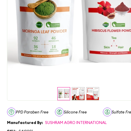
PPD Paraben Free
Silicone Free
Sulfate Fr
Manufactured By:
SUSHRAM AGRO INTERNATIONAL