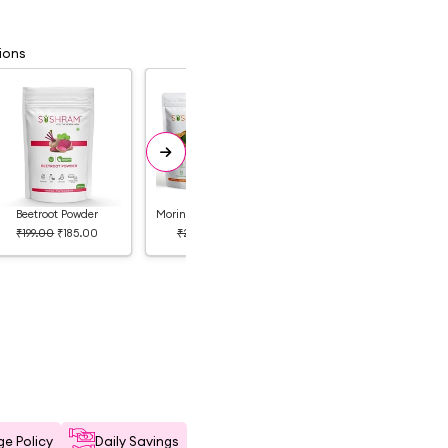
ions
Beetroot Powder
Moringa and Hibiscus Powder
Neem Powder & Orange Powder
₹199.00
₹185.00
₹249.00
₹249.00
₹329.00
₹260.00
e Policy
Daily Savings