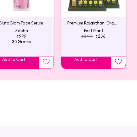
GlutaGlam Face Serum
Premium Rajasthani Organic Henna Powder (2x200g)
Zobha
First Plant
₹999
₹349
₹238
30 Grams
Add to Cart
Add to Cart