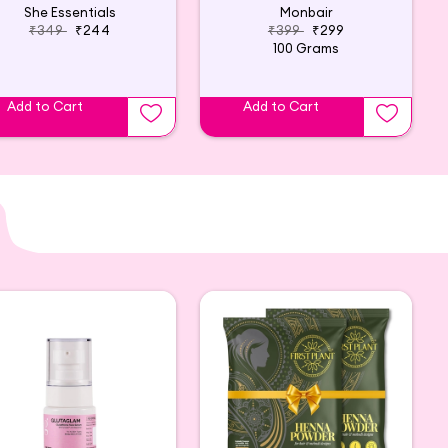
She Essentials
Monbair
₹349
₹244
₹399
₹299
100 Grams
Add to Cart
Add to Cart