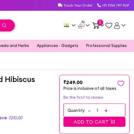
Track Your Order
+91 9154 797 969
En
0
veda and Herbs
Appliances - Gadgets
Professional Supplies
 Hibiscus
₹249.00
Price is inclusive of all taxes
Be the first to review
Quantity
Save
₹210.00
ADD TO CART