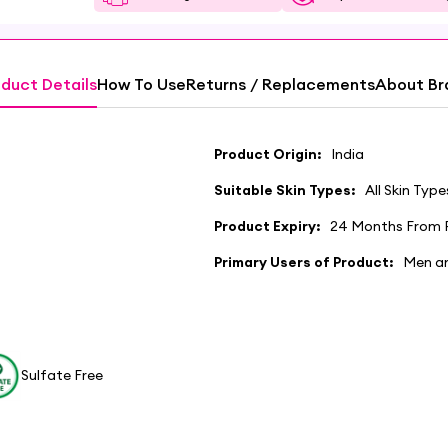
duct Details
How To Use
Returns / Replacements
About Br
Product Origin:
India
Suitable Skin Types:
All Skin Type
Product Expiry:
24 Months From 
Primary Users of Product:
Men a
Sulfate Free