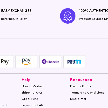
EASY EXCHANGES
100% AUTHENTI
Refer Return Policy
Products Sourced Dir
Help
Resources
How to Order
Privacy Policy
Shipping FAQ
Terms and Conditions
Order FAQ
Disclaimer
rent?
Payments FAQ