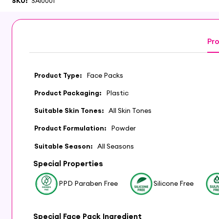
SKU:
SAI0001
Pro
Product Type:
Face Packs
Product Packaging:
Plastic
Suitable Skin Tones:
All Skin Tones
Product Formulation:
Powder
Suitable Season:
All Seasons
Special Properties
PPD Paraben Free
Silicone Free
Special Face Pack Ingredient