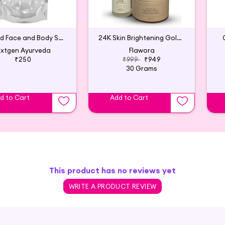
Almond Face and Body Scrub - 250 gm
24K Skin Brightening Golden Glow Serum with Vitamin C
xtgen Ayurveda
Flawora
₹250
₹999
₹949
30 Grams
d to Cart
Add to Cart
This product has no reviews yet
WRITE A PRODUCT REVIEW