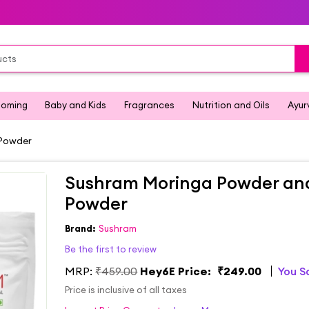
ooming
Baby and Kids
Fragrances
Nutrition and Oils
Ayur
 Powder
Sushram Moringa Powder and
Powder
Brand:
Sushram
Be the first to review
MRP:
₹459.00
Hey6E Price:
₹249.00
You 
Price is inclusive of all taxes