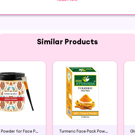
It is rich in antioxidants and other nutrients which are
powder that will keep many months without refrigeration
Similar Products
 Hibiscus Powder from SUSHRAM available for purchase
aged to ensure maximum freshness, making it the perfect
Ubtan Powder for Face Pack
Turmeric Face Pack Powder