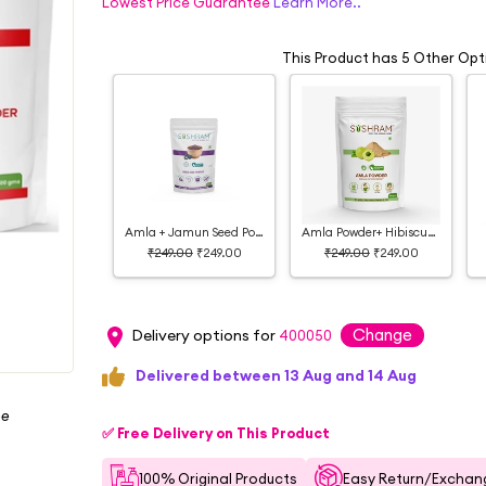
Lowest Price Guarantee
Learn More..
This Product has 5 Other Opt
Amla + Jamun Seed Powder
Amla Powder+ Hibiscus Powder
₹249.00
₹249.00
₹249.00
₹249.00
Change
Delivery options for
400050
Delivered between 13 Aug and 14 Aug
ee
✅ Free Delivery on This Product
100% Original Products
Easy Return/Exchang