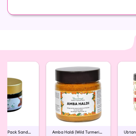
Nearly every part of the moringa tree is edible. 
undeveloped countries.
When dried, its leaves can be ground into a fine 
Nourishes skin and hair
Smooths Hair and Skin.
Anti-ageing Properties.
Removes Dead Cells.
Cure Acne & Pimples.
Reduces Dandruff.
Control Hair-fall & Hair Graying.
Discover the finest quality Moringa Powder and
Powder is carefully sourced and thoughtfully pack
Organic Face Pack Sandalwood
Amba Haldi (Wild Turmeric) for Face Pack