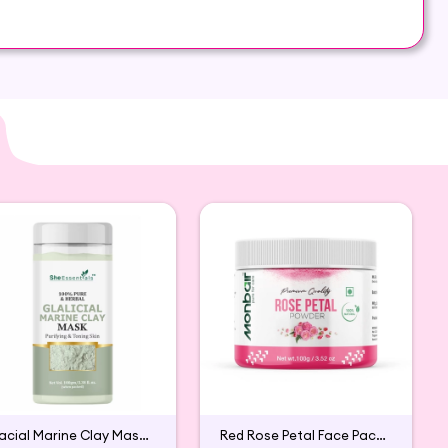
 commonly missing in the diets of people living in
 on Hey6E.com. This Moringa Powder and Hibiscus
 addition to your beauty and wellness routine.
Glacial Marine Clay Mask For Tightening & Firming Skin
Red Rose Petal Face Pack Powder