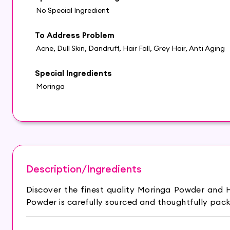
No Special Ingredient
To Address Problem
Acne, Dull Skin, Dandruff, Hair Fall, Grey Hair, Anti Aging
Special Ingredients
Moringa
Description/Ingredients
Discover the finest quality Moringa Powder and
Powder is carefully sourced and thoughtfully pack
The moringa tree is native to the south of the Hi