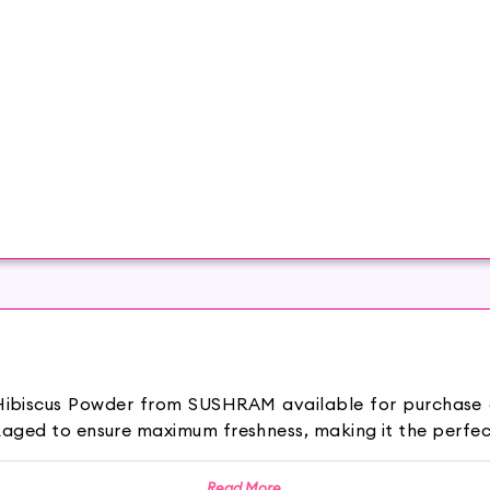
 Hibiscus Powder from SUSHRAM available for purchase
aged to ensure maximum freshness, making it the perfect
malayan Mountains in northern India and grown around the 
Read More