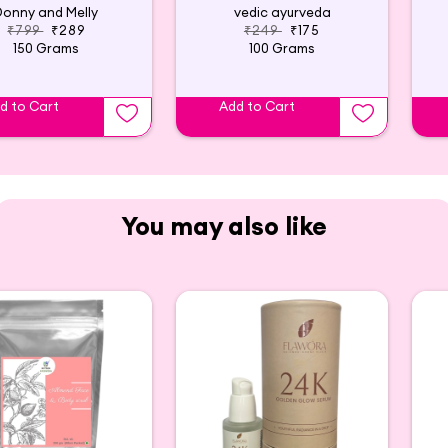
Donny and Melly
vedic ayurveda
₹799
₹289
₹249
₹175
150 Grams
100 Grams
d to Cart
Add to Cart
You may also like