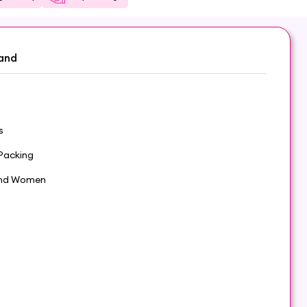
and
s
Packing
nd Women