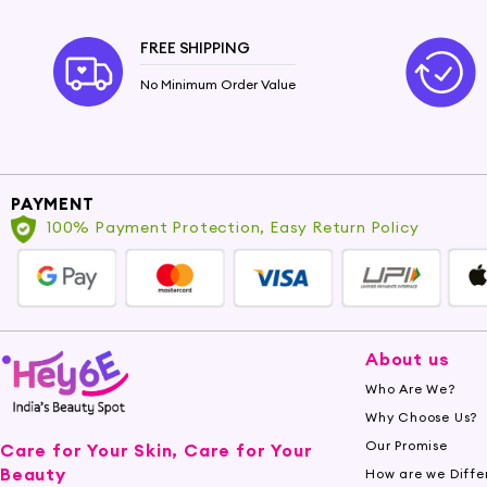
FREE SHIPPING
No Minimum Order Value
PAYMENT
100% Payment Protection, Easy Return Policy
About us
Who Are We?
Why Choose Us?
Our Promise
Care for Your Skin, Care for Your
Beauty
How are we Diffe