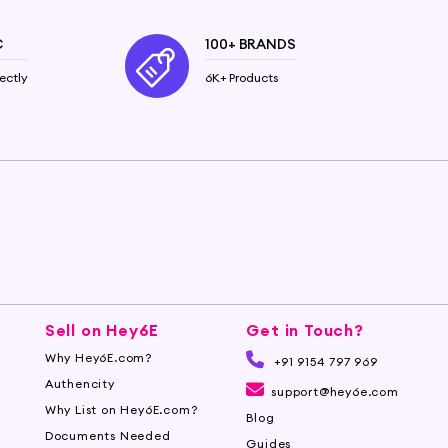
C
100+ BRANDS
ectly
6K+ Products
Sell on Hey6E
Get in Touch?
Why Hey6E.com?
+91 9154 797 969
Authencity
support@hey6e.com
Why List on Hey6E.com?
Blog
Documents Needed
Guides