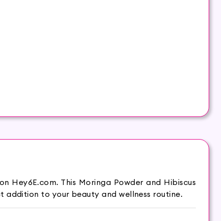
 on Hey6E.com. This Moringa Powder and Hibiscus
 addition to your beauty and wellness routine.
world. It is widely used as food and medicine.