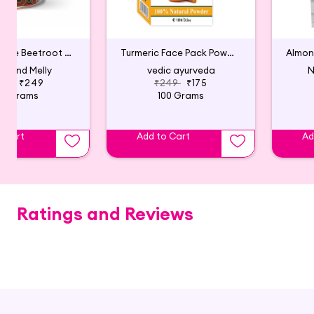
Natural & Pure Beetroot Powder For Face Pack
Turmeric Face Pack Powder
y and Melly
vedic ayurveda
N
499
₹249
₹249
₹175
50 Grams
100 Grams
o Cart
Add to Cart
Ad
Ratings and Reviews