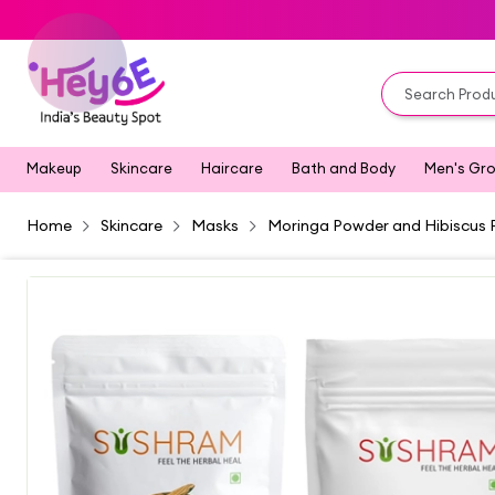
Makeup
Skincare
Haircare
Bath and Body
Men's Gr
Home
Skincare
Masks
Moringa Powder and Hibiscus