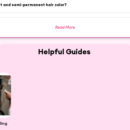
nt and semi-permanent hair color?
Read More
Helpful Guides
ding