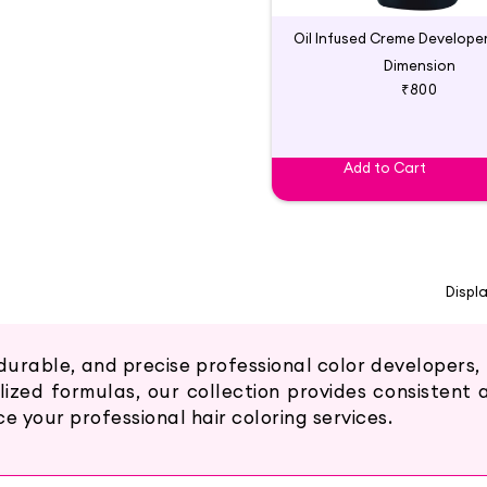
Dimension
₹800
Add to Cart
Displ
durable, and precise professional color developers,
lized formulas, our collection provides consistent
 your professional hair coloring services.