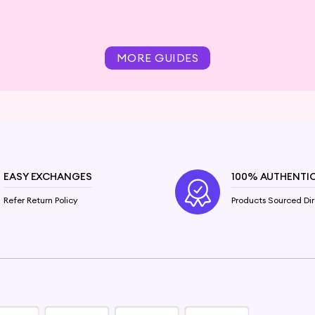
MORE GUIDES
EASY EXCHANGES
100% AUTHENTI
Refer Return Policy
Products Sourced Dir