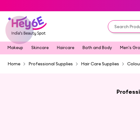
Makeup
Skincare
Haircare
Bath and Body
Men's Gr
Home
Professional Supplies
Hair Care Supplies
Colou
Professi