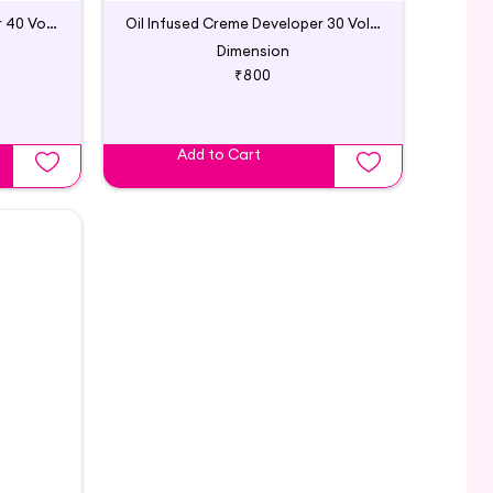
Oil Infused Creme Developer 40 Vol | Godrej Professional
Oil Infused Creme Developer 30 Vol | Godrej Professional
Dimension
₹800
Add to Cart