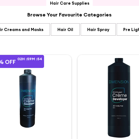
Hair Care Supplies
Browse Your Favourite Categories
ir Creams and Masks
Hair Oil
Hair Spray
Pre Lig
02
H :
59
M :
54
% OFF