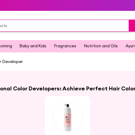
ooming
Baby and Kids
Fragrances
Nutrition and Oils
Ayur
r Developer
onal Color Developers: Achieve Perfect Hair Colo