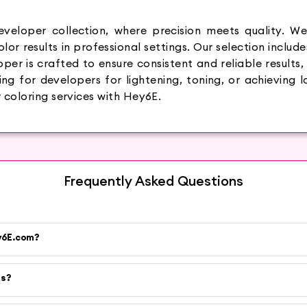
veloper collection, where precision meets quality. We
or results in professional settings. Our selection include
per is crafted to ensure consistent and reliable results,
g for developers for lightening, toning, or achieving lo
 coloring services with Hey6E.
Frequently Asked Questions
ey6E.com?
es?