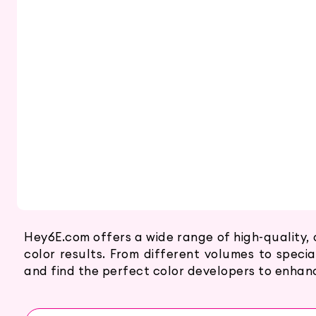
Hey6E.com offers a wide range of high-quality, 
color results. From different volumes to specia
and find the perfect color developers to enhance