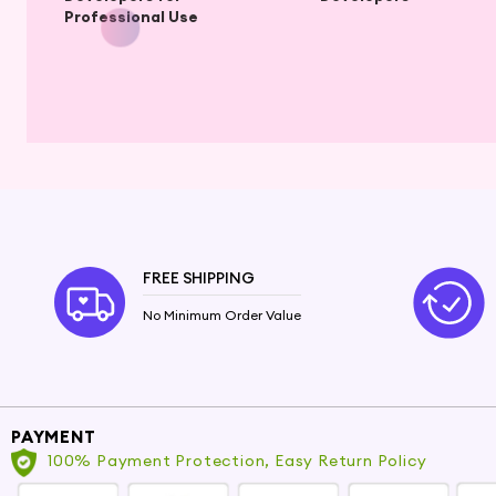
Professional Use
FREE SHIPPING
No Minimum Order Value
PAYMENT
100% Payment Protection, Easy Return Policy