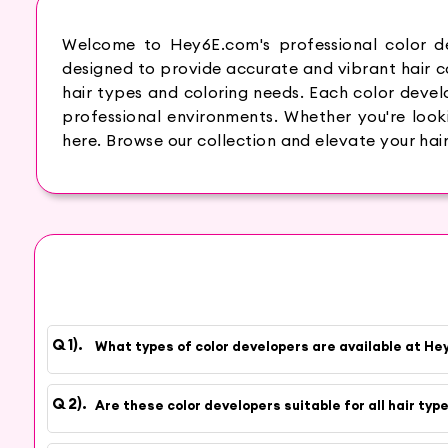
Welcome to Hey6E.com's professional color de
designed to provide accurate and vibrant hair col
hair types and coloring needs. Each color develo
professional environments. Whether you're lookin
here. Browse our collection and elevate your hair
What types of color developers are available at H
Are these color developers suitable for all hair typ