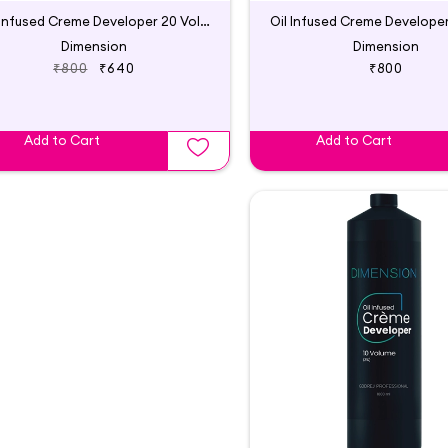
Oil Infused Creme Developer 20 Vol | Godrej Professional
Dimension
Dimension
₹800
₹640
₹800
Add to Cart
Add to Cart