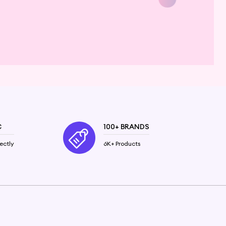
C
100+ BRANDS
ectly
6K+ Products