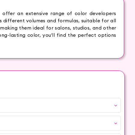
 offer an extensive range of color developers
s different volumes and formulas, suitable for all
 making them ideal for salons, studios, and other
ng-lasting color, you'll find the perfect options