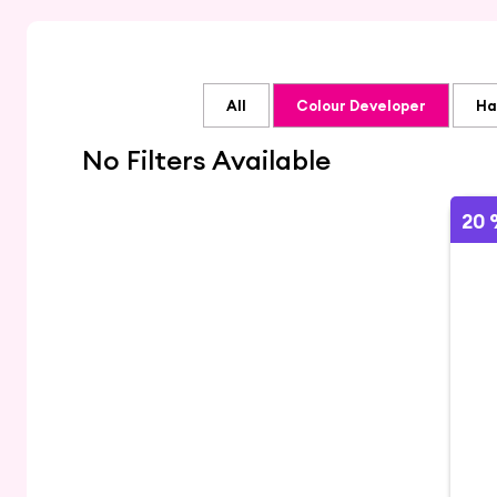
All
Colour Developer
Ha
No Filters Available
20 