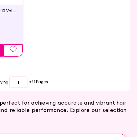
Oil Infused Creme Developer 10 Vol | Godrej Professional
aying
of 1
Pages
 perfect for achieving accurate and vibrant hair
 and reliable performance. Explore our selection