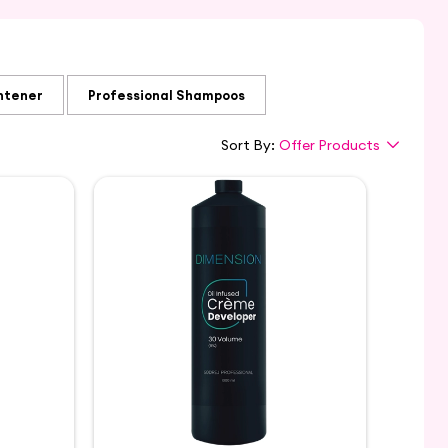
htener
Professional Shampoos
Sort By:
Offer Products