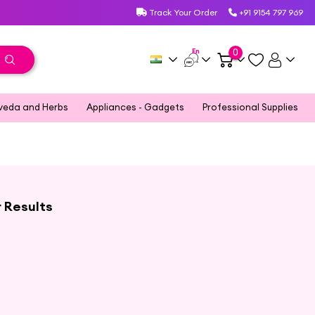
Track Your Order
+91 9154 797 969
En
0
veda and Herbs
Appliances - Gadgets
Professional Supplies
r Results