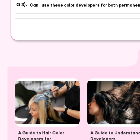
Can I use these color developers for both permane
A Guide to Hair Color
A Guide to Understan
Developers for
Developers