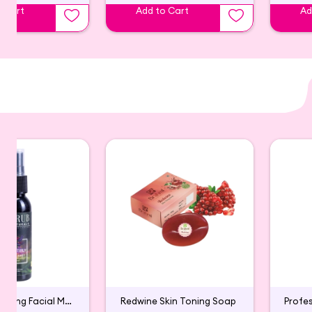
o Cart
Add to Cart
Ad
Skin Brightening Facial Mist
Redwine Skin Toning Soap