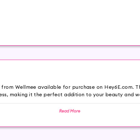
n from Wellmee available for purchase on Hey6E.com. Th
s, making it the perfect addition to your beauty and we
Read More
ties.