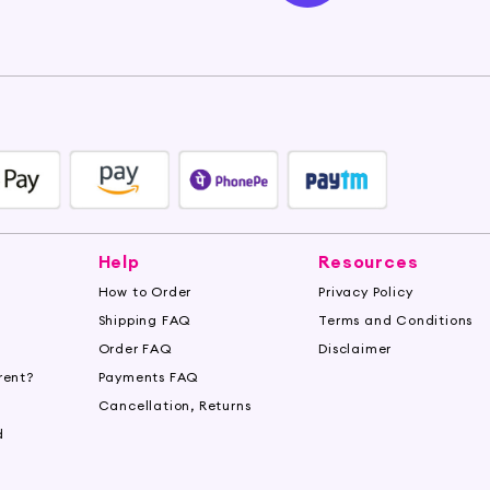
Help
Resources
How to Order
Privacy Policy
Shipping FAQ
Terms and Conditions
Order FAQ
Disclaimer
rent?
Payments FAQ
s
Cancellation, Returns
d