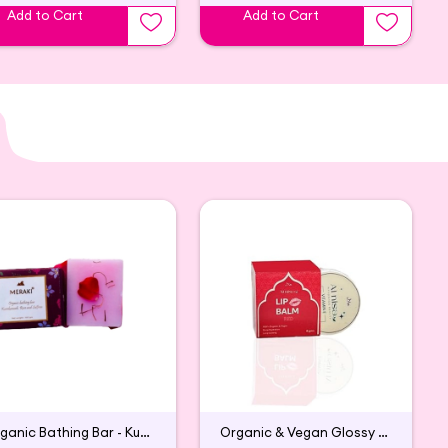
Add to Cart
Add to Cart
Organic Bathing Bar - Kumkumadi, Rose and Saffron
Organic & Vegan Glossy Lip Balm (Red)