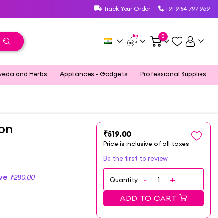
Track Your Order
+91 9154 797 969
En
0
veda and Herbs
Appliances - Gadgets
Professional Supplies
ion
₹519.00
Price is inclusive of all taxes
Be the first to review
ave
₹280.00
Quantity
ADD TO CART