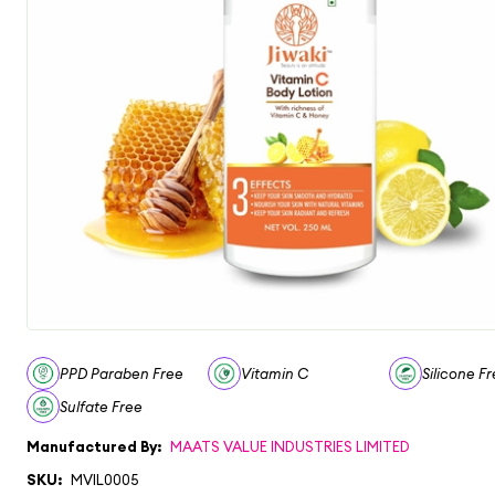
PPD Paraben Free
Vitamin C
Silicone F
Sulfate Free
Manufactured By:
MAATS VALUE INDUSTRIES LIMITED
SKU:
MVIL0005