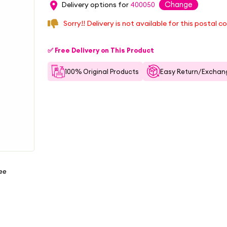
Change
Delivery options for
400050
Sorry!! Delivery is not available for this postal c
✅ Free Delivery on This Product
100% Original Products
Easy Return/Exchang
ree