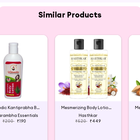
Similar Products
n from Wellmee available for purchase on Hey6E.com. Th
s, making it the perfect addition to your beauty and we
Ayurvedic Kantiprabha Body Lotion
Mesmerizing Body Lotion for Men & Women (2 packs)
rambha Essentials
Hasthkar
₹200
₹190
₹520
₹449