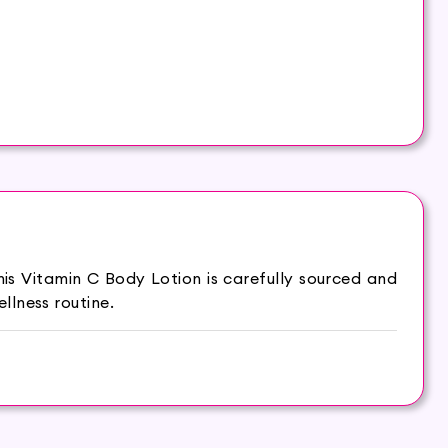
is Vitamin C Body Lotion is carefully sourced and
llness routine.