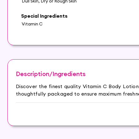
Dull Skin, Dry or Rough Skin
Special Ingredients
Vitamin C
Description/Ingredients
Discover the finest quality Vitamin C Body Lotio
thoughtfully packaged to ensure maximum freshnes
Keeps your skin moisturized & hydrated.
Honey protects your skin from damage.
Coconut milk helps with anti-inflammatory proper