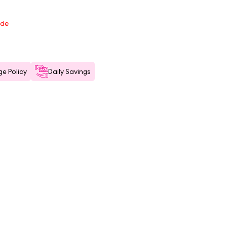
ode
e Policy
Daily Savings