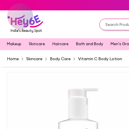
Makeup
Skincare
Haircare
Bath and Body
Men's Gr
Home
Skincare
Body Care
Vitamin C Body Lotion