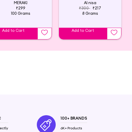
MERAKI
Al nisa
₹299
₹300
₹217
100 Grams
8 Grams
Add to Cart
Add to Cart
C
100+ BRANDS
ectly
6K+ Products