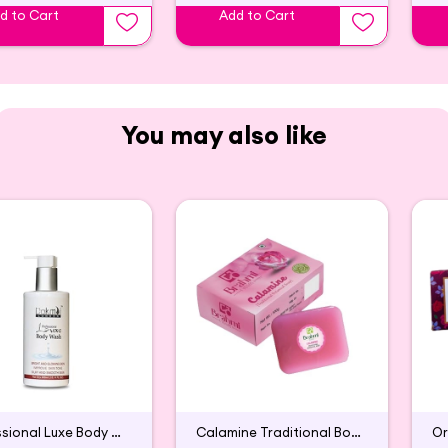
d to Cart
Add to Cart
You may also like
Professional Luxe Body Wash
Calamine Traditional Botanical Soap