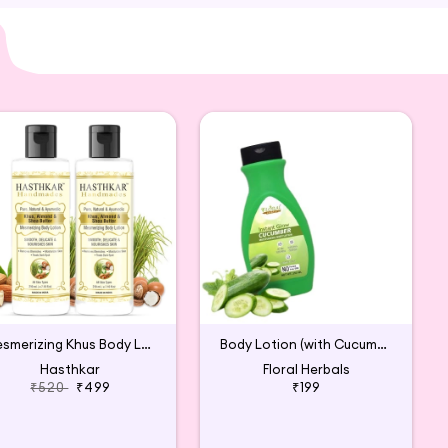
is Vitamin C Body Lotion is carefully sourced and
llness routine.
Mesmerizing Khus Body Lotion for Men & Women (2p)
Body Lotion (with Cucumber & Quick Absorption)
Hasthkar
Floral Herbals
₹520
₹499
₹199