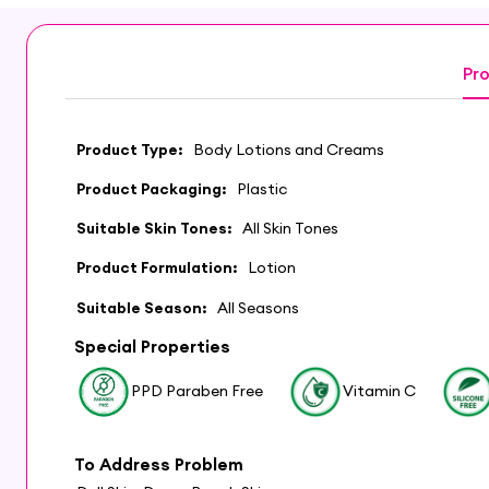
Pro
Product Type:
Body Lotions and Creams
Product Packaging:
Plastic
Suitable Skin Tones:
All Skin Tones
Product Formulation:
Lotion
Suitable Season:
All Seasons
Special Properties
PPD Paraben Free
Vitamin C
To Address Problem