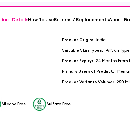
duct Details
How To Use
Returns / Replacements
About Br
Product Origin:
India
Suitable Skin Types:
All Skin Type
Product Expiry:
24 Months From 
Primary Users of Product:
Men a
Product Variants Volume:
250 M
Silicone Free
Sulfate Free