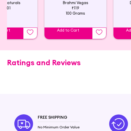
ub Naturals
Brahmi Vegas
₹201
₹119
100 Grams
o Cart
Add to Cart
Ad
Ratings and Reviews
FREE SHIPPING
No Minimum Order Value