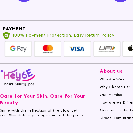
PAYMENT
100% Payment Protection, Easy Return Policy
About us
Who Are We?
Why Choose Us?
Our Promise
Care for Your Skin, Care for Your
Beauty
How are we Diffe
Genuine Product
Smile with the reflection of the glow. Let
your Skin define your age and not the years
Direct From Bran