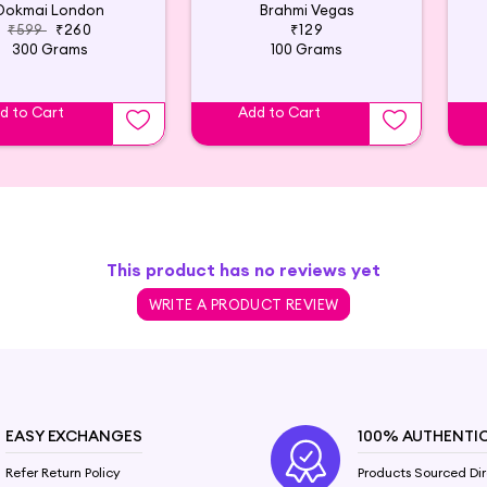
Dokmai London
Brahmi Vegas
₹599
₹260
₹129
300 Grams
100 Grams
d to Cart
Add to Cart
This product has no reviews yet
WRITE A PRODUCT REVIEW
EASY EXCHANGES
100% AUTHENTI
Refer Return Policy
Products Sourced Dir