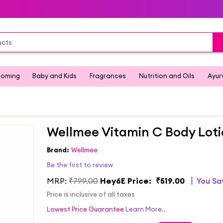
ooming
Baby and Kids
Fragrances
Nutrition and Oils
Ayur
Wellmee Vitamin C Body Lot
Brand:
Wellmee
Be the first to review
MRP:
₹799.00
Hey6E Price:
₹519.00
You S
Price is inclusive of all taxes
Lowest Price Guarantee
Learn More..