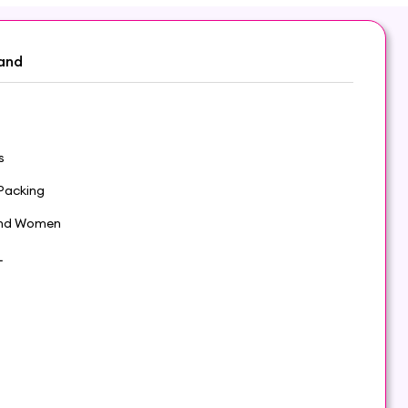
and
s
Packing
nd Women
L