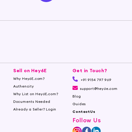
Sell on Hey6E
Get in Touch?
Why Hey6E.com?
+91 9154 797 969
Authencity
support@hey6e.com
Why List on Hey6E.com?
Blog
Documents Needed
Guides
Already a Seller? Login
ContactUs
Follow Us