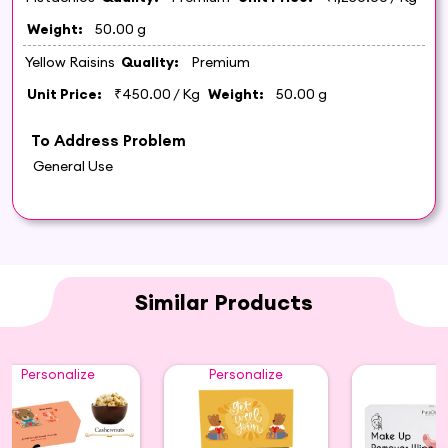
Weight:
50.00 g
Yellow Raisins
Quality:
Premium
Unit Price:
₹450.00
/ Kg
Weight:
50.00 g
To Address Problem
General Use
Similar Products
Personalize
Personalize