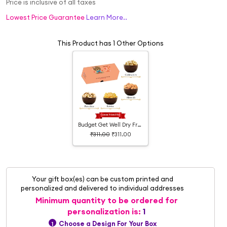
Price is inclusive of all taxes
Lowest Price Guarantee
Learn More..
This Product has 1 Other Options
Budget Get Well Dry Fruit Box
₹311.00
₹311.00
Your gift box(es) can be custom printed and
personalized and delivered to individual addresses
Minimum quantity to be ordered for
personalization is:
1
Choose a Design For Your Box