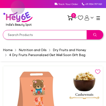
Track Your Order
+91 9154 797 969
0
☰
Home
Nutrition and Oils
Dry Fruits and Honey
4 Dry Fruits Personalized Get Well Soon Gift Bag