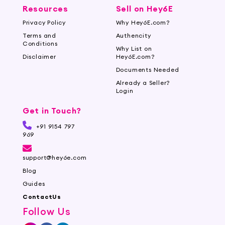
Resources
Sell on Hey6E
Privacy Policy
Why Hey6E.com?
Terms and
Authencity
Conditions
Why List on
Disclaimer
Hey6E.com?
Documents Needed
Already a Seller?
Login
Get in Touch?
+91 9154 797
969
support@hey6e.com
Blog
Guides
ContactUs
Follow Us