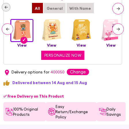
All
General
With Name
View
View
View
View
PERSONALIZE NOW
Change
Delivery options for
400050
Delivered between 14 Aug and 15 Aug
✅ Free Delivery on This Product
Easy
100% Original
Daily
Return/Exchange
Products
Savings
Policy