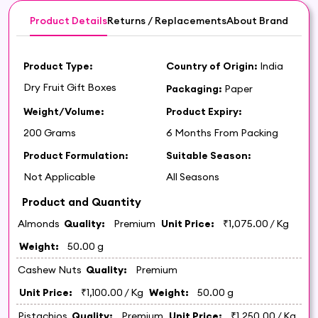
Product Details
Returns / Replacements
About Brand
Product Type:
Country of Origin:
India
Dry Fruit Gift Boxes
Packaging:
Paper
Weight/Volume:
Product Expiry:
200 Grams
6 Months From Packing
Product Formulation:
Suitable Season:
Not Applicable
All Seasons
Product and Quantity
Almonds
Quality:
Premium
Unit Price:
₹1,075.00
/ Kg
Weight:
50.00 g
Cashew Nuts
Quality:
Premium
Unit Price:
₹1,100.00
/ Kg
Weight:
50.00 g
Pistachios
Quality:
Premium
Unit Price:
₹1,250.00
/ Kg