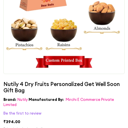
Brand:
Nutily
Manufactured By:
Mirchi E Commerce Private
Limited
Be the first to review
₹394.00