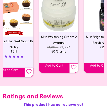
Skin Whitening Cream 2-6 Shades Lighter
Budget Get Well Soon Dry Fruit Gift Box
Avaruni
Scrub Nat
Nutily
₹1,800
₹1,797
₹20
₹311
50 Grams
Add to Cart
Add to Car
Add to Cart
Ratings and Reviews
This product has no reviews yet