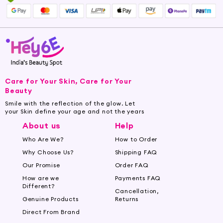
Care for Your Skin, Care for Your
Beauty
Smile with the reflection of the glow. Let
your Skin define your age and not the years
About us
Help
Who Are We?
How to Order
Why Choose Us?
Shipping FAQ
Our Promise
Order FAQ
How are we
Payments FAQ
Different?
Cancellation,
Genuine Products
Returns
Direct From Brand