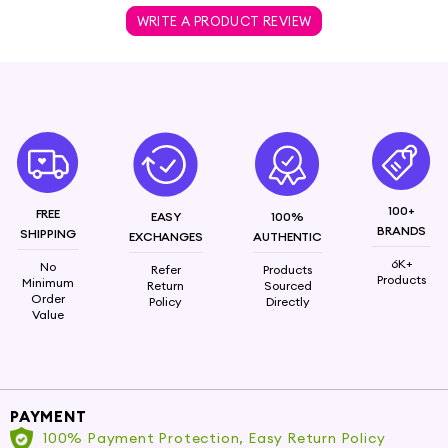
WRITE A PRODUCT REVIEW
100+
FREE
EASY
100%
BRANDS
SHIPPING
EXCHANGES
AUTHENTIC
6K+
No
Refer
Products
Products
Minimum
Return
Sourced
Order
Policy
Directly
Value
PAYMENT
100% Payment Protection, Easy Return Policy