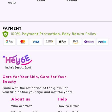
Value
PAYMENT
100% Payment Protection, Easy Return Policy
Care for Your Skin, Care for Your
Beauty
Smile with the reflection of the glow. Let
your Skin define your age and not the years
About us
Help
Who Are We?
How to Order