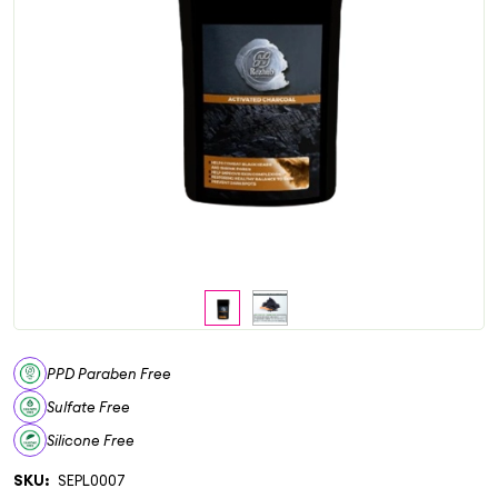
PPD Paraben Free
Sulfate Free
Silicone Free
SKU:
SEPL0007