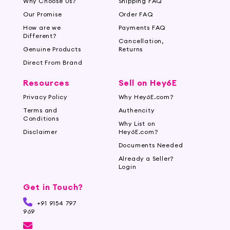
Why Choose Us?
Shipping FAQ
Our Promise
Order FAQ
How are we
Payments FAQ
Different?
Cancellation,
Genuine Products
Returns
Direct From Brand
Resources
Sell on Hey6E
Privacy Policy
Why Hey6E.com?
Terms and
Authencity
Conditions
Why List on
Disclaimer
Hey6E.com?
Documents Needed
Already a Seller?
Login
Get in Touch?
+91 9154 797
969