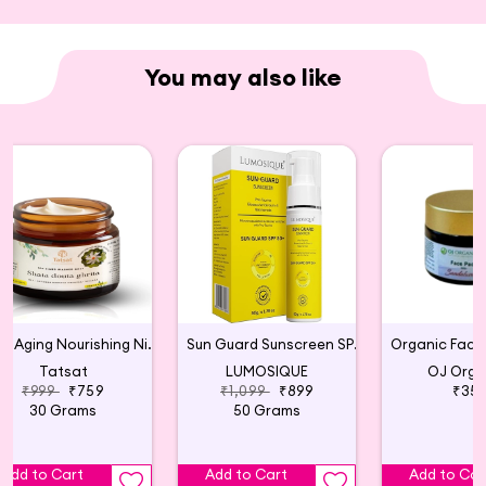
You may also like
Anti Aging Nourishing Night Cream - 30g
Sun Guard Sunscreen SPF 50+
Tatsat
LUMOSIQUE
OJ Orga
₹999
₹759
₹1,099
₹899
₹35
30 Grams
50 Grams
Add to Cart
Add to Cart
Add to Car