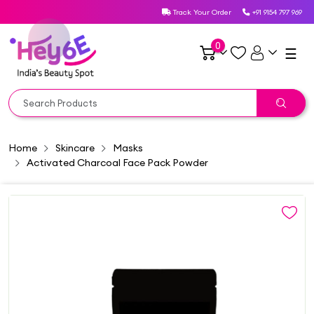
Track Your Order
+91 9154 797 969
0
☰
Home
Skincare
Masks
Activated Charcoal Face Pack Powder