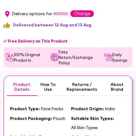
Change
Delivery options for
400050
Delivered between 12 Aug and 13 Aug
✅ Free Delivery on This Product
Easy
100% Original
Daily
Return/Exchange
Products
Savings
Policy
Product
How To
Returns /
About
Details
Use
Replacements
Brand
Product Type:
Face Packs
Product Origin:
India
Product Packaging:
Pouch
Suitable Skin Types:
All Skin Types