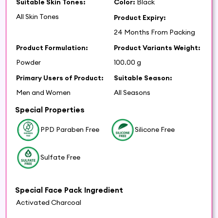
Suitable Skin Tones:
Color:
Black
All Skin Tones
Product Expiry:
24 Months From Packing
Product Formulation:
Product Variants Weight:
Powder
100.00 g
Primary Users of Product:
Suitable Season:
Men and Women
All Seasons
Special Properties
PPD Paraben Free
Silicone Free
Sulfate Free
Special Face Pack Ingredient
Activated Charcoal