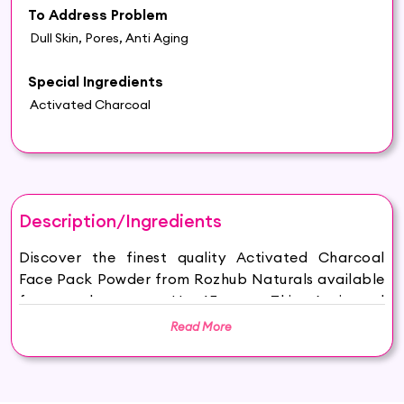
To Address Problem
Dull Skin, Pores, Anti Aging
Special Ingredients
Activated Charcoal
Description/Ingredients
Discover the finest quality Activated Charcoal
Face Pack Powder from Rozhub Naturals available
for purchase on Hey6E.com. This Activated
Charcoal Face Pack Powder is carefully sourced
Read More
and thoughtfully packaged to ensure maximum
freshness, making it the perfect addition to your
beauty and wellness routine.