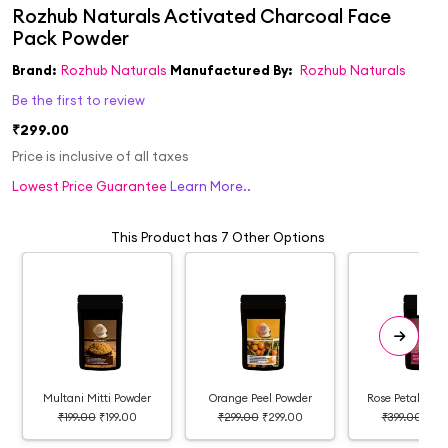
Brand:
Rozhub Naturals
Manufactured By:
Rozhub Naturals
Be the first to review
₹299.00
Price is inclusive of all taxes
Lowest Price Guarantee
Learn More..
This Product has 7 Other Options
Multani Mitti Powder
Orange Peel Powder
Rose Petal Fac
₹199.00
₹199.00
₹299.00
₹299.00
₹399.00
₹399