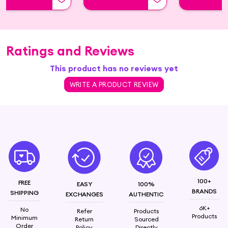
Ratings and Reviews
This product has no reviews yet
WRITE A PRODUCT REVIEW
100+
FREE
EASY
100%
BRANDS
SHIPPING
EXCHANGES
AUTHENTIC
6K+
No
Refer
Products
Products
Minimum
Return
Sourced
Order
Policy
Directly