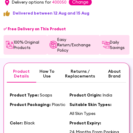
Change
Delivery options for
400050
Delivered between 12 Aug and 15 Aug
✅ Free Delivery on This Product
Easy
100% Original
Daily
Return/Exchange
Products
Savings
Policy
Product
How To
Returns /
About
Details
Use
Replacements
Brand
Product Type:
Soaps
Product Origin:
India
Product Packaging:
Plastic
Suitable Skin Types:
All Skin Types
Color:
Black
Product Expiry:
24 Months From Packing