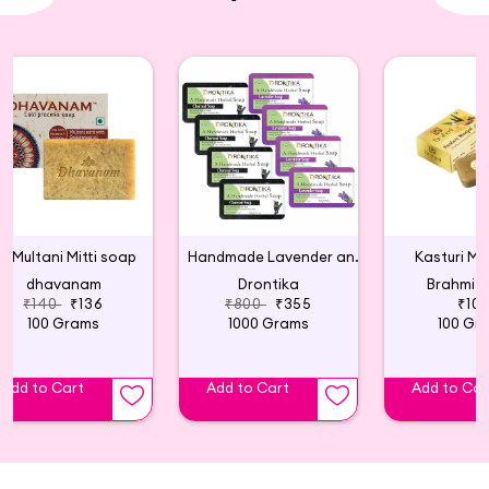
Multani Mitti soap
Handmade Lavender and Charcoal Soap (Pack of 8)
Kasturi Ma
dhavanam
Drontika
Brahmi 
₹140
₹136
₹800
₹355
₹10
100 Grams
1000 Grams
100 Gr
Add to Cart
Add to Cart
Add to Car