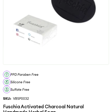
PPD Paraben Free
Silicone Free
Sulfate Free
SKU:
VBSP0032