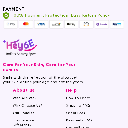
PAYMENT
100% Payment Protection, Easy Return Policy
Care for Your Skin, Care for Your
Beauty
Smile with the reflection of the glow. Let
your Skin define your age and not the years
About us
Help
Who Are We?
How to Order
Why Choose Us?
Shipping FAQ
Our Promise
Order FAQ
How are we
Payments FAQ
Different?
Cancellation,