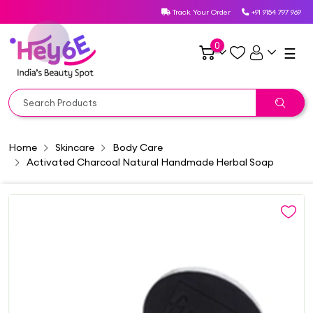
Track Your Order
+91 9154 797 969
0
☰
Home
Skincare
Body Care
Activated Charcoal Natural Handmade Herbal Soap