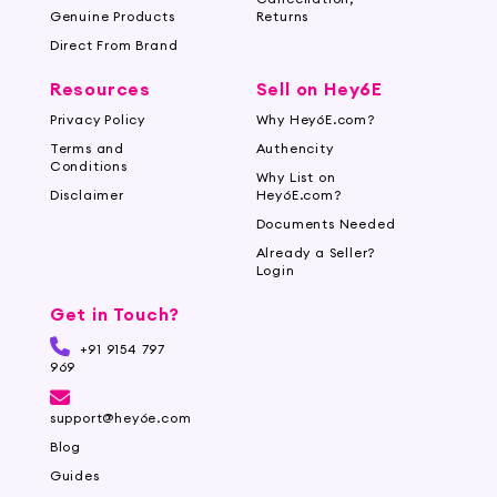
Genuine Products
Returns
Direct From Brand
Resources
Sell on Hey6E
Privacy Policy
Why Hey6E.com?
Terms and
Authencity
Conditions
Why List on
Disclaimer
Hey6E.com?
Documents Needed
Already a Seller?
Login
Get in Touch?
+91 9154 797
969
support@hey6e.com
Blog
Guides