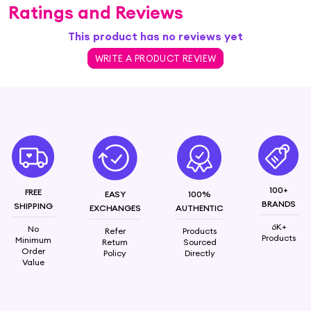
Ratings and Reviews
This product has no reviews yet
WRITE A PRODUCT REVIEW
100+
FREE
EASY
100%
BRANDS
SHIPPING
EXCHANGES
AUTHENTIC
6K+
No
Refer
Products
Products
Minimum
Return
Sourced
Order
Policy
Directly
Value