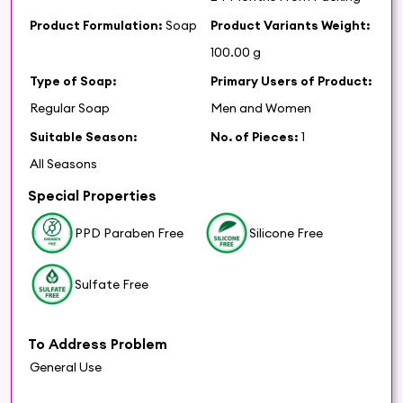
Product Formulation:
Soap
Product Variants Weight:
100.00 g
Type of Soap:
Primary Users of Product:
Regular Soap
Men and Women
Suitable Season:
No. of Pieces:
1
All Seasons
Special Properties
PPD Paraben Free
Silicone Free
Sulfate Free
To Address Problem
General Use