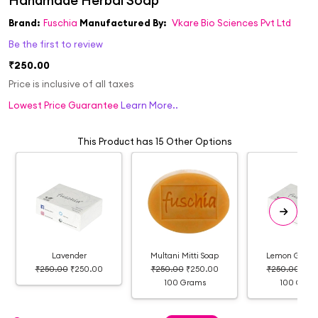
Brand:
Fuschia
Manufactured By:
Vkare Bio Sciences Pvt Ltd
Be the first to review
₹250.00
Price is inclusive of all taxes
Lowest Price Guarantee
Learn More..
This Product has 15 Other Options
Lavender
Multani Mitti Soap
Lemon Grass 
₹250.00
₹250.00
₹250.00
₹250.00
₹250.00
₹25
100 Grams
100 Gram