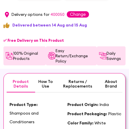
Change
Delivery options for
400050
Delivered between 14 Aug and 15 Aug
✅ Free Delivery on This Product
Easy
100% Original
Daily
Return/Exchange
Products
Savings
Policy
Product
How To
Returns /
About
Details
Use
Replacements
Brand
Product Type:
Product Origin:
India
Shampoos and
Product Packaging:
Plastic
Conditioners
Color Family:
White