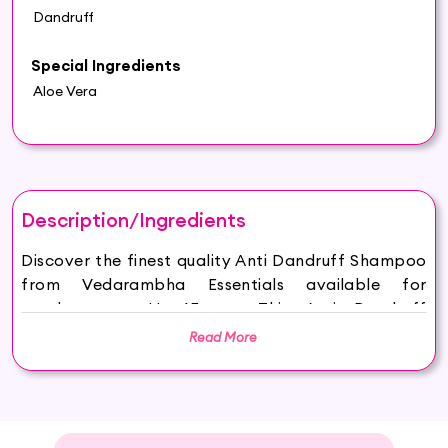
Dandruff
Special Ingredients
Aloe Vera
Description/Ingredients
Discover the finest quality Anti Dandruff Shampoo
from Vedarambha Essentials available for
purchase on Hey6E.com. This Anti Dandruff
Shampoo is carefully sourced and thoughtfully
Read More
packaged to ensure maximum freshness, making it
the perfect addition to your beauty and wellness
routine.
Vedarambha Essentials Anti Dandruff Shampoo is