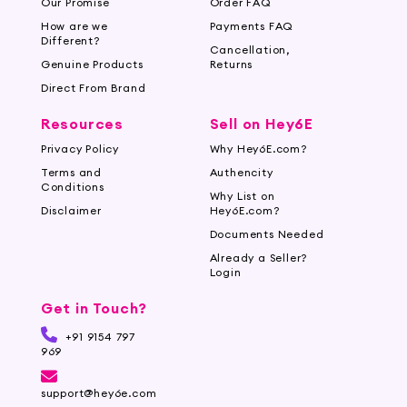
Our Promise
Order FAQ
How are we
Payments FAQ
Different?
Cancellation,
Genuine Products
Returns
Direct From Brand
Resources
Sell on Hey6E
Privacy Policy
Why Hey6E.com?
Terms and
Authencity
Conditions
Why List on
Disclaimer
Hey6E.com?
Documents Needed
Already a Seller?
Login
Get in Touch?
+91 9154 797
969
support@hey6e.com