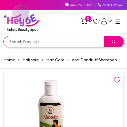
Track Your Order
+91 9154 797 969
0
☰
Home
Haircare
Hair Care
Anti Dandruff Shampoo