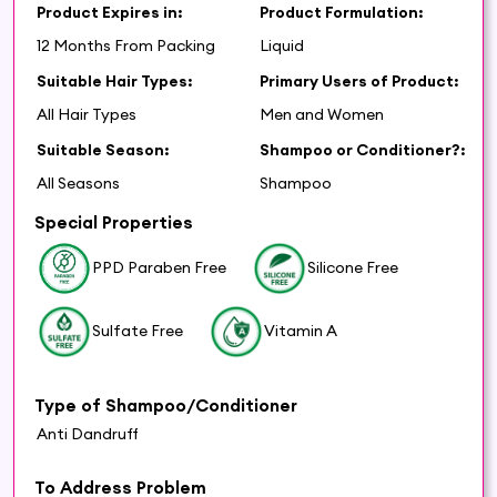
Product Expires in:
Product Formulation:
12 Months From Packing
Liquid
Suitable Hair Types:
Primary Users of Product:
All Hair Types
Men and Women
Suitable Season:
Shampoo or Conditioner?:
All Seasons
Shampoo
Special Properties
PPD Paraben Free
Silicone Free
Sulfate Free
Vitamin A
Type of Shampoo/Conditioner
Anti Dandruff
To Address Problem