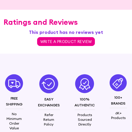
Ratings and Reviews
This product has no reviews yet
WRITE A PRODUCT REVIEW
100+
FREE
EASY
100%
BRANDS
SHIPPING
EXCHANGES
AUTHENTIC
6K+
No
Refer
Products
Products
Minimum
Return
Sourced
Order
Policy
Directly
Value