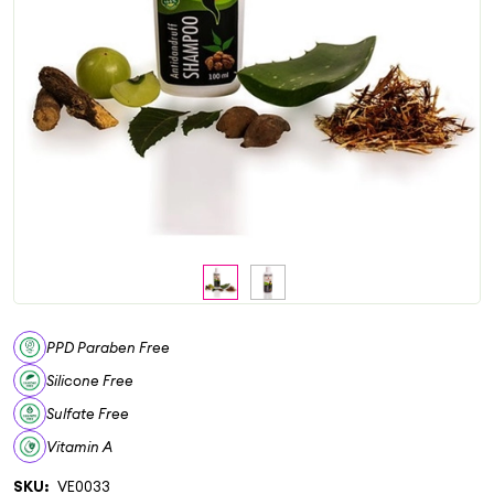
PPD Paraben Free
Silicone Free
Sulfate Free
Vitamin A
SKU:
VE0033