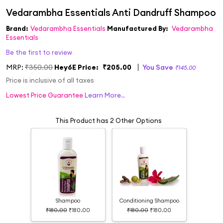
Brand:
Vedarambha Essentials
Manufactured By:
Vedarambha
Essentials
Be the first to review
MRP:
₹350.00
Hey6E Price:
₹205.00
You Save
₹145.00
Price is inclusive of all taxes
Lowest Price Guarantee
Learn More..
This Product has 2 Other Options
Shampoo
Conditioning Shampoo
₹180.00
₹180.00
₹180.00
₹180.00