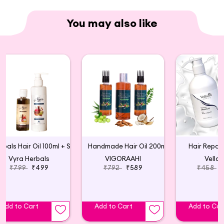
You may also like
Herbals Hair Oil 100ml + Shampoo 200 ml Combo
Handmade Hair Oil 200ml
Hair Repai
Vyra Herbals
VIGORAAHI
Vellas
₹799
₹499
₹792
₹589
₹458
Add to Cart
Add to Cart
Add to Car