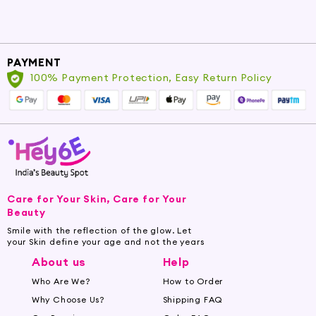
PAYMENT
100% Payment Protection, Easy Return Policy
Care for Your Skin, Care for Your
Beauty
Smile with the reflection of the glow. Let
your Skin define your age and not the years
About us
Help
Who Are We?
How to Order
Why Choose Us?
Shipping FAQ