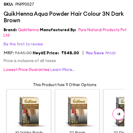
SKU:
PNPP0027
Brand:
QuikHenna
Manufactured By:
Pure Natural Products Pvt
Ltd
Be the first to review
MRP:
₹645.00
Hey6E Price:
₹548.00
You Save
₹97.00
Price is inclusive of all taxes
Lowest Price Guarantee
Learn More..
This Product has 11 Other Options
6G Golden Blonde
7G Blonde
2G Ebony Bl