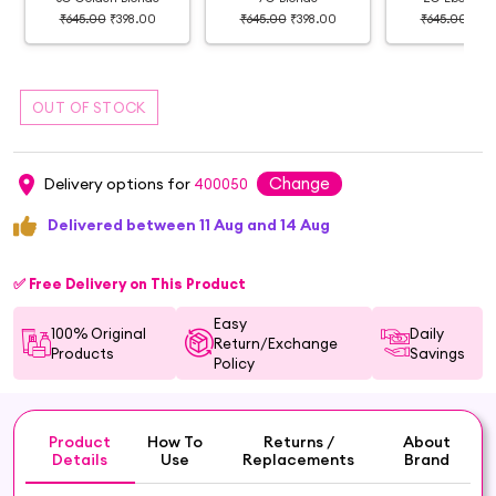
₹645.00
₹398.00
₹645.00
₹398.00
₹645.00
₹39
Change
Delivery options for
400050
Delivered between 11 Aug and 14 Aug
✅ Free Delivery on This Product
Easy
100% Original
Daily
Return/Exchange
Products
Savings
Policy
Product
How To
Returns /
About
Details
Use
Replacements
Brand