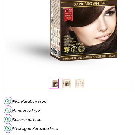
PPD Paraben Free
Ammonia Free
Resorcinol Free
Hydrogen Peroxide Free