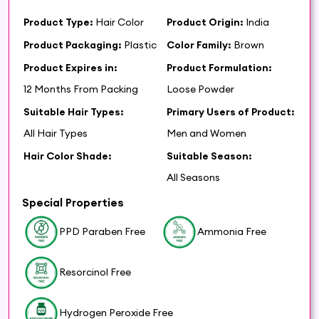
Product Type:
Hair Color
Product Origin:
India
Product Packaging:
Plastic
Color Family:
Brown
Product Expires in:
Product Formulation:
12 Months From Packing
Loose Powder
Suitable Hair Types:
Primary Users of Product:
All Hair Types
Men and Women
Hair Color Shade:
Suitable Season:
All Seasons
Special Properties
PPD Paraben Free
Ammonia Free
Resorcinol Free
Hydrogen Peroxide Free