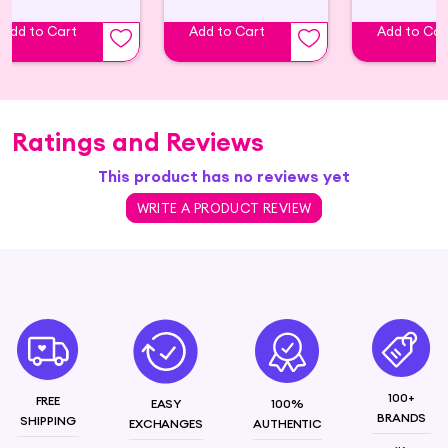
Add to Cart
Add to Cart
Add to Car
Ratings and Reviews
This product has no reviews yet
WRITE A PRODUCT REVIEW
100+
FREE
EASY
100%
BRANDS
SHIPPING
EXCHANGES
AUTHENTIC