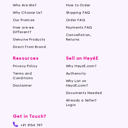
Who Are We?
How to Order
Why Choose Us?
Shipping FAQ
Our Promise
Order FAQ
How are we
Payments FAQ
Different?
Cancellation,
Genuine Products
Returns
Direct From Brand
Resources
Sell on Hey6E
Privacy Policy
Why Hey6E.com?
Terms and
Authencity
Conditions
Why List on
Disclaimer
Hey6E.com?
Documents Needed
Already a Seller?
Login
Get in Touch?
+91 9154 797