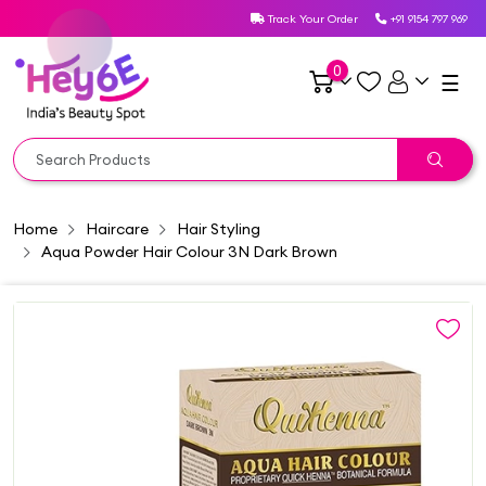
Track Your Order
+91 9154 797 969
0
☰
Home
Haircare
Hair Styling
Aqua Powder Hair Colour 3N Dark Brown