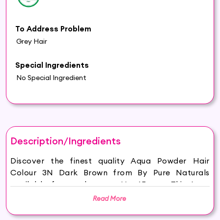
To Address Problem
Grey Hair
Special Ingredients
No Special Ingredient
Description/Ingredients
Discover the finest quality Aqua Powder Hair
Colour 3N Dark Brown from By Pure Naturals
available for purchase on Hey6E.com. This Aqua
Powder Hair Colour 3N Dark Brown is carefully
Read More
sourced and thoughtfully packaged to ensure
maximum freshness, making it the perfect addition