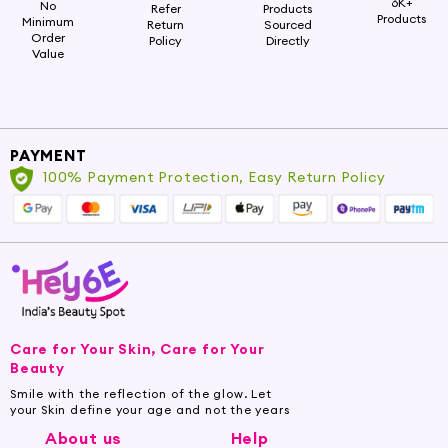
6K+
No
Refer
Products
Products
Minimum
Return
Sourced
Order
Policy
Directly
Value
PAYMENT
100% Payment Protection, Easy Return Policy
Care for Your Skin, Care for Your
Beauty
Smile with the reflection of the glow. Let
your Skin define your age and not the years
About us
Help