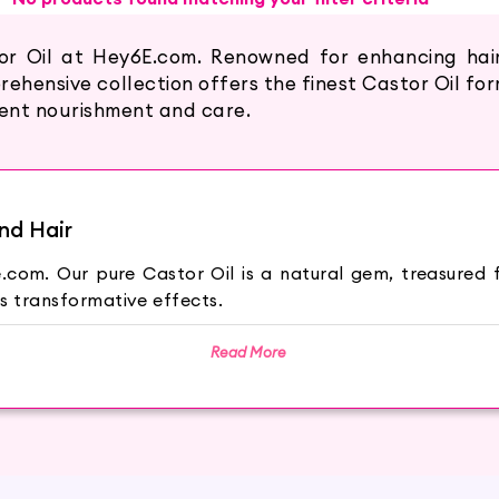
or Oil at Hey6E.com. Renowned for enhancing hair 
ehensive collection offers the finest Castor Oil f
tent nourishment and care.
nd Hair
com. Our pure Castor Oil is a natural gem, treasured fo
s transformative effects.
Read More
us communis plant, known for its rich nutrients and nouri
ross the world.