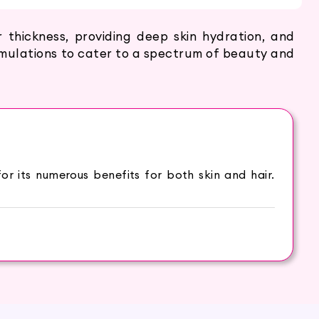
thickness, providing deep skin hydration, and
ormulations to cater to a spectrum of beauty and
r its numerous benefits for both skin and hair.
shing properties. This versatile oil has been used