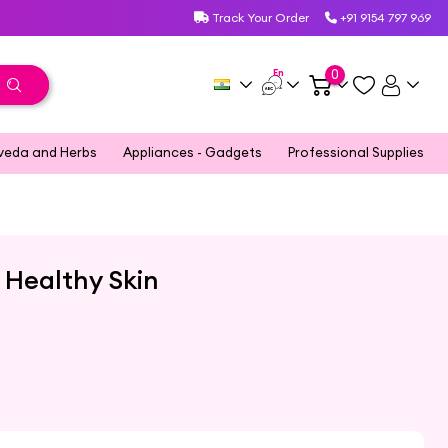
Track Your Order
+91 9154 797 969
En
0
veda and Herbs
Appliances - Gadgets
Professional Supplies
d Healthy Skin