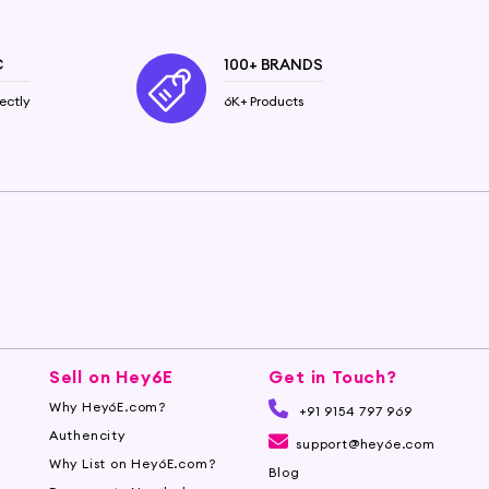
g soft and supple. The oil's anti-inflammatory and
C
100+ BRANDS
ectly
6K+ Products
trengthen hair follicles and promote healthy hair
.
6e.com to buy pure Castor Oil and experience the
Sell on Hey6E
Get in Touch?
Why Hey6E.com?
+91 9154 797 969
Authencity
support@hey6e.com
Why List on Hey6E.com?
Blog