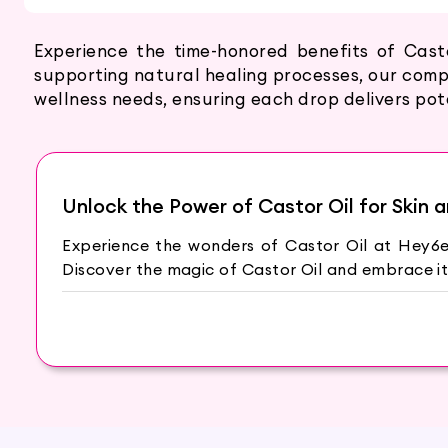
Experience the time-honored benefits of Cast
supporting natural healing processes, our compr
wellness needs, ensuring each drop delivers po
Unlock the Power of Castor Oil for Skin a
Experience the wonders of Castor Oil at Hey6e.
Discover the magic of Castor Oil and embrace it
The Miracle of Castor Oil
Castor Oil is derived from the seeds of the Ricin
for centuries in beauty and wellness practices ac
Benefits for Skin