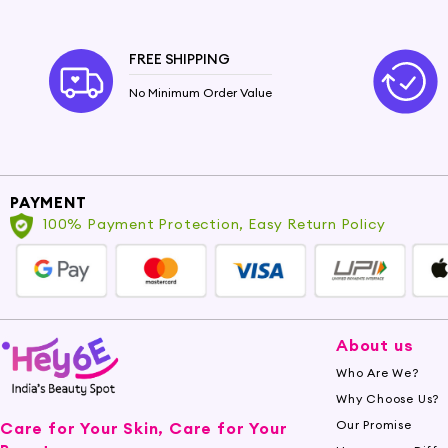
Castor Oil is a boon for your skin. Its emollient
antibacterial attributes can assist in calming sk
FREE SHIPPING
Nourish Your Hair
No Minimum Order Value
Your hair will love the nourishment provided by 
growth. Say goodbye to dry and damaged hair as 
Experience the Transformation
PAYMENT
Indulge in the goodness of Castor Oil and eleva
100% Payment Protection, Easy Return Policy
revitalizing effects it brings to your skin and hair
About us
Who Are We?
Why Choose Us?
Our Promise
Care for Your Skin, Care for Your