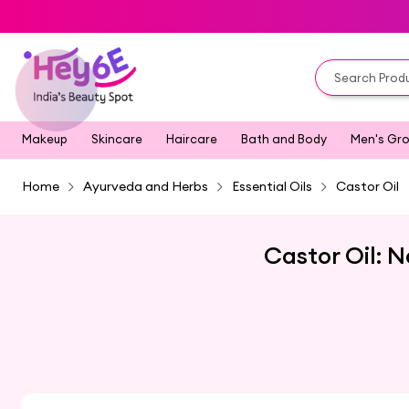
Makeup
Skincare
Haircare
Bath and Body
Men's Gr
Home
Ayurveda and Herbs
Essential Oils
Castor Oil
Castor Oil: N