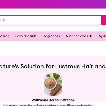
ooming
Baby and Kids
Fragrances
Nutrition and Oils
Ayur
ature's Solution for Lustrous Hair an
Ayurvedic Herbal Powders
No products found matching your filter criteria