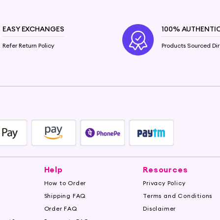
 properties help lock in moisture, leaving your skin feelin
in irritations and promoting a clear complexion.
EASY EXCHANGES
100% AUTHENTI
Refer Return Policy
Products Sourced Dir
Castor Oil. It contains essential fatty acids that can s
Castor Oil works its magic to restore shine and vitality
te your skincare and haircare routine. Shop now on Hey
. Unlock the true potential of this natural beauty elixir.
Help
Resources
How to Order
Privacy Policy
Shipping FAQ
Terms and Conditions
Order FAQ
Disclaimer