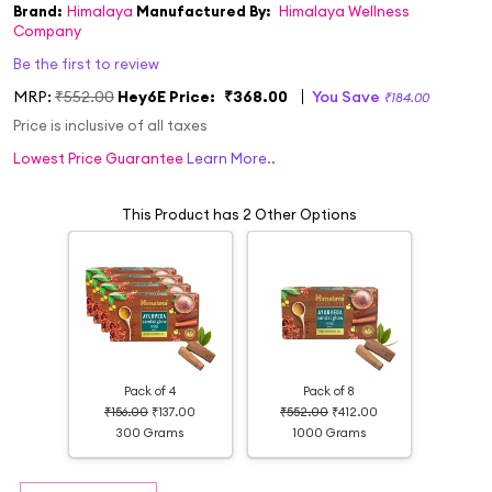
Brand:
Himalaya
Manufactured By:
Himalaya Wellness
Company
Be the first to review
MRP:
₹552.00
Hey6E Price:
₹368.00
You Save
₹184.00
Price is inclusive of all taxes
Lowest Price Guarantee
Learn More..
This Product has 2 Other Options
Pack of 4
Pack of 8
₹156.00
₹137.00
₹552.00
₹412.00
300 Grams
1000 Grams