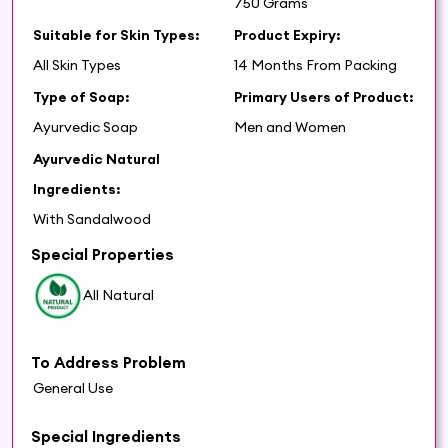
750 Grams
Suitable for Skin Types:
Product Expiry:
All Skin Types
14 Months From Packing
Type of Soap:
Primary Users of Product:
Ayurvedic Soap
Men and Women
Ayurvedic Natural
Ingredients:
With Sandalwood
Special Properties
All Natural
To Address Problem
General Use
Special Ingredients