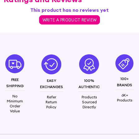
This product has no reviews yet
WRITE A PRODUCT REVIEW
100+
FREE
EASY
100%
BRANDS
SHIPPING
EXCHANGES
AUTHENTIC
6K+
No
Refer
Products
Products
Minimum
Return
Sourced
Order
Policy
Directly
Value