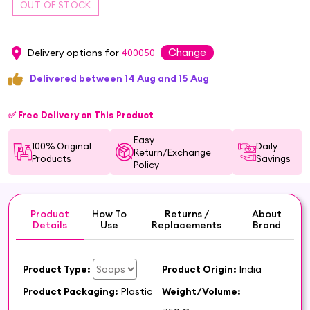
Change
Delivery options for
400050
Delivered between 14 Aug and 15 Aug
✅ Free Delivery on This Product
Easy
100% Original
Daily
Return/Exchange
Products
Savings
Policy
Product
How To
Returns /
About
Details
Use
Replacements
Brand
Product Type:
Product Origin:
India
Product Packaging:
Plastic
Weight/Volume: