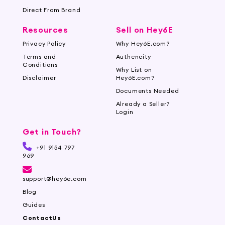
Direct From Brand
Resources
Sell on Hey6E
Privacy Policy
Why Hey6E.com?
Terms and
Authencity
Conditions
Why List on
Disclaimer
Hey6E.com?
Documents Needed
Already a Seller?
Login
Get in Touch?
+91 9154 797
969
support@hey6e.com
Blog
Guides
ContactUs