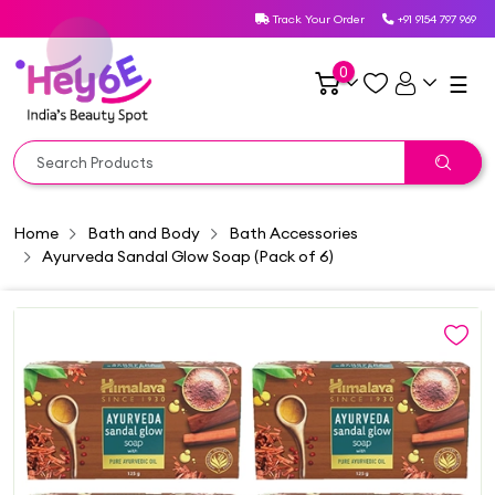
Track Your Order
+91 9154 797 969
0
☰
Home
Bath and Body
Bath Accessories
Ayurveda Sandal Glow Soap (Pack of 6)