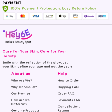
PAYMENT
100% Payment Protection, Easy Return Policy
Care for Your Skin, Care for Your
Beauty
Smile with the reflection of the glow. Let
your Skin define your age and not the years
About us
Help
Who Are We?
How to Order
Why Choose Us?
Shipping FAQ
Our Promise
Order FAQ
How are we
Payments FAQ
Different?
Cancellation,
Genuine Products
Returns