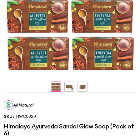
All Natural
SKU:
HWC0020