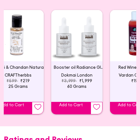
Haldi & Chandan Natural Face Wash Powder
Booster oil Radiance Glow Serum (Pack of 2)
Red Wine 
CRAFTherbbs
Dokmai London
Vardan Or
₹599
₹219
₹3,999
₹1,999
₹19
25 Grams
60 Grams
Add to Cart
Add to Cart
Add to Car
Ratings and Reviews