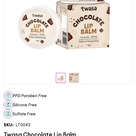
PPD Paraben Free
Silicone Free
Sulfate Free
SKU:
LT0043