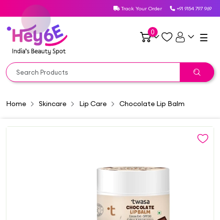
Track Your Order
+91 9154 797 969
0
☰
Home
Skincare
Lip Care
Chocolate Lip Balm