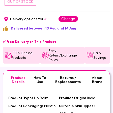
Change
Delivery options for
400050
Delivered between 13 Aug and 14 Aug
✅ Free Delivery on This Product
Easy
100% Original
Daily
Return/Exchange
Products
Savings
Policy
Product
How To
Returns /
About
Details
Use
Replacements
Brand
Product Type:
Lip Balm
Product Origin:
India
Product Packaging:
Plastic
Suitable Skin Types: