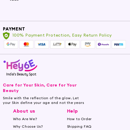
PAYMENT
100% Payment Protection, Easy Return Policy
Care for Your Skin, Care for Your
Beauty
Smile with the reflection of the glow. Let
your Skin define your age and not the years
About us
Help
Who Are We?
How to Order
Why Choose Us?
Shipping FAQ