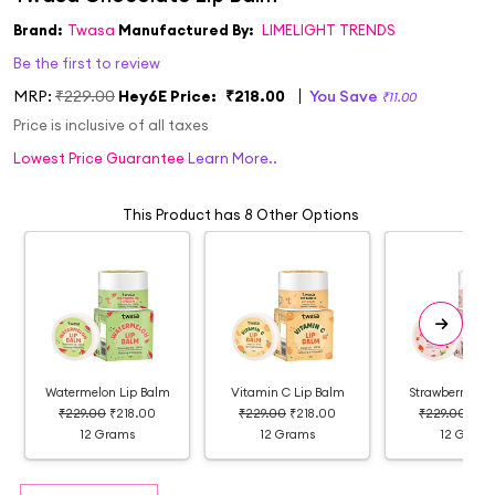
Brand:
Twasa
Manufactured By:
LIMELIGHT TRENDS
Be the first to review
MRP:
₹229.00
Hey6E Price:
₹218.00
You Save
₹11.00
Price is inclusive of all taxes
Lowest Price Guarantee
Learn More..
This Product has 8 Other Options
Watermelon Lip Balm
Vitamin C Lip Balm
Strawberry Lip
₹229.00
₹218.00
₹229.00
₹218.00
₹229.00
₹21
12 Grams
12 Grams
12 Grams