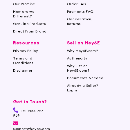
Our Promise
Order FAQ
How are we
Payments FAQ
Different?
Cancellation,
Genuine Products
Returns
Direct From Brand
Resources
Sell on Hey6E
Privacy Policy
Why Hey6E.com?
Terms and
Authencity
Conditions
Why List on
Disclaimer
Hey6E.com?
Documents Needed
Already a Seller?
Login
Get in Touch?
+91 9154 797
969
support@hey6e.com