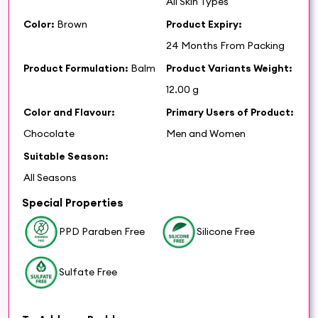
All Skin Types
Color:
Brown
Product Expiry:
24 Months From Packing
Product Formulation:
Balm
Product Variants Weight:
12.00 g
Color and Flavour:
Primary Users of Product:
Chocolate
Men and Women
Suitable Season:
All Seasons
Special Properties
PPD Paraben Free
Silicone Free
Sulfate Free