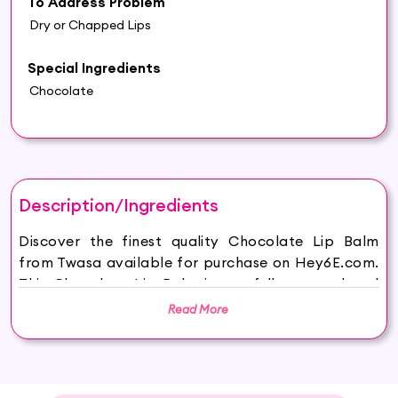
To Address Problem
Dry or Chapped Lips
Special Ingredients
Chocolate
Description/Ingredients
Discover the finest quality Chocolate Lip Balm
from Twasa available for purchase on Hey6E.com.
This Chocolate Lip Balm is carefully sourced and
thoughtfully packaged to ensure maximum
Read More
freshness, making it the perfect addition to your
beauty and wellness routine.
Benefits of Chocolate Lip Balm: Dive into the
goodness of our Natural Chocolate Lip Balm,