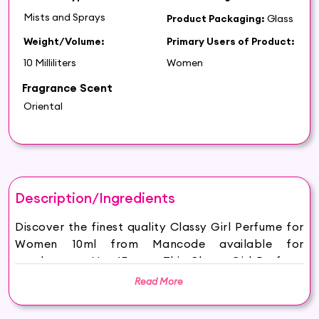
Mists and Sprays
Product Packaging:
Glass
Weight/Volume:
Primary Users of Product:
10 Milliliters
Women
Fragrance Scent
Oriental
Description/Ingredients
Discover the finest quality Classy Girl Perfume for
Women 10ml from Mancode available for
purchase on Hey6E.com. This Classy Girl Perfume
for Women 10ml is carefully sourced and
Read More
thoughtfully packaged to ensure maximum
freshness, making it the perfect addition to your