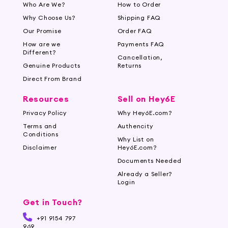
Who Are We?
How to Order
Why Choose Us?
Shipping FAQ
Our Promise
Order FAQ
How are we
Payments FAQ
Different?
Cancellation,
Genuine Products
Returns
Direct From Brand
Resources
Sell on Hey6E
Privacy Policy
Why Hey6E.com?
Terms and
Authencity
Conditions
Why List on
Disclaimer
Hey6E.com?
Documents Needed
Already a Seller?
Login
Get in Touch?
+91 9154 797
969