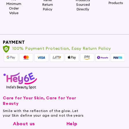
Products
Minimum
Return
Sourced
Order
Policy
Directly
Value
PAYMENT
100% Payment Protection, Easy Return Policy
Care for Your Skin, Care for Your
Beauty
Smile with the reflection of the glow. Let
your Skin define your age and not the years
About us
Help