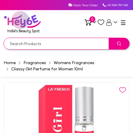
Track Your Order
+91 9154 797 969
0
☰
Home
Fragrances
Womens Fragrances
Classy Girl Perfume for Women 10ml