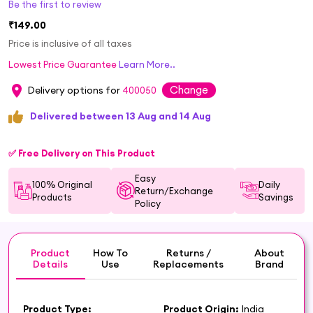
Be the first to review
₹149.00
Price is inclusive of all taxes
Lowest Price Guarantee
Learn More..
Change
Delivery options for
400050
Delivered between 13 Aug and 14 Aug
✅ Free Delivery on This Product
Easy
100% Original
Daily
Return/Exchange
Products
Savings
Policy
Product
How To
Returns /
About
Details
Use
Replacements
Brand
Product Type:
Product Origin:
India