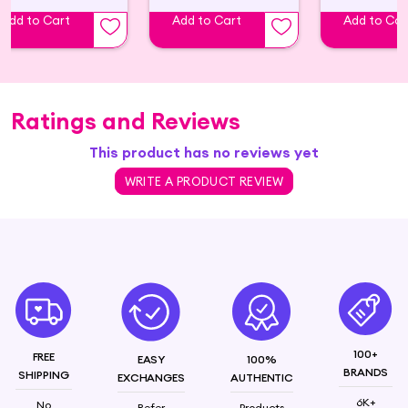
Add to Cart
Add to Cart
Add to Car
Ratings and Reviews
This product has no reviews yet
WRITE A PRODUCT REVIEW
100+
FREE
EASY
100%
BRANDS
SHIPPING
EXCHANGES
AUTHENTIC
6K+
No
Refer
Products