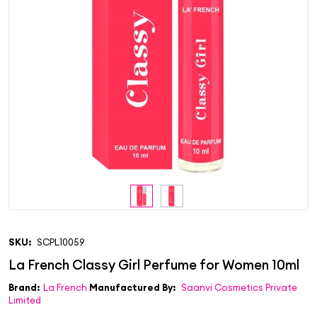
SKU:
SCPL10059
Brand:
La French
Manufactured By:
Saanvi Cosmetics Private
Limited