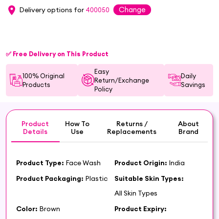
Change
Delivery options for
400050
✅ Free Delivery on This Product
Easy
100% Original
Daily
Return/Exchange
Products
Savings
Policy
Product
How To
Returns /
About
Details
Use
Replacements
Brand
Product Type:
Face Wash
Product Origin:
India
Product Packaging:
Plastic
Suitable Skin Types:
All Skin Types
Color:
Brown
Product Expiry: