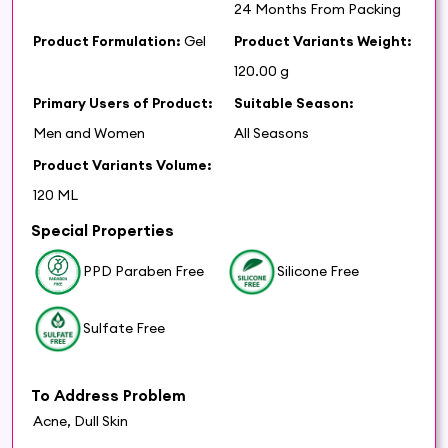
24 Months From Packing
Product Formulation:
Gel
Product Variants Weight:
120.00 g
Primary Users of Product:
Suitable Season:
Men and Women
All Seasons
Product Variants Volume:
120 ML
Special Properties
PPD Paraben Free
Silicone Free
Sulfate Free
To Address Problem
Acne, Dull Skin