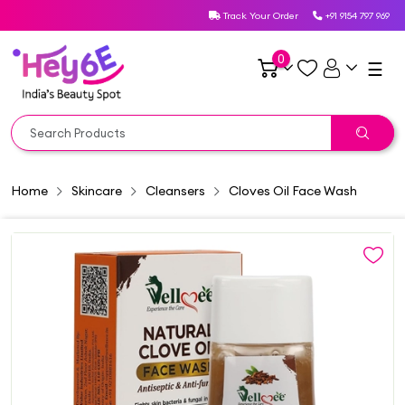
Track Your Order
+91 9154 797 969
0
☰
Home
Skincare
Cleansers
Cloves Oil Face Wash