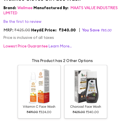
Brand:
Wellmee
Manufactured By:
MAATS VALUE INDUSTRIES
LIMITED
Be the first to review
MRP:
₹425.00
Hey6E Price:
₹340.00
You Save
₹85.00
Price is inclusive of all taxes
Lowest Price Guarantee
Learn More..
This Product has 2 Other Options
Vitamin C Face Wash
Charcoal Face Wash
₹499.00
₹324.00
₹425.00
₹340.00