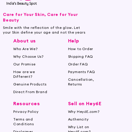
Care for Your Skin, Care for Your
Beauty
Smile with the reflection of the glow. Let
your Skin define your age and not the years
About us
Help
Who Are We?
How to Order
Why Choose Us?
Shipping FAQ
Our Promise
Order FAQ
How are we
Payments FAQ
Different?
Cancellation,
Genuine Products
Returns
Direct From Brand
Resources
Sell on Hey6E
Privacy Policy
Why Hey6E.com?
Terms and
Authencity
Conditions
Why List on
Disclaimer
Hey6E.com?