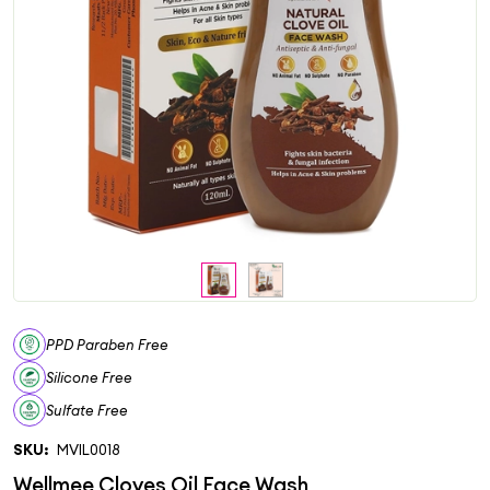
PPD Paraben Free
Silicone Free
Sulfate Free
SKU:
MVIL0018