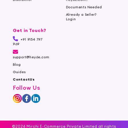
Documents Needed
Already a Seller?
Login
Get in Touch?
+91 9154 797
969
support@hey6e.com
Blog
Guides
ContactUs
Follow Us
©2026 Mirchi E-Commerce Private Limited all rights