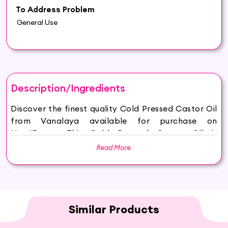
To Address Problem
General Use
Description/Ingredients
Discover the finest quality Cold Pressed Castor Oil
from Vanalaya available for purchase on
Hey6E.com. This Cold Pressed Castor Oil is
carefully sourced and thoughtfully packaged to
Read More
ensure maximum freshness, making it the perfect
addition to your beauty and wellness routine.
PREMIUM GRADE: Our Cold Pressed Castor Oil has
only 1 ingredient: Pure Ricinus Communis (Castor)
Oil. No GMOs, No added ingredients, no Hexane,
Similar Products
just natural goodness 100% Pure Cold Pressed