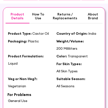
Product
How To
Returns /
About
Details
Use
Replacements
Brand
Product Type:
Castor Oil
Country of Origin:
India
Packaging:
Plastic
Weight/Volume:
200 Milliliters
Product Formulation:
Color:
Transparent
Liquid
For Skin Types:
All Skin Types
Veg or Non-Veg?:
Suitable Season:
Vegetarian
All Seasons
For Problems
General Use