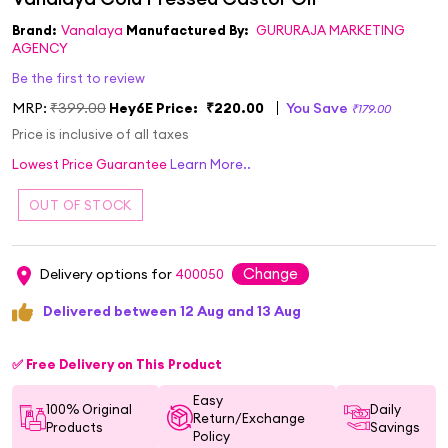
Brand:
Vanalaya
Manufactured By:
GURURAJA MARKETING
AGENCY
Be the first to review
MRP:
₹399.00
Hey6E Price:
₹220.00
You Save
₹179.00
Price is inclusive of all taxes
Lowest Price Guarantee
Learn More..
Change
Delivery options for
400050
Delivered between 12 Aug and 13 Aug
✅ Free Delivery on This Product
Easy
100% Original
Daily
Return/Exchange
Products
Savings
Policy