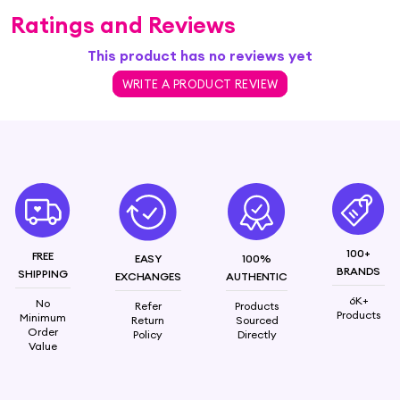
Ratings and Reviews
This product has no reviews yet
WRITE A PRODUCT REVIEW
100+
FREE
EASY
100%
BRANDS
SHIPPING
EXCHANGES
AUTHENTIC
6K+
No
Refer
Products
Products
Minimum
Return
Sourced
Order
Policy
Directly
Value