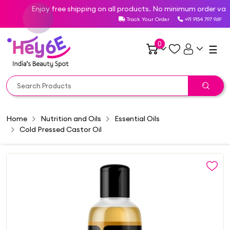
Enjoy free shipping on all products. No minimum order value 
Track Your Order
+91 9154 797 969
0
☰
Home
Nutrition and Oils
Essential Oils
Cold Pressed Castor Oil