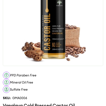
PPD Paraben Free
Mineral Oil Free
Sulfate Free
SKU:
GMA0006