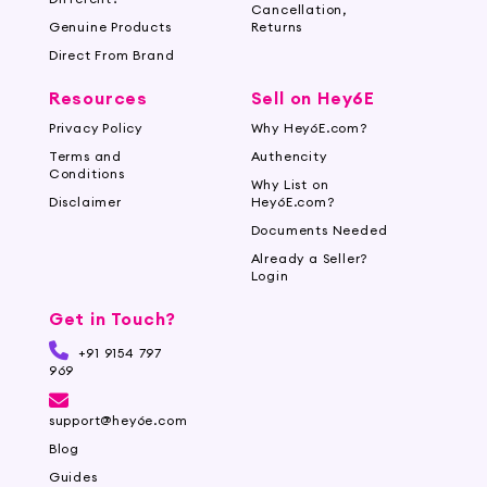
Cancellation,
Genuine Products
Returns
Direct From Brand
Resources
Sell on Hey6E
Privacy Policy
Why Hey6E.com?
Terms and
Authencity
Conditions
Why List on
Disclaimer
Hey6E.com?
Documents Needed
Already a Seller?
Login
Get in Touch?
+91 9154 797
969
support@hey6e.com
Blog
Guides