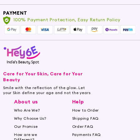
PAYMENT
100% Payment Protection, Easy Return Policy
Care for Your Skin, Care for Your
Beauty
Smile with the reflection of the glow. Let
your Skin define your age and not the years
About us
Help
Who Are We?
How to Order
Why Choose Us?
Shipping FAQ
Our Promise
Order FAQ
How are we
Payments FAQ
Different?