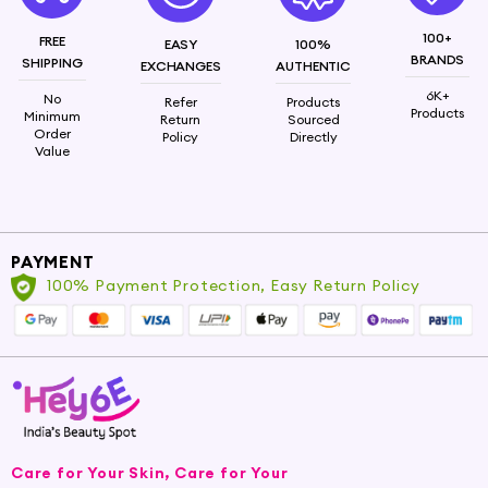
100+
FREE
EASY
100%
BRANDS
SHIPPING
EXCHANGES
AUTHENTIC
6K+
No
Refer
Products
Products
Minimum
Return
Sourced
Order
Policy
Directly
Value
PAYMENT
100% Payment Protection, Easy Return Policy
Care for Your Skin, Care for Your