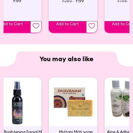
₹199
₹280
₹199
₹798
Add to Cart
Add to Cart
Add to Car
You may also like
Skin Brightening Facial Mist
Multani Mitti soap