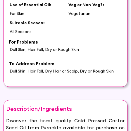
Use of Essential Oil:
Veg or Non-Veg?:
For Skin
Vegetarian
Suitable Season:
All Seasons
For Problems
Dull Skin, Hair Fall, Dry or Rough Skin
To Address Problem
Dull Skin, Hair Fall, Dry Hair or Scalp, Dry or Rough Skin
Description/Ingredients
Discover the finest quality Cold Pressed Castor
Seed Oil from Puroelite available for purchase on