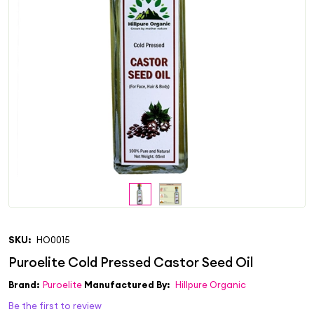
SKU:
HO0015
Brand:
Puroelite
Manufactured By:
Hillpure Organic
Be the first to review