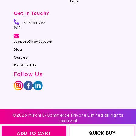
Login
Get in Touch?
+91 9154 797
969
support@hey6e.com
Blog
Guides
ContactUs
Follow Us
©2026 Mirchi E-Commerce Private Limited all rights
reserved
QUICK BUY
ADD TO CART