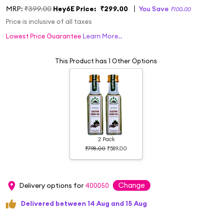
MRP:
₹399.00
Hey6E Price:
₹299.00
You Save
₹100.00
Price is inclusive of all taxes
Lowest Price Guarantee
Learn More..
This Product has 1 Other Options
2 Pack
₹798.00
₹589.00
Change
Delivery options for
400050
Delivered between 14 Aug and 15 Aug