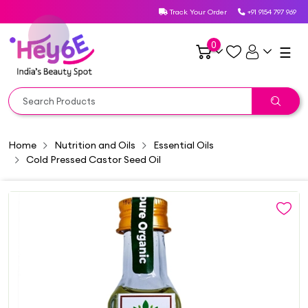
Track Your Order
+91 9154 797 969
0
☰
Home
Nutrition and Oils
Essential Oils
Cold Pressed Castor Seed Oil