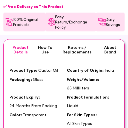
✅ Free Delivery on This Product
Easy
100% Original
Daily
Return/Exchange
Products
Savings
Policy
Product
How To
Returns /
About
Details
Use
Replacements
Brand
Product Type:
Castor Oil
Country of Origin:
India
Packaging:
Glass
Weight/Volume:
65 Milliliters
Product Expiry:
Product Formulation:
24 Months From Packing
Liquid
Color:
Transparent
For Skin Types:
All Skin Types