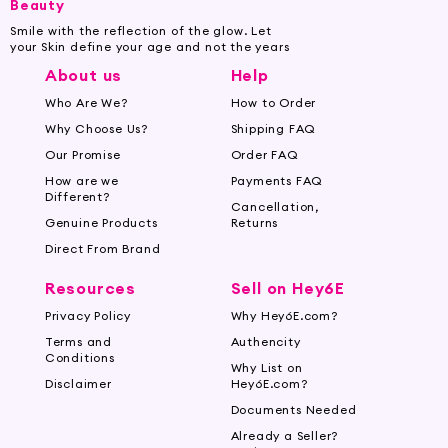
Beauty
Smile with the reflection of the glow. Let
your Skin define your age and not the years
About us
Help
Who Are We?
How to Order
Why Choose Us?
Shipping FAQ
Our Promise
Order FAQ
How are we
Payments FAQ
Different?
Cancellation,
Genuine Products
Returns
Direct From Brand
Resources
Sell on Hey6E
Privacy Policy
Why Hey6E.com?
Terms and
Authencity
Conditions
Why List on
Disclaimer
Hey6E.com?
Documents Needed
Already a Seller?