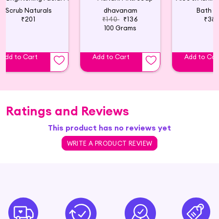
Scrub Naturals
dhavanam
Bath Sl
₹201
₹140
₹136
₹38
100 Grams
Add to Cart
Add to Cart
Add to Car
Ratings and Reviews
This product has no reviews yet
WRITE A PRODUCT REVIEW