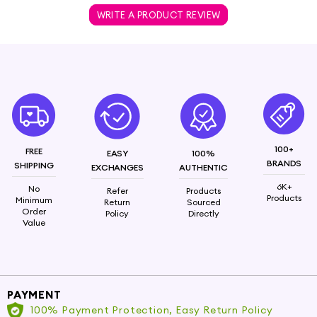
WRITE A PRODUCT REVIEW
100+
FREE
EASY
100%
BRANDS
SHIPPING
EXCHANGES
AUTHENTIC
6K+
No
Refer
Products
Products
Minimum
Return
Sourced
Order
Policy
Directly
Value
PAYMENT
100% Payment Protection, Easy Return Policy