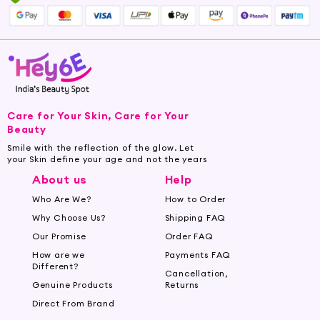
Care for Your Skin, Care for Your
Beauty
Smile with the reflection of the glow. Let
your Skin define your age and not the years
About us
Help
Who Are We?
How to Order
Why Choose Us?
Shipping FAQ
Our Promise
Order FAQ
How are we
Payments FAQ
Different?
Cancellation,
Genuine Products
Returns
Direct From Brand