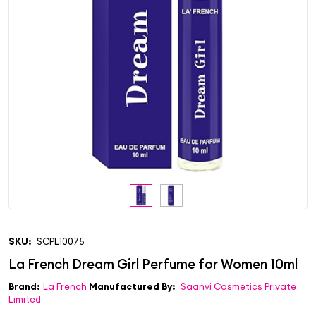
SKU:
SCPL10075
Brand:
La French
Manufactured By:
Saanvi Cosmetics Private
Limited