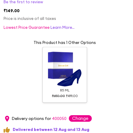
Be the first to review
₹149.00
Price is inclusive of all taxes
Lowest Price Guarantee
Learn More..
This Product has 1 Other Options
85 ML
₹650.00
₹499.00
Change
Delivery options for
400050
Delivered between 12 Aug and 13 Aug