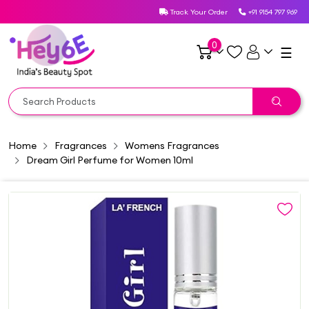
Track Your Order
+91 9154 797 969
0
☰
Home
Fragrances
Womens Fragrances
Dream Girl Perfume for Women 10ml