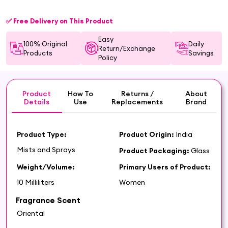
✅ Free Delivery on This Product
Easy
100% Original
Daily
Return/Exchange
Products
Savings
Policy
Product
How To
Returns /
About
Details
Use
Replacements
Brand
Product Type:
Product Origin:
India
Mists and Sprays
Product Packaging:
Glass
Weight/Volume:
Primary Users of Product:
10 Milliliters
Women
Fragrance Scent
Oriental