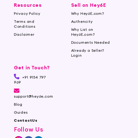
Resources
Sell on Hey6E
Privacy Policy
Why Hey6E.com?
Terms and
Authencity
Conditions
Why List on
Disclaimer
Hey6E.com?
Documents Needed
Already a Seller?
Login
Get in Touch?
+91 9154 797
969
support@hey6e.com
Blog
Guides
ContactUs
Follow Us