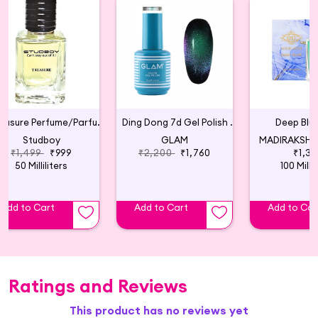
Treasure Perfume/Parfum, Unisex
Ding Dong 7d Gel Polish 01: Green
Deep Blue
Studboy
GLAM
MADIRAKSHI 
₹1,499
₹999
₹2,200
₹1,760
₹1,39
50 Milliliters
100 Millil
Add to Cart
Add to Cart
Add to Car
Ratings and Reviews
This product has no reviews yet