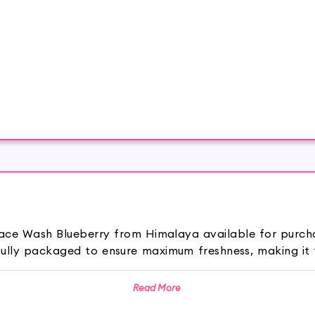
r Face Wash Blueberry from Himalaya available for purch
fully packaged to ensure maximum freshness, making it 
 Blueberry is a refreshing face cleanser designed to co
Read More
fectively removes dirt, oil, and impurities while giving you