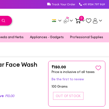
Track Your Order
+91 9154 797 969
En
0
veda and Herbs
Appliances - Gadgets
Professional Supplies
ear Face Wash
₹150.00
Price is inclusive of all taxes
Be the first to review
100 Grams
ave
₹10.00