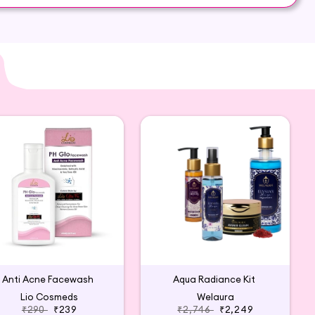
Anti Acne Facewash
Aqua Radiance Kit
Lio Cosmeds
Welaura
₹290
₹239
₹2,746
₹2,249