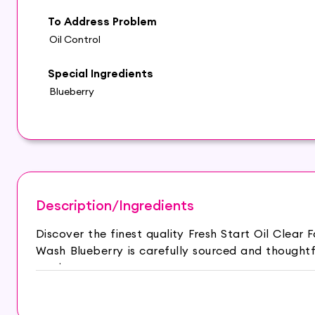
To Address Problem
Oil Control
Special Ingredients
Blueberry
Description/Ingredients
Discover the finest quality Fresh Start Oil Clea
Wash Blueberry is carefully sourced and thought
routine.
The Himalaya Fresh Start Oil Clear Face Wash with
and clean. Infused with natural fruit extracts, it ef