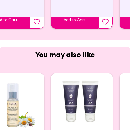
d to Cart
Add to Cart
You may also like