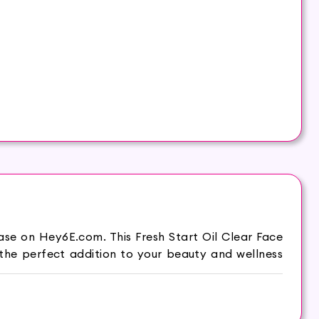
ase on Hey6E.com. This Fresh Start Oil Clear Face
the perfect addition to your beauty and wellness
ntrol excess oil and leave your skin feeling fresh
r skin a burst of freshness.