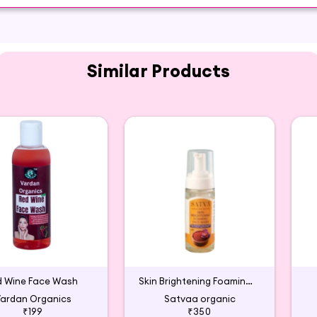
Similar Products
d Wine Face Wash
Skin Brightening Foaming Face Wash
ardan Organics
Satvaa organic
₹199
₹350