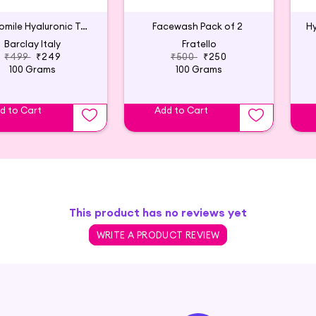
Chamomile Hyaluronic Toner
Facewash Pack of 2
Hy
Barclay Italy
Fratello
₹499
₹249
₹500
₹250
100 Grams
100 Grams
d to Cart
Add to Cart
This product has no reviews yet
WRITE A PRODUCT REVIEW