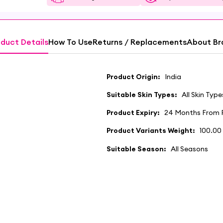
duct Details
How To Use
Returns / Replacements
About Br
Product Origin:
India
Suitable Skin Types:
All Skin Type
Product Expiry:
24 Months From 
Product Variants Weight:
100.00
Suitable Season:
All Seasons