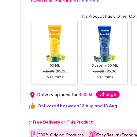
Lowest Price Guarantee
Learn More..
This Product has 5 Other Opt
50 ML
Blueberry 50 ML
₹85.00
₹85.00
₹85.00
₹85.00
50 Grams
50 Grams
Change
Delivery options for
400050
Delivered between 12 Aug and 13 Aug
✅ Free Delivery on This Product
100% Original Products
Easy Return/Exchang