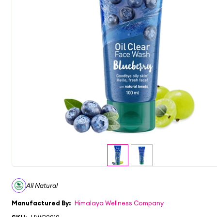
All Natural
Manufactured By:
Himalaya Wellness Company