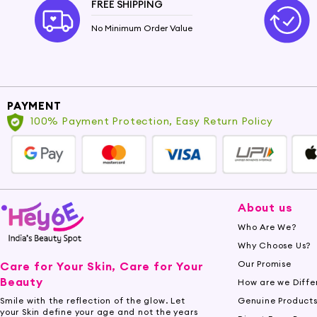
FREE SHIPPING
No Minimum Order Value
PAYMENT
100% Payment Protection, Easy Return Policy
About us
Who Are We?
Why Choose Us?
Our Promise
Care for Your Skin, Care for Your
Beauty
How are we Diffe
Genuine Product
Smile with the reflection of the glow. Let
your Skin define your age and not the years