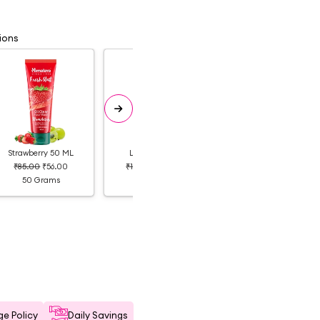
ions
Strawberry 50 ML
Lemon 100 ML
Strawberry 100 ML
₹85.00
₹56.00
₹160.00
₹104.00
₹160.00
₹112.00
50 Grams
100 Grams
100 Grams
e Policy
Daily Savings