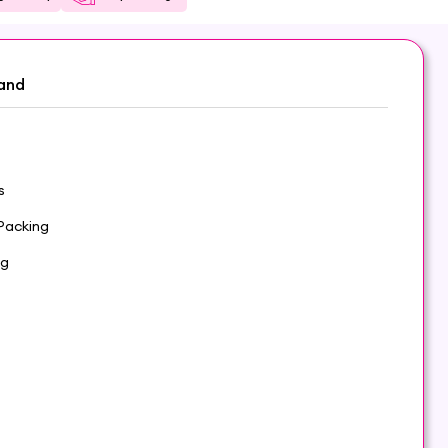
and
s
Packing
 g