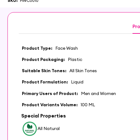
SKU:
HWC0010
Pro
Product Type:
Face Wash
Product Packaging:
Plastic
Suitable Skin Tones:
All Skin Tones
Product Formulation:
Liquid
Primary Users of Product:
Men and Women
Product Variants Volume:
100 ML
Special Properties
All Natural