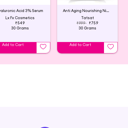
aluronic Acid 3% Serum
Anti Aging Nourishing Night Cream - 30g
Lx Fx Cosmetics
Tatsat
₹549
₹999
₹759
30 Grams
30 Grams
Add to Cart
Add to Cart