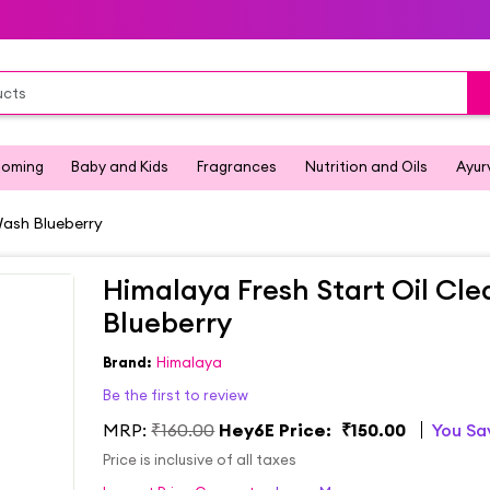
ooming
Baby and Kids
Fragrances
Nutrition and Oils
Ayur
Wash Blueberry
Himalaya Fresh Start Oil Cl
Blueberry
Brand:
Himalaya
Be the first to review
MRP:
₹160.00
Hey6E Price:
₹150.00
You S
Price is inclusive of all taxes