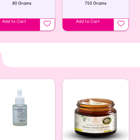
80 Grams
750 Grams
Add to Cart
Add to Cart