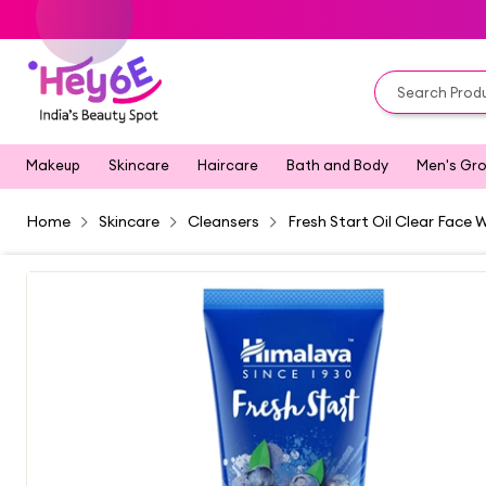
Makeup
Skincare
Haircare
Bath and Body
Men's Gr
Home
Skincare
Cleansers
Fresh Start Oil Clear Face 