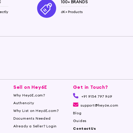
C
100+ BRANDS
ectly
6K+ Products
Sell on Hey6E
Get in Touch?
Why Hey6E.com?
+91 9154 797 969
Authencity
support@hey6e.com
Why List on Hey6E.com?
Blog
Documents Needed
Guides
Already a Seller? Login
ContactUs