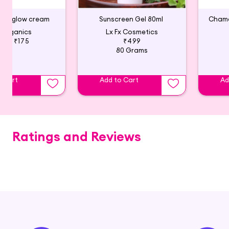
zing glow cream
Sunscreen Gel 80ml
 Organics
Lx Fx Cosmetics
195
₹175
₹499
80 Grams
o Cart
Add to Cart
Ad
Ratings and Reviews