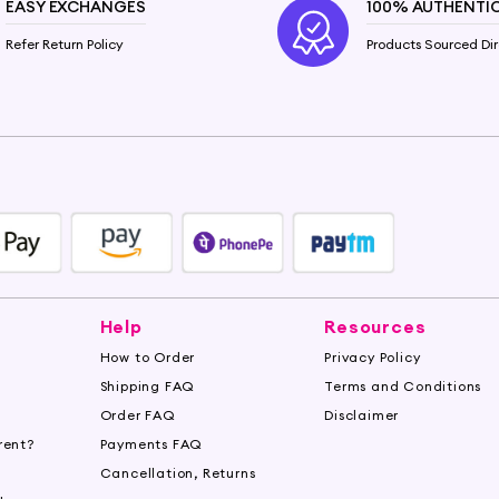
EASY EXCHANGES
100% AUTHENTI
Refer Return Policy
Products Sourced Dir
Help
Resources
How to Order
Privacy Policy
Shipping FAQ
Terms and Conditions
Order FAQ
Disclaimer
rent?
Payments FAQ
s
Cancellation, Returns