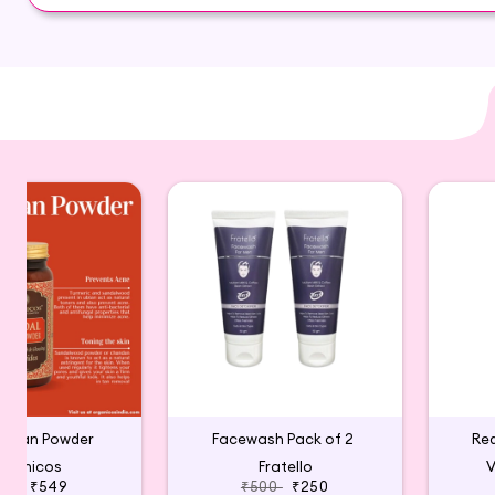
Blueberry, Indian Gooseberry
 Ubtan Powder
Facewash Pack of 2
Re
rganicos
Fratello
V
599
₹549
₹500
₹250