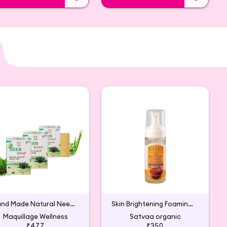
Hand Made Natural Neem Soap
Skin Brightening Foaming Face Wash
Maquillage Wellness
Satvaa organic
₹477
₹350