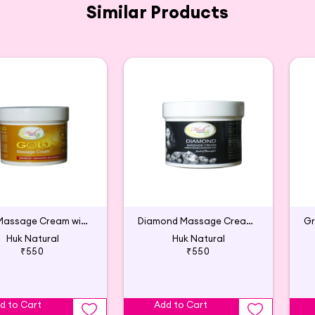
Similar Products
Gold Massage Cream with Wheat Germ Oil & Lavender Oil
Diamond Massage Cream with Lavender & Aloe Vera
Huk Natural
Huk Natural
₹550
₹550
d to Cart
Add to Cart