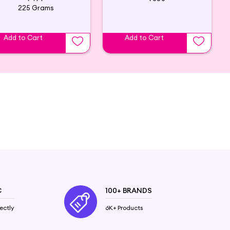
225 Grams
Add to Cart
Add to Cart
C
100+ BRANDS
ectly
6K+ Products