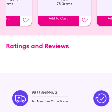
0 Grams
75 Grams
o Cart
Add to Cart
Ad
Ratings and Reviews
FREE SHIPPING
No Minimum Order Value