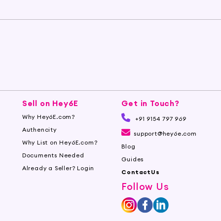
Sell on Hey6E
Get in Touch?
Why Hey6E.com?
+91 9154 797 969
Authencity
support@hey6e.com
Why List on Hey6E.com?
Blog
Documents Needed
Guides
Already a Seller? Login
ContactUs
Follow Us