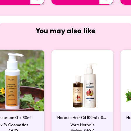
You may also like
nscreen Gel 80ml
Herbals Hair Oil 100ml + Shampoo 200 ml Combo
Lx Fx Cosmetics
Vyra Herbals
₹499
₹799
₹499