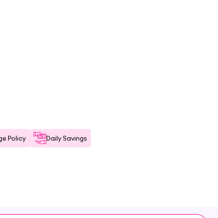
e Policy
Daily Savings