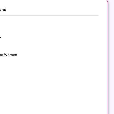
and
s
nd Women