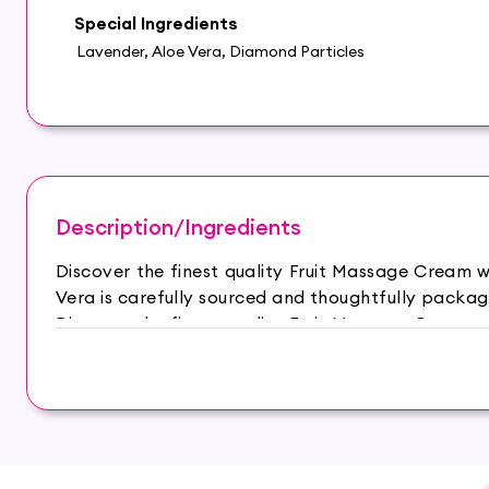
Special Ingredients
Lavender, Aloe Vera, Diamond Particles
Description/Ingredients
Discover the finest quality Fruit Massage Cream 
Vera is carefully sourced and thoughtfully packag
Discover the finest quality Fruit Massage Cream 
Vera is carefully sourced and thoughtfully packag
– Fruit Extracts: Packed with essential vitamins 
healthy and radiant glow. – Aloe Vera: Known fo
smooth and supple texture while reducing inflamm