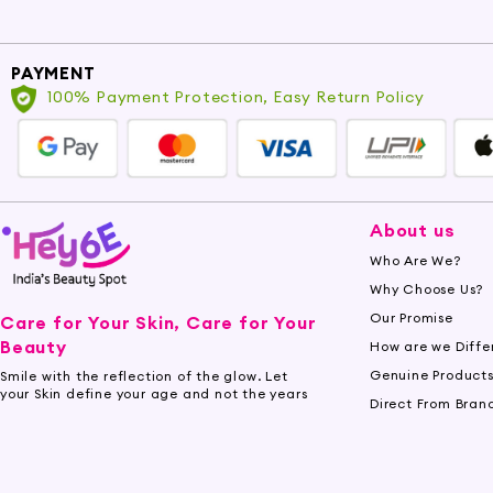
PAYMENT
100% Payment Protection, Easy Return Policy
About us
Who Are We?
Why Choose Us?
Our Promise
Care for Your Skin, Care for Your
Beauty
How are we Diffe
Genuine Product
Smile with the reflection of the glow. Let
your Skin define your age and not the years
Direct From Bran