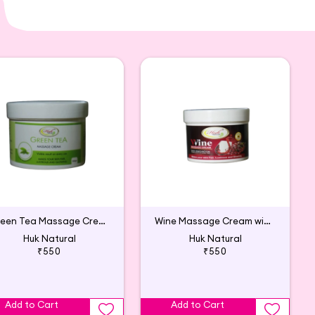
Green Tea Massage Cream with Aloe Vera
Wine Massage Cream with Grapes Extract
Huk Natural
Huk Natural
₹550
₹550
Add to Cart
Add to Cart