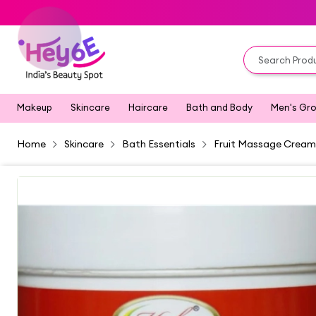
Makeup
Skincare
Haircare
Bath and Body
Men's Gr
Home
Skincare
Bath Essentials
Fruit Massage Cream 