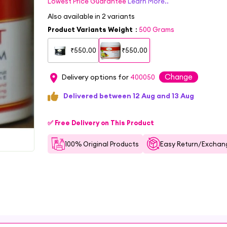
Lowest Price Guarantee
Learn More..
Also available in
2
variants
Product Variants Weight
:
500 Grams
₹550.00
₹550.00
Change
Delivery options for
400050
Delivered between 12 Aug and 13 Aug
✅ Free Delivery on This Product
100% Original Products
Easy Return/Exchang