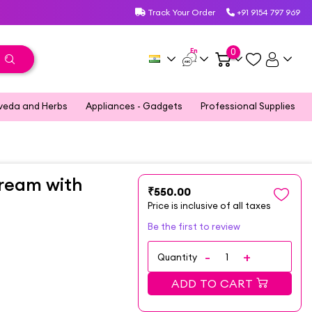
Track Your Order
+91 9154 797 969
En
0
veda and Herbs
Appliances - Gadgets
Professional Supplies
Cream with
₹550.00
Price is inclusive of all taxes
Be the first to review
Quantity
ADD TO CART