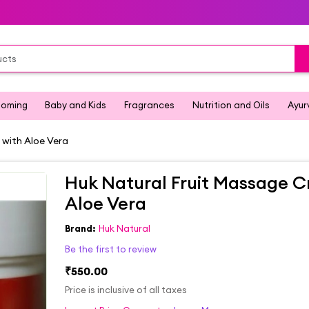
ooming
Baby and Kids
Fragrances
Nutrition and Oils
Ayur
with Aloe Vera
Huk Natural Fruit Massage 
Aloe Vera
Brand:
Huk Natural
Be the first to review
₹550.00
Price is inclusive of all taxes