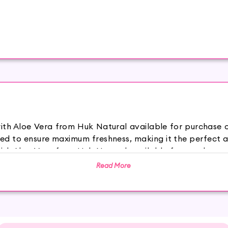
with Aloe Vera from Huk Natural available for purchase
ed to ensure maximum freshness, making it the perfect a
with Aloe Vera from Huk Natural available for purchase
ed to ensure maximum freshness, making it the perfect a
Read More
and antioxidants, our unique blend of fruit extracts help
r its exceptional moisturizing and healing properties,
ation and redness.