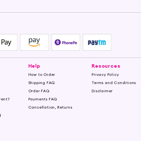
Help
Resources
How to Order
Privacy Policy
Shipping FAQ
Terms and Conditions
Order FAQ
Disclaimer
rent?
Payments FAQ
s
Cancellation, Returns
d