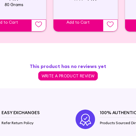
80 Grams
d to Cart
Add to Cart
This product has no reviews yet
WRITE A PRODUCT REVIEW
EASY EXCHANGES
100% AUTHENTI
Refer Return Policy
Products Sourced Dir