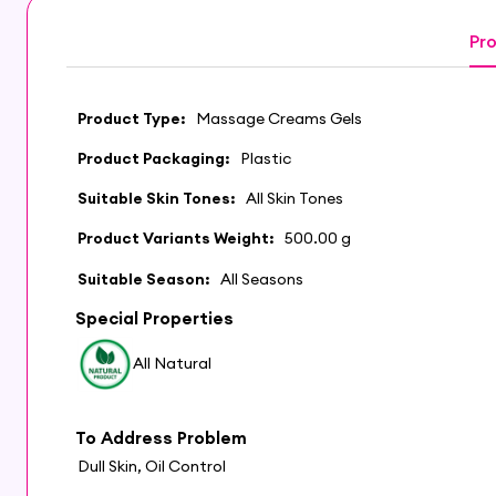
Pro
Product Type:
Massage Creams Gels
Product Packaging:
Plastic
Suitable Skin Tones:
All Skin Tones
Product Variants Weight:
500.00 g
Suitable Season:
All Seasons
Special Properties
All Natural
To Address Problem
Dull Skin, Oil Control