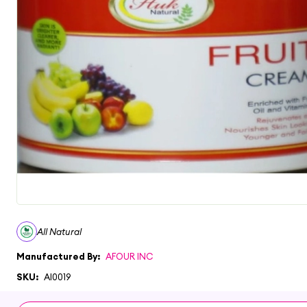
All Natural
Manufactured By:
AFOUR INC
SKU:
AI0019