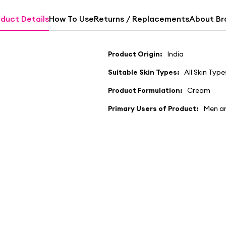
duct Details
How To Use
Returns / Replacements
About Br
Product Origin:
India
Suitable Skin Types:
All Skin Type
Product Formulation:
Cream
Primary Users of Product:
Men a