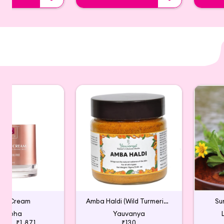
ght Cream
Amba Haldi (Wild Turmeric) for Face Pack
Su
Zobha
Yauvanya
495
₹1,871
₹130