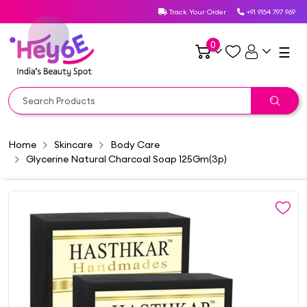
Track Your Order
+91 9154 797 969
0
☰
Home
Skincare
Body Care
Glycerine Natural Charcoal Soap 125Gm(3p)