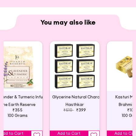
You may also like
Lavender & Turmeric Infused Natural Glycerin Soap
Glycerine Natural Charcoal Soap 125Gm(6p)
Kasturi Ma
The Earth Reserve
Hasthkar
Brahmi 
₹355
₹510
₹399
₹10
100 Grams
100 Gr
Add to Cart
Add to Cart
Add to Car