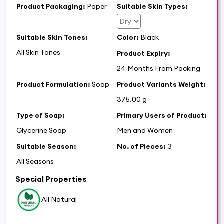
Product Packaging:
Paper
Suitable Skin Types:
Suitable Skin Tones:
Color:
Black
All Skin Tones
Product Expiry:
24 Months From Packing
Product Formulation:
Soap
Product Variants Weight:
375.00 g
Type of Soap:
Primary Users of Product:
Glycerine Soap
Men and Women
Suitable Season:
No. of Pieces:
3
All Seasons
Special Properties
All Natural