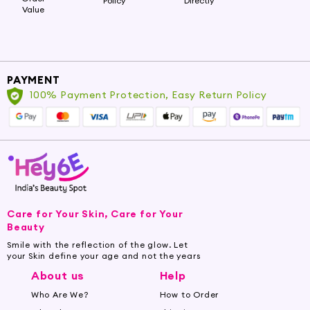
Policy
Directly
Value
PAYMENT
100% Payment Protection, Easy Return Policy
Care for Your Skin, Care for Your
Beauty
Smile with the reflection of the glow. Let
your Skin define your age and not the years
About us
Help
Who Are We?
How to Order