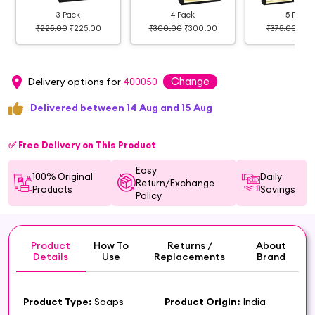
3 Pack
4 Pack
5 Pack
₹225.00
₹225.00
₹300.00
₹300.00
₹375.00
₹37
Change
Delivery options for
400050
Delivered between 14 Aug and 15 Aug
✅ Free Delivery on This Product
Easy
100% Original
Daily
Return/Exchange
Products
Savings
Policy
Product
How To
Returns /
About
Details
Use
Replacements
Brand
Product Type:
Soaps
Product Origin:
India