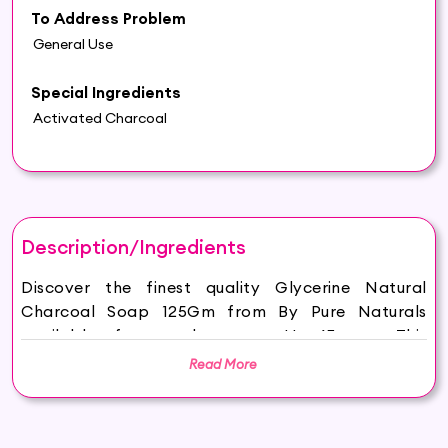
To Address Problem
General Use
Special Ingredients
Activated Charcoal
Description/Ingredients
Discover the finest quality Glycerine Natural
Charcoal Soap 125Gm from By Pure Naturals
available for purchase on Hey6E.com. This
Glycerine Natural Charcoal Soap 125Gm is
Read More
carefully sourced and thoughtfully packaged to
ensure maximum freshness, making it the perfect
addition to your beauty and wellness routine.