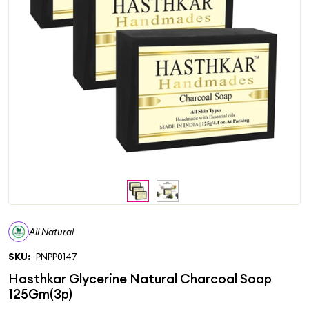
All Natural
SKU:
PNPP0147