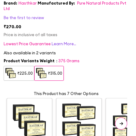
Brand:
Hasthkar
Manufactured By:
Pure Natural Products Pvt
Ltd
Be the first to review
₹270.00
Price is inclusive of all taxes
Lowest Price Guarantee
Learn More..
Also available in
2
variants
Product Variants Weight
:
375 Grams
₹225.00
₹315.00
This Product has 7 Other Options