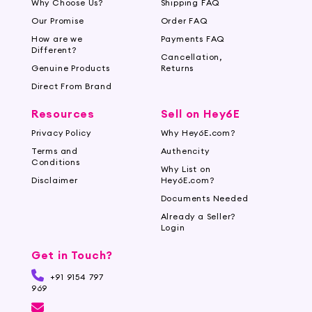
Why Choose Us?
Shipping FAQ
Our Promise
Order FAQ
How are we
Payments FAQ
Different?
Cancellation,
Genuine Products
Returns
Direct From Brand
Resources
Sell on Hey6E
Privacy Policy
Why Hey6E.com?
Terms and
Authencity
Conditions
Why List on
Disclaimer
Hey6E.com?
Documents Needed
Already a Seller?
Login
Get in Touch?
+91 9154 797
969