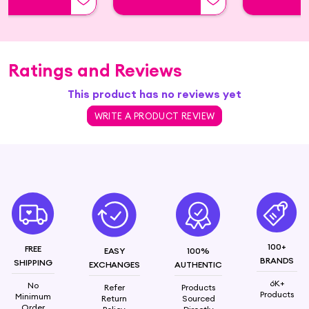
Ratings and Reviews
This product has no reviews yet
WRITE A PRODUCT REVIEW
100+
FREE
EASY
100%
BRANDS
SHIPPING
EXCHANGES
AUTHENTIC
6K+
No
Refer
Products
Products
Minimum
Return
Sourced
Order