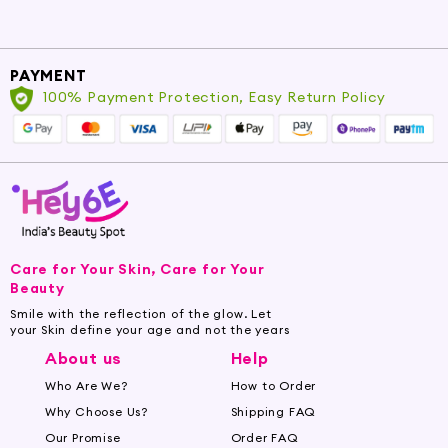
PAYMENT
100% Payment Protection, Easy Return Policy
Care for Your Skin, Care for Your
Beauty
Smile with the reflection of the glow. Let
your Skin define your age and not the years
About us
Help
Who Are We?
How to Order
Why Choose Us?
Shipping FAQ
Our Promise
Order FAQ