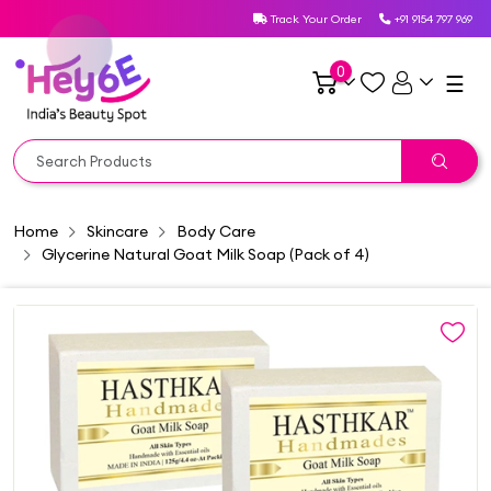
Track Your Order
+91 9154 797 969
0
☰
Home
Skincare
Body Care
Glycerine Natural Goat Milk Soap (Pack of 4)