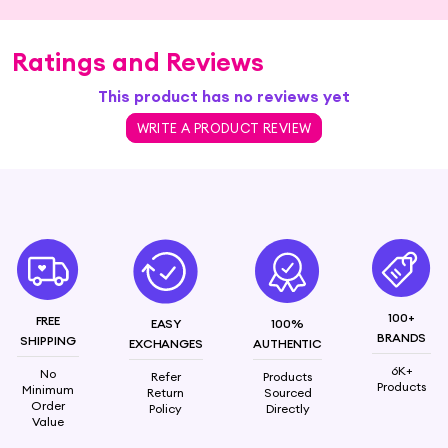
Ratings and Reviews
This product has no reviews yet
WRITE A PRODUCT REVIEW
100+
FREE
EASY
100%
BRANDS
SHIPPING
EXCHANGES
AUTHENTIC
6K+
No
Refer
Products
Products
Minimum
Return
Sourced
Order
Policy
Directly
Value