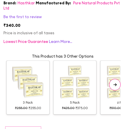
Brand:
Hasthkar
Manufactured By:
Pure Natural Products Pvt
Ltd
Be the first to review
₹340.00
Price is inclusive of all taxes
Lowest Price Guarantee
Learn More..
This Product has 3 Other Options
3 Pack
5 Pack
6 Pack
₹255.00
₹255.00
₹425.00
₹375.00
₹510.00
₹39