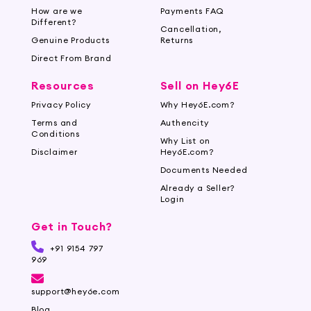
How are we
Payments FAQ
Different?
Cancellation,
Genuine Products
Returns
Direct From Brand
Resources
Sell on Hey6E
Privacy Policy
Why Hey6E.com?
Terms and
Authencity
Conditions
Why List on
Disclaimer
Hey6E.com?
Documents Needed
Already a Seller?
Login
Get in Touch?
+91 9154 797
969
support@hey6e.com
Blog