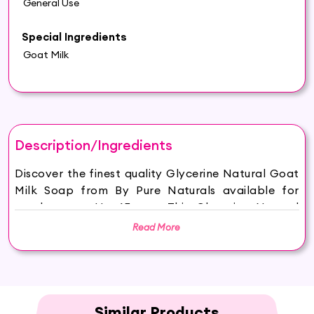
General Use
Special Ingredients
Goat Milk
Description/Ingredients
Discover the finest quality Glycerine Natural Goat
Milk Soap from By Pure Naturals available for
purchase on Hey6E.com. This Glycerine Natural
Goat Milk Soap is carefully sourced and
Read More
thoughtfully packaged to ensure maximum
freshness, making it the perfect addition to your
beauty and wellness routine.
HYDRATED AND GLOWING SKIN: Hasthkar
Handmades Goat Milk Soap keeps your skin
Similar Products