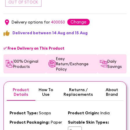
Change
Delivery options for
400050
Delivered between 14 Aug and 15 Aug
✅ Free Delivery on This Product
Easy
100% Original
Daily
Return/Exchange
Products
Savings
Policy
Product
How To
Returns /
About
Details
Use
Replacements
Brand
Product Type:
Soaps
Product Origin:
India
Product Packaging:
Paper
Suitable Skin Types: