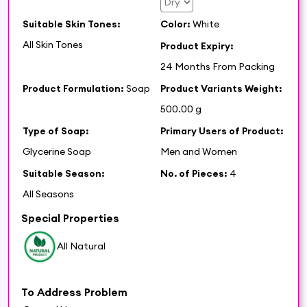
Suitable Skin Tones:
Color:
White
All Skin Tones
Product Expiry:
24 Months From Packing
Product Formulation:
Soap
Product Variants Weight:
500.00 g
Type of Soap:
Primary Users of Product:
Glycerine Soap
Men and Women
Suitable Season:
No. of Pieces:
4
All Seasons
Special Properties
All Natural
To Address Problem