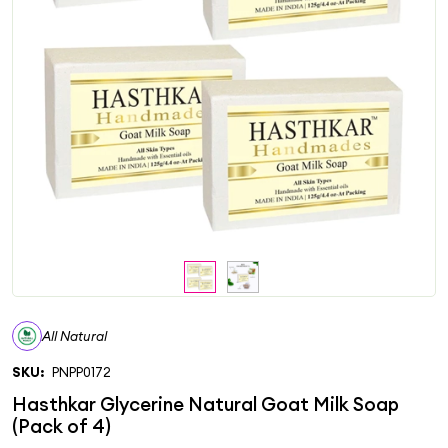
All Natural
SKU:
PNPP0172