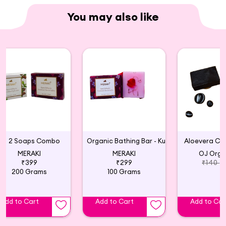
You may also like
2 Soaps Combo
Organic Bathing Bar - Kumkumadi, Rose and Saffron
Aloevera Ch
MERAKI
MERAKI
OJ Orga
₹399
₹299
₹140
200 Grams
100 Grams
Add to Cart
Add to Cart
Add to Car