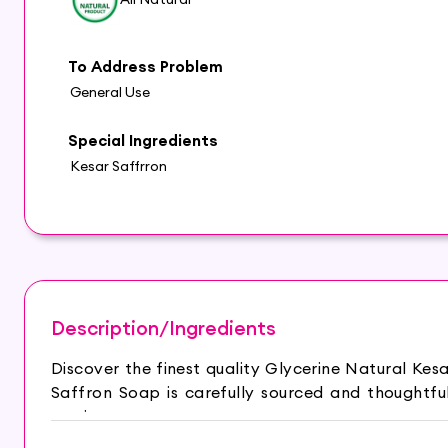
To Address Problem
General Use
Special Ingredients
Kesar Saffrron
Description/Ingredients
Discover the finest quality Glycerine Natural Ke
Saffron Soap is carefully sourced and thoughtf
routine.
HYDRATED AND GLOWING SKIN: Hasthkar Handmade