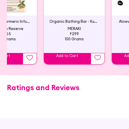
Lavender & Turmeric Infused Natural Glycerin Soap
Organic Bathing Bar - Kumkumadi, Rose and Saffron
Aloe
arth Reserve
MERAKI
₹355
₹299
00 Grams
100 Grams
o Cart
Add to Cart
Ad
Ratings and Reviews