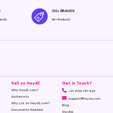
C
100+ BRANDS
ectly
6K+ Products
Sell on Hey6E
Get in Touch?
Why Hey6E.com?
+91 9154 797 969
Authencity
support@hey6e.com
Why List on Hey6E.com?
Blog
Documents Needed
Guides