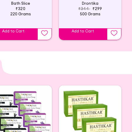
Bath Slice
Drontika
₹320
₹344
₹299
220 Grams
500 Grams
Add to Cart
Add to Cart