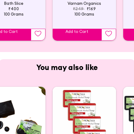
Bath Slice
Varnam Organics
₹400
₹249
₹169
100 Grams
100 Grams
d to Cart
Add to Cart
You may also like