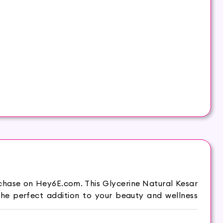
rchase on Hey6E.com. This Glycerine Natural Kesar
he perfect addition to your beauty and wellness
le and moist. Hasthkar Handmades Soap is your