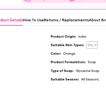
duct Details
How To Use
Returns / Replacements
About Br
Product Origin:
India
Suitable Skin Types:
Color:
Orange
Product Formulation:
Soap
Type of Soap:
Glycerine Soap
Suitable Season:
All Seasons