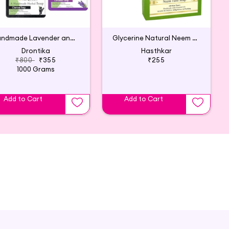
Handmade Lavender and Charcoal Soap (Pack of 8)
Glycerine Natural Neem Tulsi Soap (Pack of 3)
Drontika
Hasthkar
₹800
₹355
₹255
1000 Grams
Add to Cart
Add to Cart