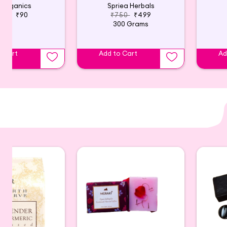
 Organics
Spriea Herbals
140
₹90
₹750
₹499
300 Grams
o Cart
Add to Cart
Ad