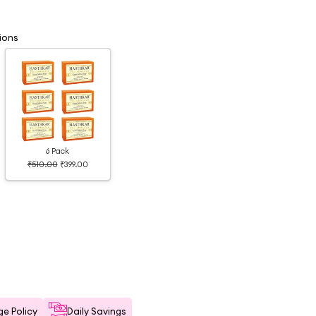
ions
6 Pack
₹510.00
₹399.00
e Policy
Daily Savings