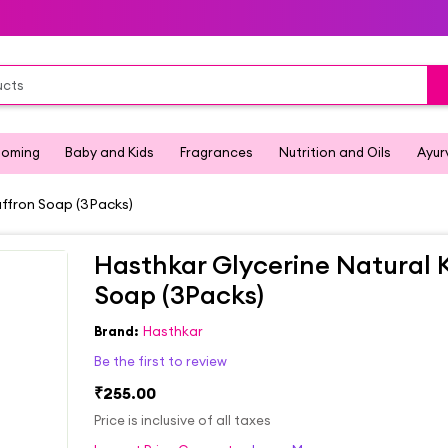
ooming
Baby and Kids
Fragrances
Nutrition and Oils
Ayur
affron Soap (3Packs)
Hasthkar Glycerine Natural 
Soap (3Packs)
Brand:
Hasthkar
Be the first to review
₹255.00
Price is inclusive of all taxes