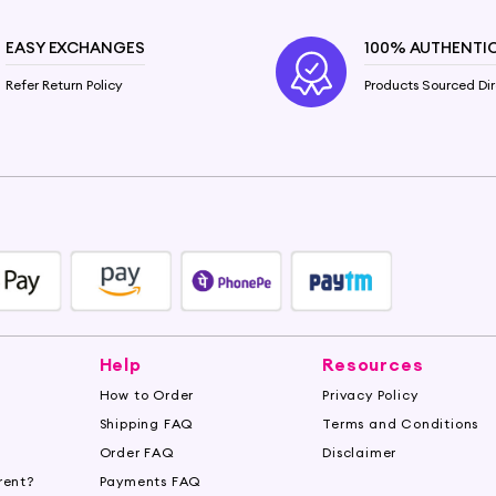
EASY EXCHANGES
100% AUTHENTI
Refer Return Policy
Products Sourced Dir
Help
Resources
How to Order
Privacy Policy
Shipping FAQ
Terms and Conditions
Order FAQ
Disclaimer
rent?
Payments FAQ