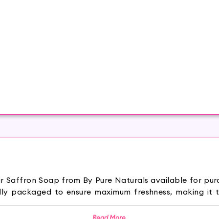
sar Saffron Soap from By Pure Naturals available for pu
ully packaged to ensure maximum freshness, making it t
s Soap keeps your skin hydrated and makes it supp
Read More