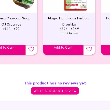
vera Charcoal Soap
Mogra Handmade Herbal Soap (Pack of 4)
OJ Organics
Drontika
₹140
₹90
₹396
₹249
500 Grams
d to Cart
Add to Cart
This product has no reviews yet
WRITE A PRODUCT REVIEW