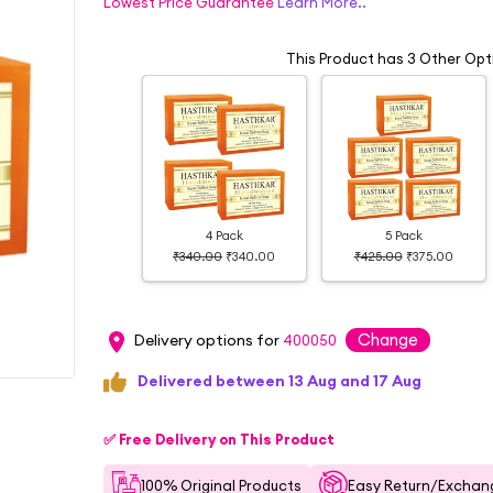
Lowest Price Guarantee
Learn More..
This Product has 3 Other Opt
4 Pack
5 Pack
₹340.00
₹340.00
₹425.00
₹375.00
Change
Delivery options for
400050
Delivered between 13 Aug and 17 Aug
✅ Free Delivery on This Product
100% Original Products
Easy Return/Exchang