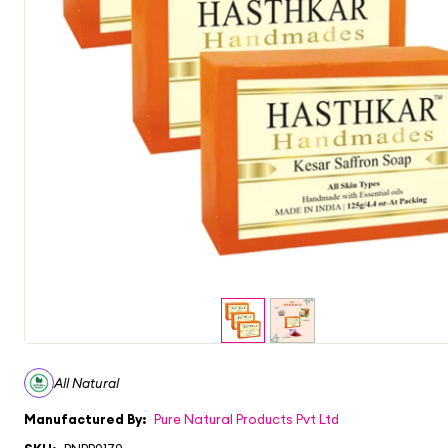
All Natural
Manufactured By:
Pure Natural Products Pvt Ltd