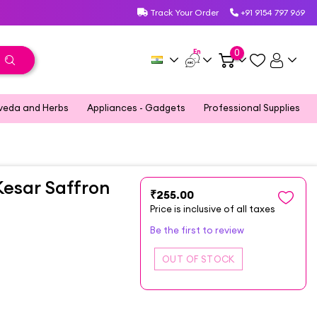
Track Your Order
+91 9154 797 969
En
0
veda and Herbs
Appliances - Gadgets
Professional Supplies
Kesar Saffron
₹255.00
Price is inclusive of all taxes
Be the first to review