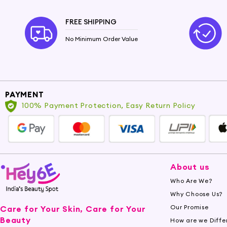
FREE SHIPPING
No Minimum Order Value
PAYMENT
100% Payment Protection, Easy Return Policy
About us
Who Are We?
Why Choose Us?
Our Promise
Care for Your Skin, Care for Your
Beauty
How are we Diffe