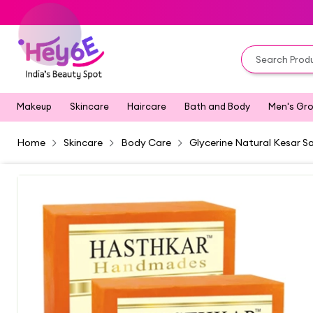
Makeup
Skincare
Haircare
Bath and Body
Men's Gr
Home
Skincare
Body Care
Glycerine Natural Kesar S