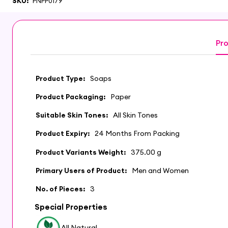
SKU:
PNPP0179
Pro
Product Type:
Soaps
Product Packaging:
Paper
Suitable Skin Tones:
All Skin Tones
Product Expiry:
24 Months From Packing
Product Variants Weight:
375.00 g
Primary Users of Product:
Men and Women
No. of Pieces:
3
Special Properties
All Natural